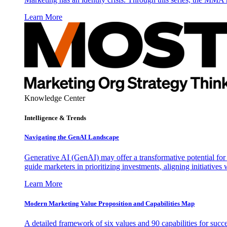
Learn More
Knowledge Center
Intelligence & Trends
Navigating the GenAI Landscape
Generative AI (GenAI) may offer a transformative potential for 
guide marketers in prioritizing investments, aligning initiative
Learn More
Modern Marketing Value Proposition and Capabilities Map
A detailed framework of six values and 90 capabilities for succ