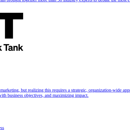
marketing, but realizing this requires a strategic, organization-wide 
s with business objectives, and maximizing impact.
ess