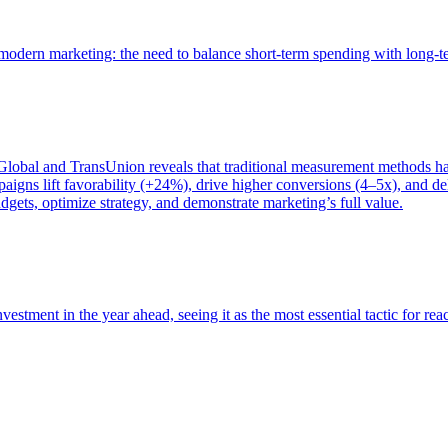
of modern marketing: the need to balance short-term spending with long-
bal and TransUnion reveals that traditional measurement methods hav
gns lift favorability (+24%), drive higher conversions (4–5x), and del
gets, optimize strategy, and demonstrate marketing’s full value.
estment in the year ahead, seeing it as the most essential tactic for re