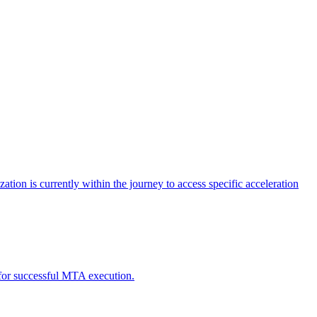
tion is currently within the journey to access specific acceleration
d for successful MTA execution.