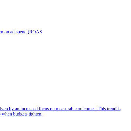
turn on ad spend (ROAS
iven by an increased focus on measurable outcomes. This trend is
s when budgets tighten.