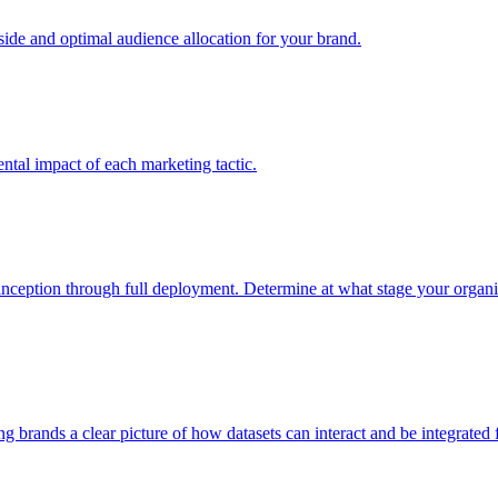
e and optimal audience allocation for your brand.
tal impact of each marketing tactic.
inception through full deployment. Determine at what stage your organiza
ving brands a clear picture of how datasets can interact and be integrate