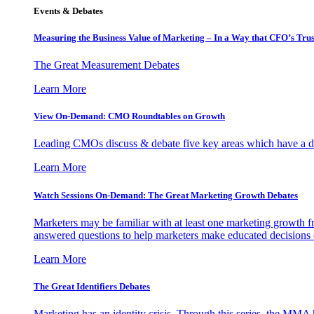
Events & Debates
Measuring the Business Value of Marketing – In a Way that CFO’s Trus
The Great Measurement Debates
Learn More
View On-Demand: CMO Roundtables on Growth
Leading CMOs discuss & debate five key areas which have a dir
Learn More
Watch Sessions On-Demand: The Great Marketing Growth Debates
Marketers may be familiar with at least one marketing growth fr
answered questions to help marketers make educated decisions o
Learn More
The Great Identifiers Debates
Marketing has an identity crisis. Through this series, the MMA h