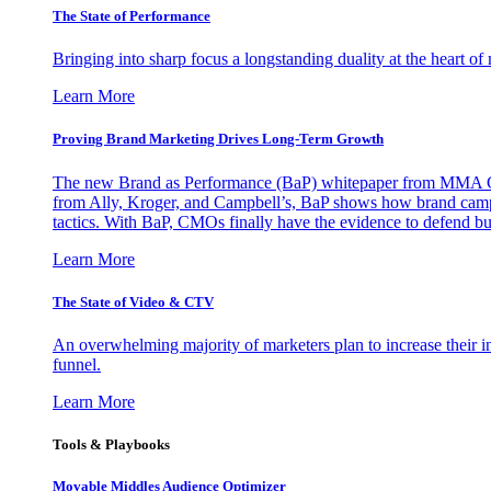
The State of Performance
Bringing into sharp focus a longstanding duality at the heart 
Learn More
Proving Brand Marketing Drives Long-Term Growth
The new Brand as Performance (BaP) whitepaper from MMA Glo
from Ally, Kroger, and Campbell’s, BaP shows how brand campai
tactics. With BaP, CMOs finally have the evidence to defend bud
Learn More
The State of Video & CTV
An overwhelming majority of marketers plan to increase their inv
funnel.
Learn More
Tools & Playbooks
Movable Middles Audience Optimizer