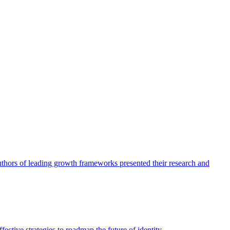
authors of leading growth frameworks presented their research and
ective strategies to roadmap the future of identity.