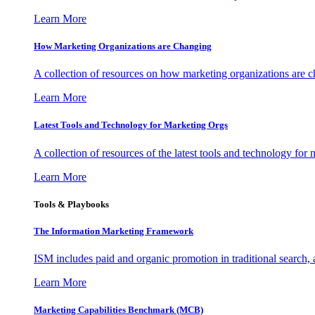
Learn More
How Marketing Organizations are Changing
A collection of resources on how marketing organizations are 
Learn More
Latest Tools and Technology for Marketing Orgs
A collection of resources of the latest tools and technology for
Learn More
Tools & Playbooks
The Information
Marketing Framework
ISM includes paid and organic promotion in traditional search,
Learn More
Marketing Capabilities Benchmark (MCB)