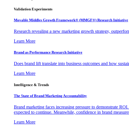
Validation Experiments
Movable Middles Growth Framework® (MMGF®) Research Initiative
Research revealing a new marketing growth strategy, outperfo
Learn More
Brand as Performance Research Initiative
Does brand lift translate into business outcomes and how sustain
Learn More
Intelligence & Trends
The State of Brand Marketing Accountability
Brand marketing faces increasing pressure to demonstrate ROI.
expected to continue. Meanwhile, confidence in brand measurem
Learn More