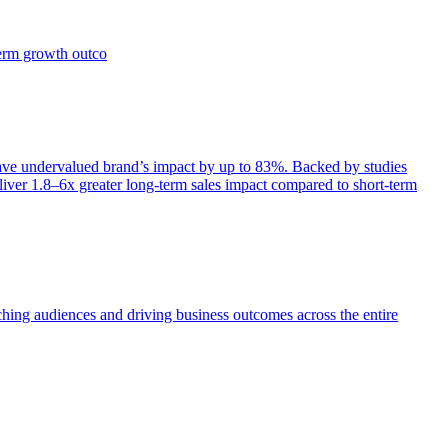
term growth outco
e undervalued brand’s impact by up to 83%. Backed by studies
iver 1.8–6x greater long-term sales impact compared to short-term
aching audiences and driving business outcomes across the entire