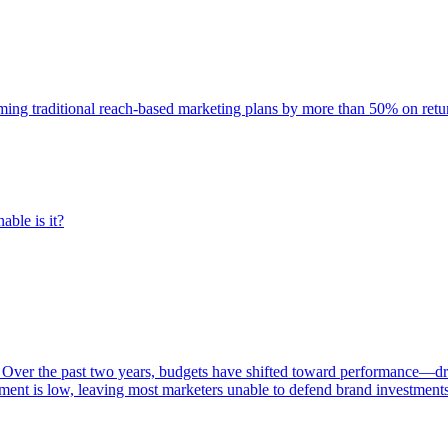
rming traditional reach-based marketing plans by more than 50% on re
able is it?
 Over the past two years, budgets have shifted toward performance—dr
ent is low, leaving most marketers unable to defend brand investment