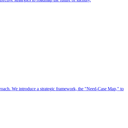
approach. We introduce a strategic framework, the "Need-Case Map," to