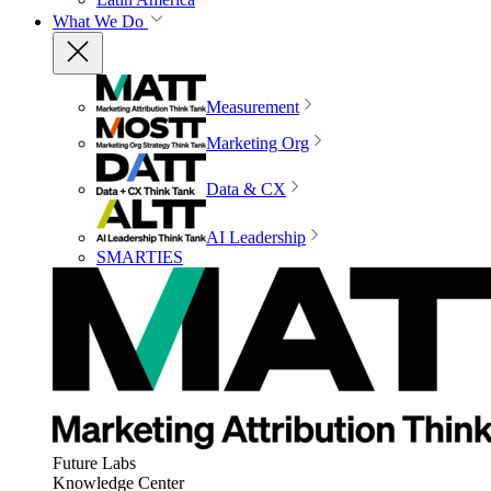
What We Do
Measurement
Marketing Org
Data & CX
AI Leadership
SMARTIES
Future Labs
Knowledge Center