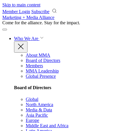
Skip to main content
Member Login
Subscribe
Marketing + Media Alliance
Come for the alliance. Stay for the
impact.
Who We Are
About MMA
Board of Directors
Members
MMA Leadership
Global Presence
Board of Directors
Global
North America
Media & Data
Asia Pacific
Europe
Middle East and Africa
Latin America