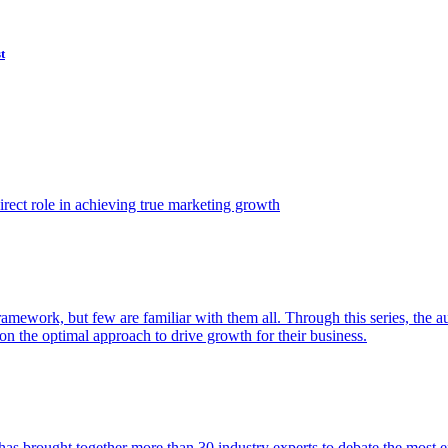
t
ect role in achieving true marketing growth
amework, but few are familiar with them all. Through this series, the 
n the optimal approach to drive growth for their business.
as brought together more than 30 industry experts to debate the most eff