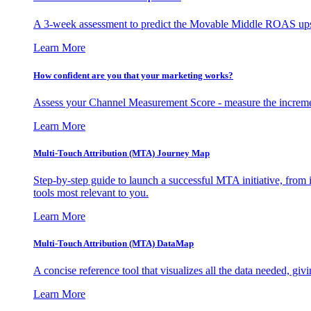
A 3-week assessment to predict the Movable Middle ROAS upsid
Learn More
How confident are you that your marketing works?
Assess your Channel Measurement Score - measure the incremen
Learn More
Multi-Touch Attribution (MTA) Journey Map
Step-by-step guide to launch a successful MTA initiative, from 
tools most relevant to you.
Learn More
Multi-Touch Attribution (MTA) DataMap
A concise reference tool that visualizes all the data needed, gi
Learn More