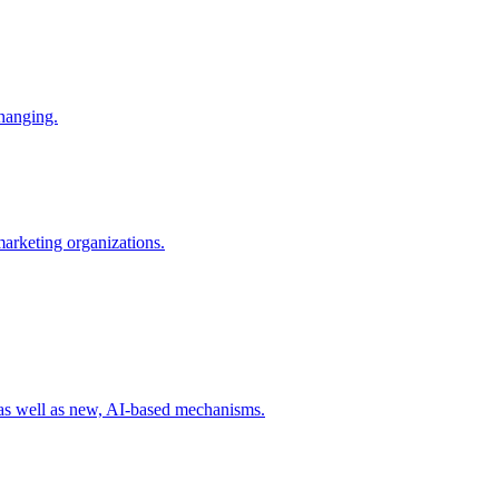
changing.
 marketing organizations.
 as well as new, AI-based mechanisms.