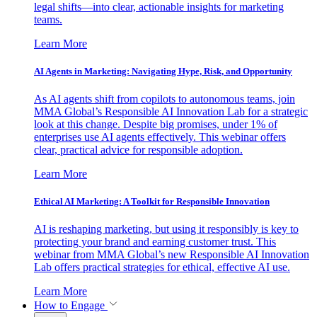
legal shifts—into clear, actionable insights for marketing
teams.
Learn More
AI Agents in Marketing: Navigating Hype, Risk, and Opportunity
As AI agents shift from copilots to autonomous teams, join
MMA Global’s Responsible AI Innovation Lab for a strategic
look at this change. Despite big promises, under 1% of
enterprises use AI agents effectively. This webinar offers
clear, practical advice for responsible adoption.
Learn More
Ethical AI Marketing: A Toolkit for Responsible Innovation
AI is reshaping marketing, but using it responsibly is key to
protecting your brand and earning customer trust. This
webinar from MMA Global’s new Responsible AI Innovation
Lab offers practical strategies for ethical, effective AI use.
Learn More
How to Engage