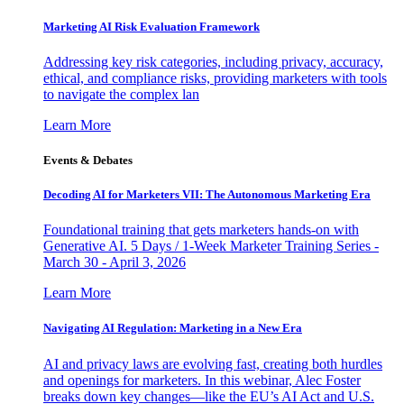
Marketing AI Risk Evaluation Framework
Addressing key risk categories, including privacy, accuracy,
ethical, and compliance risks, providing marketers with tools
to navigate the complex lan
Learn More
Events & Debates
Decoding AI for Marketers VII: The Autonomous Marketing Era
Foundational training that gets marketers hands-on with
Generative AI. 5 Days / 1-Week Marketer Training Series -
March 30 - April 3, 2026
Learn More
Navigating AI Regulation: Marketing in a New Era
AI and privacy laws are evolving fast, creating both hurdles
and openings for marketers. In this webinar, Alec Foster
breaks down key changes—like the EU’s AI Act and U.S.