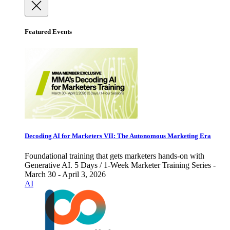
Featured Events
Decoding AI for Marketers VII: The Autonomous Marketing Era
Foundational training that gets marketers hands-on with
Generative AI. 5 Days / 1-Week Marketer Training Series -
March 30 - April 3, 2026
AI