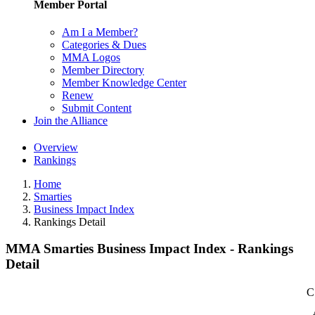
Member Portal
Am I a Member?
Categories & Dues
MMA Logos
Member Directory
Member Knowledge Center
Renew
Submit Content
Join the Alliance
Overview
Rankings
Home
Smarties
Business Impact Index
Rankings Detail
MMA Smarties Business Impact Index - Rankings
Detail