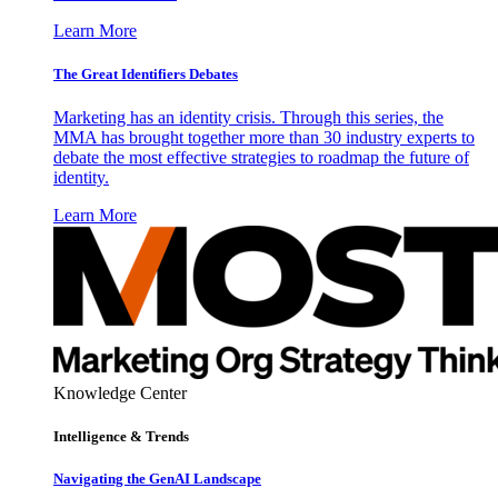
Learn More
The Great Identifiers Debates
Marketing has an identity crisis. Through this series, the
MMA has brought together more than 30 industry experts to
debate the most effective strategies to roadmap the future of
identity.
Learn More
Knowledge Center
Intelligence & Trends
Navigating the GenAI Landscape