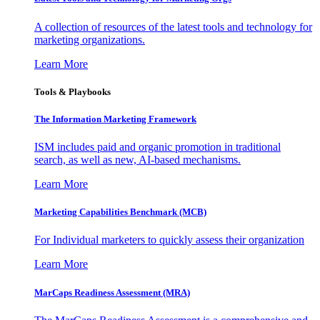
A collection of resources of the latest tools and technology for
marketing organizations.
Learn More
Tools & Playbooks
The Information
Marketing Framework
ISM includes paid and organic promotion in traditional
search, as well as new, AI-based mechanisms.
Learn More
Marketing Capabilities Benchmark (MCB)
For Individual marketers to quickly assess their organization
Learn More
MarCaps Readiness Assessment (MRA)