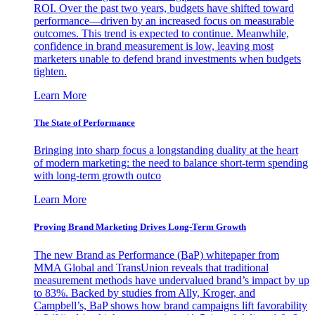
ROI. Over the past two years, budgets have shifted toward
performance—driven by an increased focus on measurable
outcomes. This trend is expected to continue. Meanwhile,
confidence in brand measurement is low, leaving most
marketers unable to defend brand investments when budgets
tighten.
Learn More
The State of Performance
Bringing into sharp focus a longstanding duality at the heart
of modern marketing: the need to balance short-term spending
with long-term growth outco
Learn More
Proving Brand Marketing Drives Long-Term Growth
The new Brand as Performance (BaP) whitepaper from
MMA Global and TransUnion reveals that traditional
measurement methods have undervalued brand’s impact by up
to 83%. Backed by studies from Ally, Kroger, and
Campbell’s, BaP shows how brand campaigns lift favorability