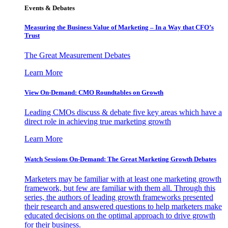
Events & Debates
Measuring the Business Value of Marketing – In a Way that CFO’s
Trust
The Great Measurement Debates
Learn More
View On-Demand: CMO Roundtables on Growth
Leading CMOs discuss & debate five key areas which have a
direct role in achieving true marketing growth
Learn More
Watch Sessions On-Demand: The Great Marketing Growth Debates
Marketers may be familiar with at least one marketing growth
framework, but few are familiar with them all. Through this
series, the authors of leading growth frameworks presented
their research and answered questions to help marketers make
educated decisions on the optimal approach to drive growth
for their business.