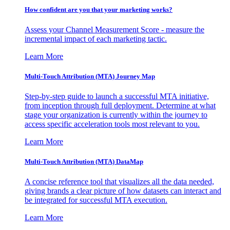
How confident are you that your marketing works?
Assess your Channel Measurement Score - measure the
incremental impact of each marketing tactic.
Learn More
Multi-Touch Attribution (MTA) Journey Map
Step-by-step guide to launch a successful MTA initiative,
from inception through full deployment. Determine at what
stage your organization is currently within the journey to
access specific acceleration tools most relevant to you.
Learn More
Multi-Touch Attribution (MTA) DataMap
A concise reference tool that visualizes all the data needed,
giving brands a clear picture of how datasets can interact and
be integrated for successful MTA execution.
Learn More