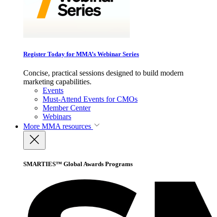
Register Today for MMA’s Webinar Series
Concise, practical sessions designed to build modern
marketing capabilities.
Events
Must-Attend Events for CMOs
Member Center
Webinars
More
MMA resources
SMARTIES™ Global Awards Programs