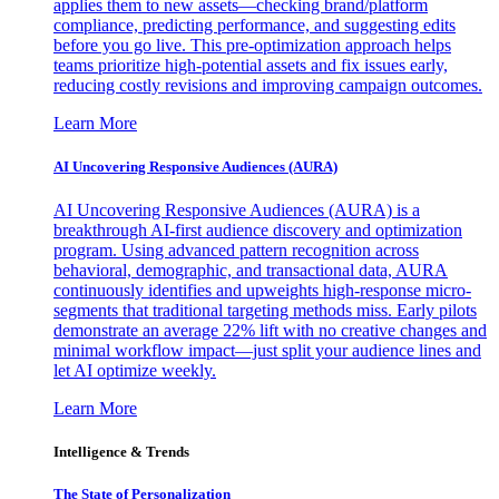
applies them to new assets—checking brand/platform
compliance, predicting performance, and suggesting edits
before you go live. This pre-optimization approach helps
teams prioritize high-potential assets and fix issues early,
reducing costly revisions and improving campaign outcomes.
Learn More
AI Uncovering Responsive Audiences (AURA)
AI Uncovering Responsive Audiences (AURA) is a
breakthrough AI-first audience discovery and optimization
program. Using advanced pattern recognition across
behavioral, demographic, and transactional data, AURA
continuously identifies and upweights high-response micro-
segments that traditional targeting methods miss. Early pilots
demonstrate an average 22% lift with no creative changes and
minimal workflow impact—just split your audience lines and
let AI optimize weekly.
Learn More
Intelligence & Trends
The State of Personalization