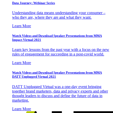
Data Journey: Webinar Series
Understanding data means understanding your consumer –
who they are, where they are and what they want.
Learn More
Watch Videos and Download Speaker Presentations from MMA
Impact Virtual 2021
Learn key lessons from the past year with a focus on the new
rules of engagement for succeeding in a post-covid world.
Learn More
Watch Videos and Download Speaker Presentations from MMA
DATT Unplugged Virtual 2021
DATT Unplugged Virtual was a one-day event bringing
together brand marketers, data and privacy experts and other
thought leaders to discuss and define the future of data in
marketing.
Learn More