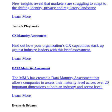
New insights reveal that marketers are struggling to adapt to
the shifting identity, privacy and regulatory landscape
Learn More
Tools & Playbooks
CX Maturity Assessment
Find out how your organization’s CX capabilities stack up
against industry leaders with this brief assessment.
Learn More
DATA Maturity Assessment
The MMA has created a Data Maturity Assessment that
allows companies to assess their maturity level across over 20
important dimensions at both an industry and sector level.
Learn More
Events & Debates