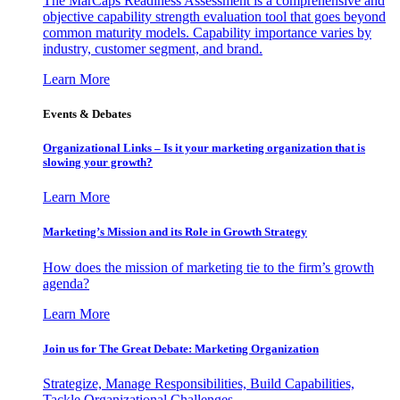
The MarCaps Readiness Assessment is a comprehensive and
objective capability strength evaluation tool that goes beyond
common maturity models. Capability importance varies by
industry, customer segment, and brand.
Learn More
Events & Debates
Organizational Links – Is it your marketing organization that is
slowing your growth?
Learn More
Marketing’s Mission and its Role in Growth Strategy
How does the mission of marketing tie to the firm’s growth
agenda?
Learn More
Join us for The Great Debate: Marketing Organization
Strategize, Manage Responsibilities, Build Capabilities,
Tackle Organizational Challenges