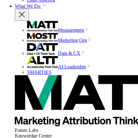
What We Do
Measurement
Marketing Org
Data & CX
AI Leadership
SMARTIES
Future Labs
Knowledge Center