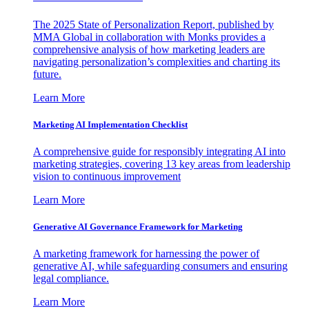
The 2025 State of Personalization Report, published by
MMA Global in collaboration with Monks provides a
comprehensive analysis of how marketing leaders are
navigating personalization’s complexities and charting its
future.
Learn More
Marketing AI Implementation Checklist
A comprehensive guide for responsibly integrating AI into
marketing strategies, covering 13 key areas from leadership
vision to continuous improvement
Learn More
Generative AI Governance Framework for Marketing
A marketing framework for harnessing the power of
generative AI, while safeguarding consumers and ensuring
legal compliance.
Learn More