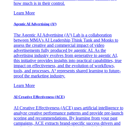
how much is in their control.
Learn More
Agentic AI Advertising (A³)
The Agentic AI Advertising (A³) Lab is a collaboration
between MMA's AI Leadership Think Tank and Monks to
assess the creative and commercial impact of video
advertisements fully produced by agentic AI. As the
advertising industry evolves from generative to agentic AI,
this initiative provides insights into practical capabilities, true
impact on effectiveness, and the evolution of workflows,
tools, and processes. A³ represents shared learning to future-
proof the marketing industry.
Learn More
AI Creative Effectiveness (ACE)
AI Creative Effectiveness (ACE) uses artificial intelligence to
analyze creative performance patterns and provide pre-launch
scoring and recommendations. By learning from your past
campaigns, ACE extracts brand-specific success drivers and