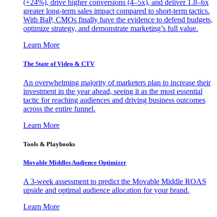
(+24%), drive higher conversions (4–5x), and deliver 1.8–6x
greater long-term sales impact compared to short-term tactics.
With BaP, CMOs finally have the evidence to defend budgets,
optimize strategy, and demonstrate marketing’s full value.
Learn More
The State of Video & CTV
An overwhelming majority of marketers plan to increase their
investment in the year ahead, seeing it as the most essential
tactic for reaching audiences and driving business outcomes
across the entire funnel.
Learn More
Tools & Playbooks
Movable Middles Audience Optimizer
A 3-week assessment to predict the Movable Middle ROAS
upside and optimal audience allocation for your brand.
Learn More