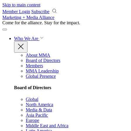
Skip to main content
Member Login
Subscribe
Marketing + Media Alliance
Come for the alliance. Stay for the
impact.
Who We Are
About MMA
Board of Directors
Members
MMA Leadership
Global Presence
Board of Directors
Global
North America
Media & Data
Asia Pacific
Europe
Middle East and Africa
Latin America