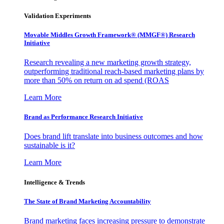
Validation Experiments
Movable Middles Growth Framework® (MMGF®) Research
Initiative
Research revealing a new marketing growth strategy,
outperforming traditional reach-based marketing plans by
more than 50% on return on ad spend (ROAS
Learn More
Brand as Performance Research Initiative
Does brand lift translate into business outcomes and how
sustainable is it?
Learn More
Intelligence & Trends
The State of Brand Marketing Accountability
Brand marketing faces increasing pressure to demonstrate