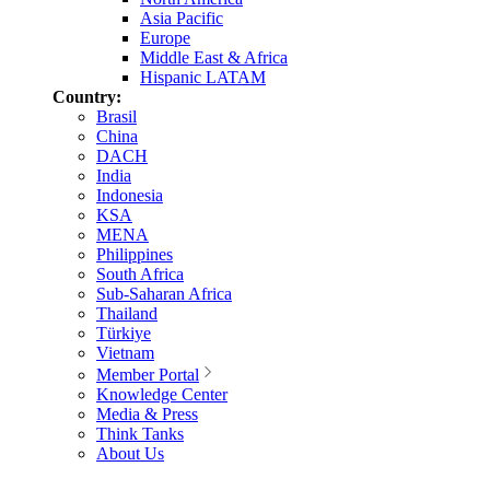
Asia Pacific
Europe
Middle East & Africa
Hispanic LATAM
Country:
Brasil
China
DACH
India
Indonesia
KSA
MENA
Philippines
South Africa
Sub-Saharan Africa
Thailand
Türkiye
Vietnam
Member Portal
Knowledge Center
Media & Press
Think Tanks
About Us