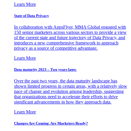
Learn More
State of Data Privacy
In collaboration with AppsFlyer, MMA Global engaged with
150 senior marketers across various sectors to provide a view
of the current state and future trajectory of Data Privacy, and
introduces a new comprehensive framework to approach
privacy as a source of competitive advantage.
Learn More
Data maturity 2023 – Two years later.
Over the past two years, the data maturity landscape has
shown limited progress in certain areas, with a relatively slow
pace of change and evolution among leadership, suggesting
that organizations need to accelerate their efforts to drive
significant advancements in how they approach data.
Learn More
Changes Are Coming. Are Marketers Ready?