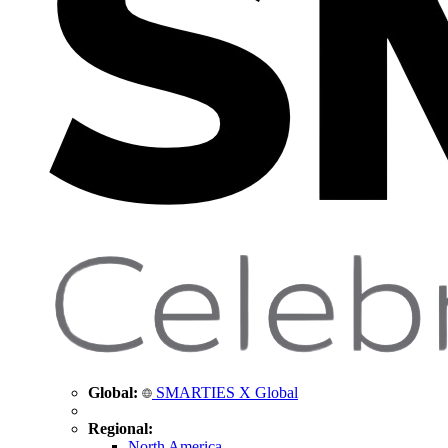
Global:
SMARTIES X Global
Regional:
North America