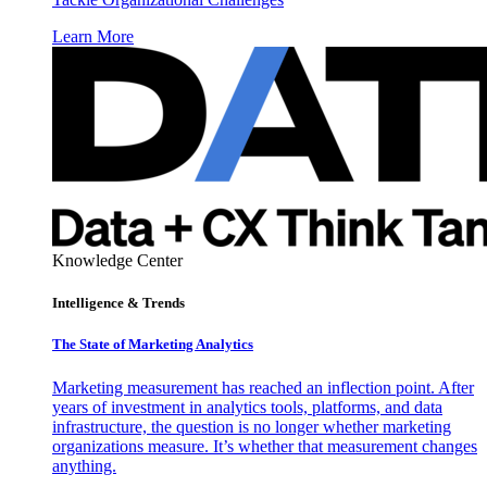
Learn More
Knowledge Center
Intelligence & Trends
The State of Marketing Analytics
Marketing measurement has reached an inflection point. After
years of investment in analytics tools, platforms, and data
infrastructure, the question is no longer whether marketing
organizations measure. It’s whether that measurement changes
anything.