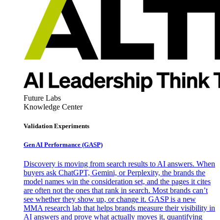
Future Labs
Knowledge Center
Validation Experiments
Gen AI
Performance (GASP)
Discovery is moving from search results to AI answers. When
buyers ask ChatGPT, Gemini, or Perplexity, the brands the
model names win the consideration set, and the pages it cites
are often not the ones that rank in search. Most brands can’t
see whether they show up, or change it. GASP is a new
MMA research lab that helps brands measure their visibility in
AI answers and prove what actually moves it, quantifying