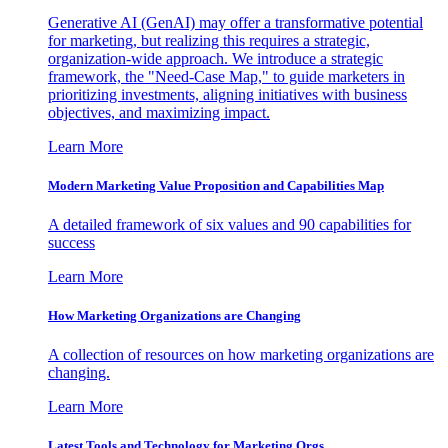
Generative AI (GenAI) may offer a transformative potential
for marketing, but realizing this requires a strategic,
organization-wide approach. We introduce a strategic
framework, the "Need-Case Map," to guide marketers in
prioritizing investments, aligning initiatives with business
objectives, and maximizing impact.
Learn More
Modern Marketing Value Proposition and Capabilities Map
A detailed framework of six values and 90 capabilities for
success
Learn More
How Marketing Organizations are Changing
A collection of resources on how marketing organizations are
changing.
Learn More
Latest Tools and Technology for Marketing Orgs