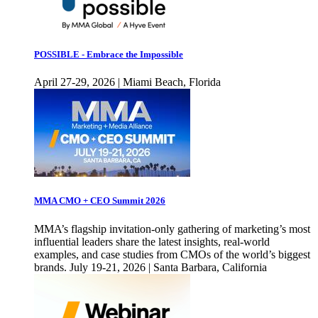
POSSIBLE - Embrace the Impossible
April 27-29, 2026 | Miami Beach, Florida
MMA CMO + CEO Summit 2026
MMA’s flagship invitation-only gathering of marketing’s most
influential leaders share the latest insights, real-world
examples, and case studies from CMOs of the world’s biggest
brands. July 19-21, 2026 | Santa Barbara, California