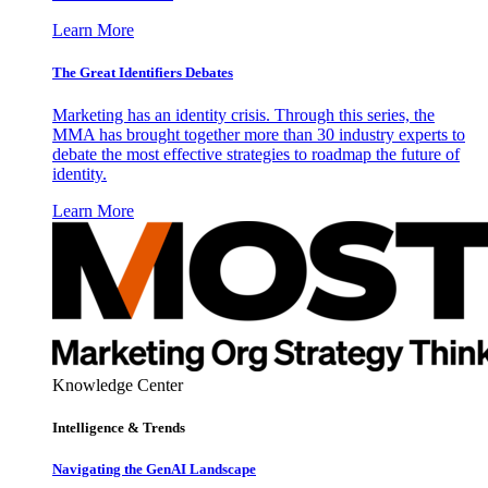
Learn More
The Great Identifiers Debates
Marketing has an identity crisis. Through this series, the
MMA has brought together more than 30 industry experts to
debate the most effective strategies to roadmap the future of
identity.
Learn More
Knowledge Center
Intelligence & Trends
Navigating the GenAI Landscape