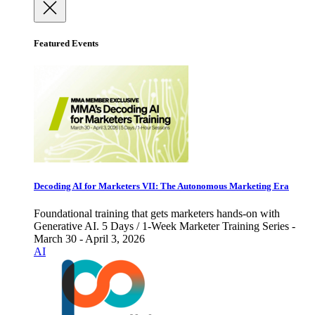
Featured Events
Decoding AI for Marketers VII: The Autonomous Marketing Era
Foundational training that gets marketers hands-on with
Generative AI. 5 Days / 1-Week Marketer Training Series -
March 30 - April 3, 2026
AI