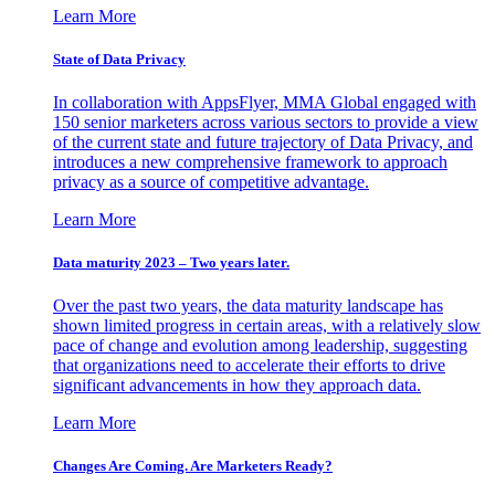
Learn More
State of Data Privacy
In collaboration with AppsFlyer, MMA Global engaged with
150 senior marketers across various sectors to provide a view
of the current state and future trajectory of Data Privacy, and
introduces a new comprehensive framework to approach
privacy as a source of competitive advantage.
Learn More
Data maturity 2023 – Two years later.
Over the past two years, the data maturity landscape has
shown limited progress in certain areas, with a relatively slow
pace of change and evolution among leadership, suggesting
that organizations need to accelerate their efforts to drive
significant advancements in how they approach data.
Learn More
Changes Are Coming. Are Marketers Ready?