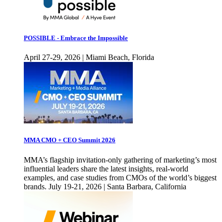
POSSIBLE - Embrace the Impossible
April 27-29, 2026 | Miami Beach, Florida
MMA CMO + CEO Summit 2026
MMA’s flagship invitation-only gathering of marketing’s most
influential leaders share the latest insights, real-world
examples, and case studies from CMOs of the world’s biggest
brands. July 19-21, 2026 | Santa Barbara, California