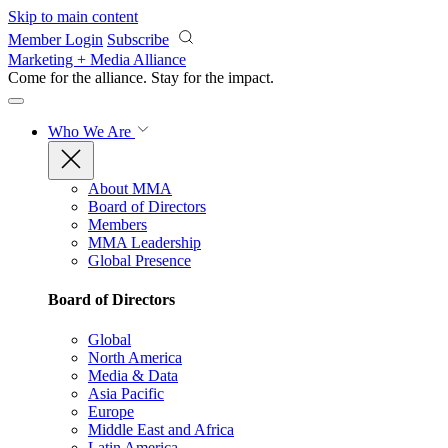
Skip to main content
Member Login
Subscribe
Marketing + Media Alliance
Come for the alliance. Stay for the
impact.
Who We Are
About MMA
Board of Directors
Members
MMA Leadership
Global Presence
Board of Directors
Global
North America
Media & Data
Asia Pacific
Europe
Middle East and Africa
Latin America