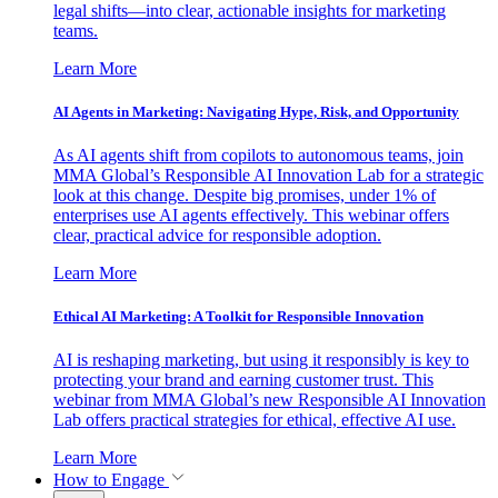
legal shifts—into clear, actionable insights for marketing
teams.
Learn More
AI Agents in Marketing: Navigating Hype, Risk, and Opportunity
As AI agents shift from copilots to autonomous teams, join
MMA Global’s Responsible AI Innovation Lab for a strategic
look at this change. Despite big promises, under 1% of
enterprises use AI agents effectively. This webinar offers
clear, practical advice for responsible adoption.
Learn More
Ethical AI Marketing: A Toolkit for Responsible Innovation
AI is reshaping marketing, but using it responsibly is key to
protecting your brand and earning customer trust. This
webinar from MMA Global’s new Responsible AI Innovation
Lab offers practical strategies for ethical, effective AI use.
Learn More
How to Engage