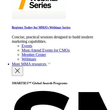
Register Today for MMA’s Webinar Series
Concise, practical sessions designed to build modern
marketing capabilities.
Events
Must-Attend Events for CMOs
Member Center
Webinars
More
MMA resources
SMARTIES™ Global Awards Programs