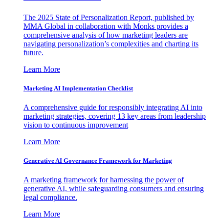
The 2025 State of Personalization Report, published by
MMA Global in collaboration with Monks provides a
comprehensive analysis of how marketing leaders are
navigating personalization’s complexities and charting its
future.
Learn More
Marketing AI Implementation Checklist
A comprehensive guide for responsibly integrating AI into
marketing strategies, covering 13 key areas from leadership
vision to continuous improvement
Learn More
Generative AI Governance Framework for Marketing
A marketing framework for harnessing the power of
generative AI, while safeguarding consumers and ensuring
legal compliance.
Learn More