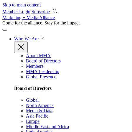
Skip to main content
Member Login
Subscribe
Marketing + Media Alliance
Come for the alliance. Stay for the
impact.
Who We Are
About MMA
Board of Directors
Members
MMA Leadership
Global Presence
Board of Directors
Global
North America
Media & Data
Asia Pacific
Europe
Middle East and Africa
Latin America