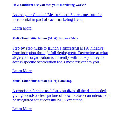
How confident are you that your marketing works?
Assess your Channel Measurement Score - measure the
incremental impact of each marketing tactic.
Learn More
Multi-Touch Attribution (MTA) Journey Map
Step-by-step guide to launch a successful MTA initiative,
from inception through full deployment. Determine at what
stage your organization is currently within the journey to
access specific acceleration tools most relevant to you.
Learn More
Multi-Touch Attribution (MTA) DataMap
A concise reference tool that visualizes all the data needed,
giving brands a clear picture of how datasets can interact and
be integrated for successful MTA execution.
Learn More