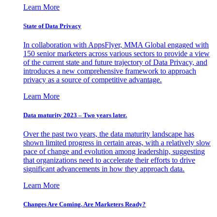
Learn More
State of Data Privacy
In collaboration with AppsFlyer, MMA Global engaged with
150 senior marketers across various sectors to provide a view
of the current state and future trajectory of Data Privacy, and
introduces a new comprehensive framework to approach
privacy as a source of competitive advantage.
Learn More
Data maturity 2023 – Two years later.
Over the past two years, the data maturity landscape has
shown limited progress in certain areas, with a relatively slow
pace of change and evolution among leadership, suggesting
that organizations need to accelerate their efforts to drive
significant advancements in how they approach data.
Learn More
Changes Are Coming. Are Marketers Ready?