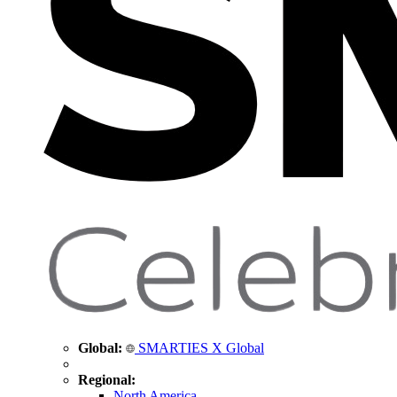
Global:
SMARTIES X Global
Regional:
North America