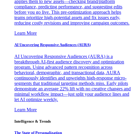
applies them to new assets—checking brand/platform
compliance, predicting performance, and suggesting edits
before you go live. This pre-optimization approach helps
teams prioritize high-potential assets and fix issues early,
reducing costly revisions and improving campaign outcomes.
Learn More
AI Uncovering Responsive Audiences (AURA)
AI Uncovering Responsive Audiences (AURA) is a
breakthrough AI-first audience discovery and optimization
program. Using advanced pattern recognition across
behavioral, demographic, and transactional data, AURA
continuously identifies and upweights high-response micro-
segments that traditional targeting methods miss. Early pilots
demonstrate an average 22% lift with no creative changes and
minimal workflow impact—just split your audience lines and
let AI optimize weekly.
Learn More
Intelligence & Trends
The State of Personalization