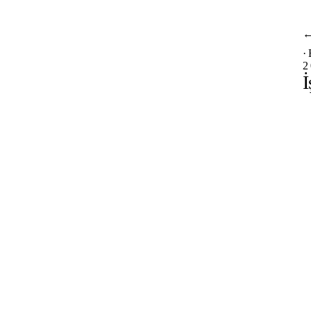
·
2
İ