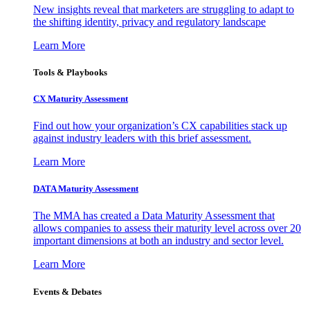
New insights reveal that marketers are struggling to adapt to
the shifting identity, privacy and regulatory landscape
Learn More
Tools & Playbooks
CX Maturity Assessment
Find out how your organization’s CX capabilities stack up
against industry leaders with this brief assessment.
Learn More
DATA Maturity Assessment
The MMA has created a Data Maturity Assessment that
allows companies to assess their maturity level across over 20
important dimensions at both an industry and sector level.
Learn More
Events & Debates