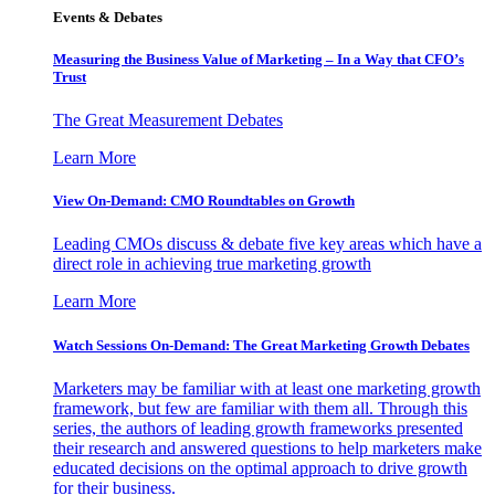
Events & Debates
Measuring the Business Value of Marketing – In a Way that CFO’s
Trust
The Great Measurement Debates
Learn More
View On-Demand: CMO Roundtables on Growth
Leading CMOs discuss & debate five key areas which have a
direct role in achieving true marketing growth
Learn More
Watch Sessions On-Demand: The Great Marketing Growth Debates
Marketers may be familiar with at least one marketing growth
framework, but few are familiar with them all. Through this
series, the authors of leading growth frameworks presented
their research and answered questions to help marketers make
educated decisions on the optimal approach to drive growth
for their business.