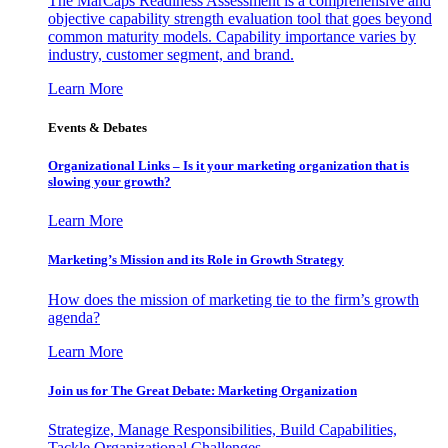
The MarCaps Readiness Assessment is a comprehensive and
objective capability strength evaluation tool that goes beyond
common maturity models. Capability importance varies by
industry, customer segment, and brand.
Learn More
Events & Debates
Organizational Links – Is it your marketing organization that is
slowing your growth?
Learn More
Marketing’s Mission and its Role in Growth Strategy
How does the mission of marketing tie to the firm’s growth
agenda?
Learn More
Join us for The Great Debate: Marketing Organization
Strategize, Manage Responsibilities, Build Capabilities,
Tackle Organizational Challenges