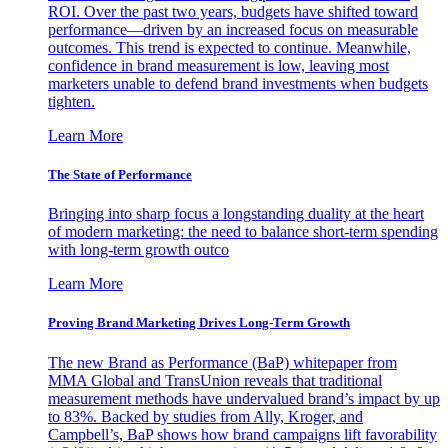
ROI. Over the past two years, budgets have shifted toward
performance—driven by an increased focus on measurable
outcomes. This trend is expected to continue. Meanwhile,
confidence in brand measurement is low, leaving most
marketers unable to defend brand investments when budgets
tighten.
Learn More
The State of Performance
Bringing into sharp focus a longstanding duality at the heart
of modern marketing: the need to balance short-term spending
with long-term growth outco
Learn More
Proving Brand Marketing Drives Long-Term Growth
The new Brand as Performance (BaP) whitepaper from
MMA Global and TransUnion reveals that traditional
measurement methods have undervalued brand’s impact by up
to 83%. Backed by studies from Ally, Kroger, and
Campbell’s, BaP shows how brand campaigns lift favorability