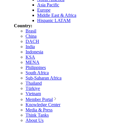
Asia Pacific
Europe
Middle East & Africa
Hispanic LATAM
Country:
Brasil
China
DACH
India
Indonesia
KSA
MENA
Philippines
South Africa
Sub-Saharan Africa
Thailand
Türkiye
Vietnam
Member Portal
Knowledge Center
Media & Press
Think Tanks
About Us