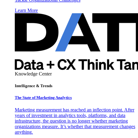
Learn More
Knowledge Center
Intelligence & Trends
The State of Marketing Analytics
Marketing measurement has reached an inflection point. After
years of investment in analytics tools, platforms, and data
infrastructure, the question is no longer whether marketing
organizations measure. It’s whether that measurement changes
anything.