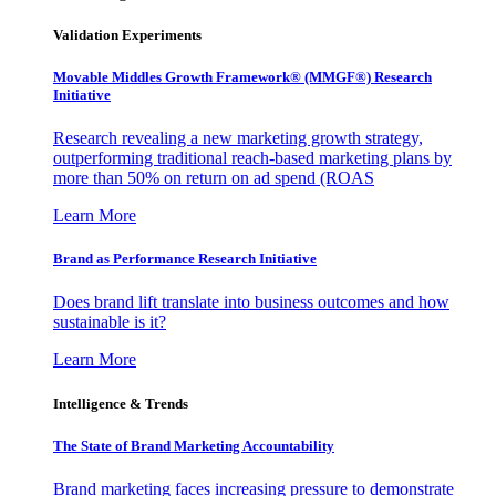
Validation Experiments
Movable Middles Growth Framework® (MMGF®) Research
Initiative
Research revealing a new marketing growth strategy,
outperforming traditional reach-based marketing plans by
more than 50% on return on ad spend (ROAS
Learn More
Brand as Performance Research Initiative
Does brand lift translate into business outcomes and how
sustainable is it?
Learn More
Intelligence & Trends
The State of Brand Marketing Accountability
Brand marketing faces increasing pressure to demonstrate