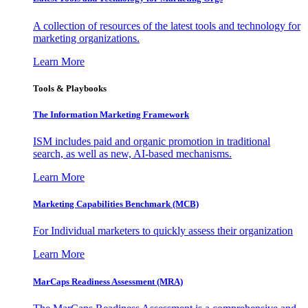
A collection of resources of the latest tools and technology for
marketing organizations.
Learn More
Tools & Playbooks
The Information
Marketing Framework
ISM includes paid and organic promotion in traditional
search, as well as new, AI-based mechanisms.
Learn More
Marketing Capabilities Benchmark (MCB)
For Individual marketers to quickly assess their organization
Learn More
MarCaps Readiness Assessment (MRA)