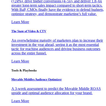
(+24%), drive higher conversions (4–5x), and deliver 1.8–6x
greater long-term sales impact compared to short-term tactics.
With BaP, CMOs finally have the evidence to defend budgets,
optimize strategy, and demonstrate marketing’s full value.
Learn More
The State of Video & CTV
An overwhelming majority of marketers plan to increase their
investment in the year ahead, seeing it as the most essential
tactic for reaching audiences and driving business outcomes
across the entire funnel.
Learn More
Tools & Playbooks
Movable Middles Audience Optimizer
A 3-week assessment to predict the Movable Middle ROAS
upside and optimal audience allocation for your brand.
Learn More