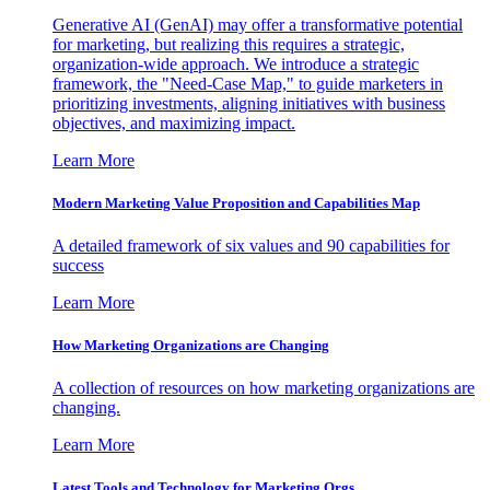
Generative AI (GenAI) may offer a transformative potential
for marketing, but realizing this requires a strategic,
organization-wide approach. We introduce a strategic
framework, the "Need-Case Map," to guide marketers in
prioritizing investments, aligning initiatives with business
objectives, and maximizing impact.
Learn More
Modern Marketing Value Proposition and Capabilities Map
A detailed framework of six values and 90 capabilities for
success
Learn More
How Marketing Organizations are Changing
A collection of resources on how marketing organizations are
changing.
Learn More
Latest Tools and Technology for Marketing Orgs