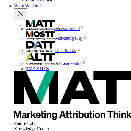
What We Do
Measurement
Marketing Org
Data & CX
AI Leadership
SMARTIES
Future Labs
Knowledge Center