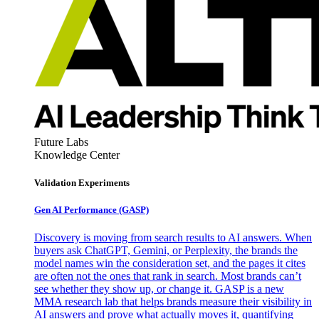
Future Labs
Knowledge Center
Validation Experiments
Gen AI
Performance (GASP)
Discovery is moving from search results to AI answers. When
buyers ask ChatGPT, Gemini, or Perplexity, the brands the
model names win the consideration set, and the pages it cites
are often not the ones that rank in search. Most brands can’t
see whether they show up, or change it. GASP is a new
MMA research lab that helps brands measure their visibility in
AI answers and prove what actually moves it, quantifying