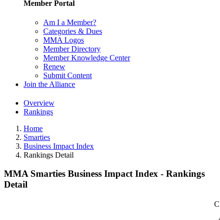
Member Portal
Am I a Member?
Categories & Dues
MMA Logos
Member Directory
Member Knowledge Center
Renew
Submit Content
Join the Alliance
Overview
Rankings
Home
Smarties
Business Impact Index
Rankings Detail
MMA Smarties Business Impact Index - Rankings
Detail