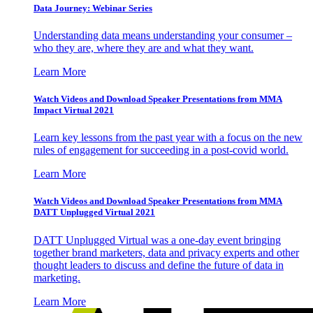
Data Journey: Webinar Series
Understanding data means understanding your consumer –
who they are, where they are and what they want.
Learn More
Watch Videos and Download Speaker Presentations from MMA
Impact Virtual 2021
Learn key lessons from the past year with a focus on the new
rules of engagement for succeeding in a post-covid world.
Learn More
Watch Videos and Download Speaker Presentations from MMA
DATT Unplugged Virtual 2021
DATT Unplugged Virtual was a one-day event bringing
together brand marketers, data and privacy experts and other
thought leaders to discuss and define the future of data in
marketing.
Learn More