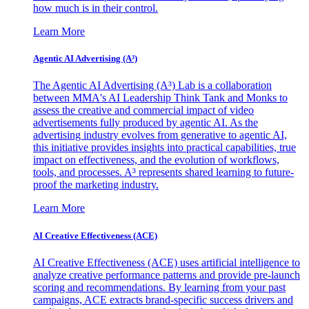
how much is in their control.
Learn More
Agentic AI Advertising (A³)
The Agentic AI Advertising (A³) Lab is a collaboration
between MMA's AI Leadership Think Tank and Monks to
assess the creative and commercial impact of video
advertisements fully produced by agentic AI. As the
advertising industry evolves from generative to agentic AI,
this initiative provides insights into practical capabilities, true
impact on effectiveness, and the evolution of workflows,
tools, and processes. A³ represents shared learning to future-
proof the marketing industry.
Learn More
AI Creative Effectiveness (ACE)
AI Creative Effectiveness (ACE) uses artificial intelligence to
analyze creative performance patterns and provide pre-launch
scoring and recommendations. By learning from your past
campaigns, ACE extracts brand-specific success drivers and