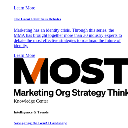
Learn More
The Great Identifiers Debates
Marketing has an identity crisis. Through this series, the
MMA has brought together more than 30 industry experts to
debate the most effective strategies to roadmap the future of
identity.
Learn More
Knowledge Center
Intelligence & Trends
Navigating the GenAI Landscape