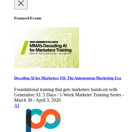
Featured Events
Decoding AI for Marketers VII: The Autonomous Marketing Era
Foundational training that gets marketers hands-on with
Generative AI. 5 Days / 1-Week Marketer Training Series -
March 30 - April 3, 2026
AI