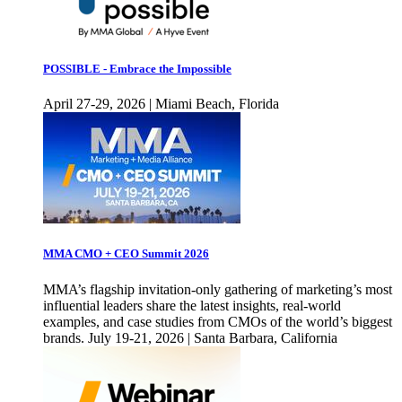
POSSIBLE - Embrace the Impossible
April 27-29, 2026 | Miami Beach, Florida
MMA CMO + CEO Summit 2026
MMA’s flagship invitation-only gathering of marketing’s most
influential leaders share the latest insights, real-world
examples, and case studies from CMOs of the world’s biggest
brands. July 19-21, 2026 | Santa Barbara, California