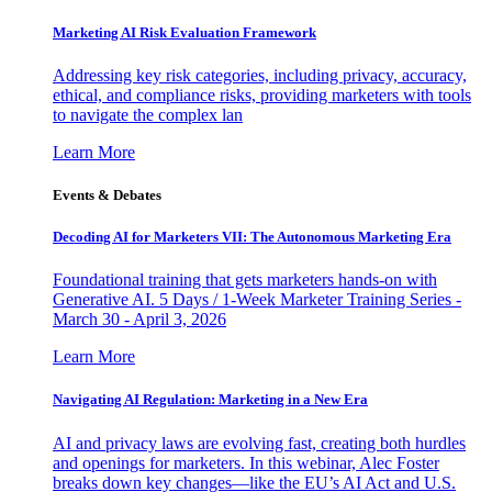
Marketing AI Risk Evaluation Framework
Addressing key risk categories, including privacy, accuracy,
ethical, and compliance risks, providing marketers with tools
to navigate the complex lan
Learn More
Events & Debates
Decoding AI for Marketers VII: The Autonomous Marketing Era
Foundational training that gets marketers hands-on with
Generative AI. 5 Days / 1-Week Marketer Training Series -
March 30 - April 3, 2026
Learn More
Navigating AI Regulation: Marketing in a New Era
AI and privacy laws are evolving fast, creating both hurdles
and openings for marketers. In this webinar, Alec Foster
breaks down key changes—like the EU’s AI Act and U.S.