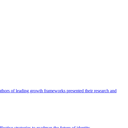
authors of leading growth frameworks presented their research and
ective strategies to roadmap the future of identity.