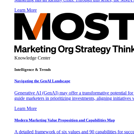
Learn More
Knowledge Center
Intelligence & Trends
Navigating the GenAI Landscape
Generative AI (GenAI) may offer a transformative potential for 
guide marketers in prioritizing investments, aligning initiative
Learn More
Modern Marketing Value Proposition and Capabilities Map
A detailed framework of six values and 90 capabilities for succ