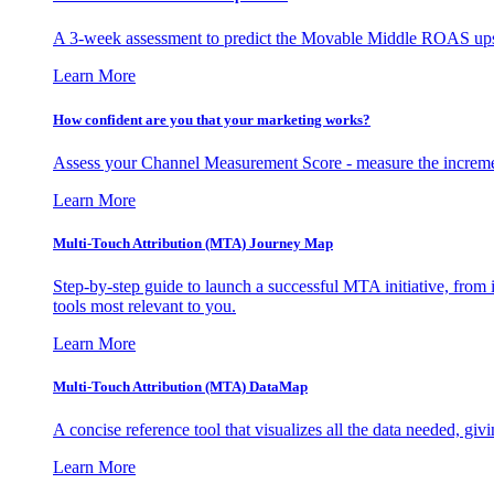
A 3-week assessment to predict the Movable Middle ROAS upsid
Learn More
How confident are you that your marketing works?
Assess your Channel Measurement Score - measure the incremen
Learn More
Multi-Touch Attribution (MTA) Journey Map
Step-by-step guide to launch a successful MTA initiative, from 
tools most relevant to you.
Learn More
Multi-Touch Attribution (MTA) DataMap
A concise reference tool that visualizes all the data needed, gi
Learn More