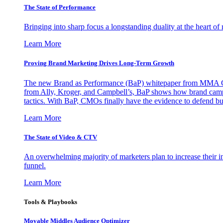
The State of Performance
Bringing into sharp focus a longstanding duality at the heart 
Learn More
Proving Brand Marketing Drives Long-Term Growth
The new Brand as Performance (BaP) whitepaper from MMA Glo
from Ally, Kroger, and Campbell’s, BaP shows how brand campai
tactics. With BaP, CMOs finally have the evidence to defend bud
Learn More
The State of Video & CTV
An overwhelming majority of marketers plan to increase their inv
funnel.
Learn More
Tools & Playbooks
Movable Middles Audience Optimizer