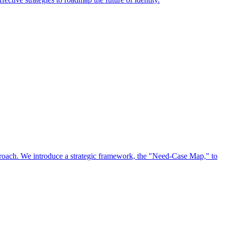
approach. We introduce a strategic framework, the "Need-Case Map," to