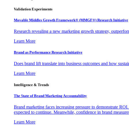
Validation Experiments
Movable Middles Growth Framework® (MMGF®) Research Initiative
Research revealing a new marketing growth strategy, outperfo
Learn More
Brand as Performance Research Initiative
Does brand lift translate into business outcomes and how sustain
Learn More
Intelligence & Trends
The State of Brand Marketing Accountability
Brand marketing faces increasing pressure to demonstrate ROI.
expected to continue. Meanwhile, confidence in brand measurem
Learn More