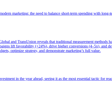
of modern marketing: the need to balance short-term spending with long-
bal and TransUnion reveals that traditional measurement methods hav
gns lift favorability (+24%), drive higher conversions (4–5x), and del
gets, optimize strategy, and demonstrate marketing’s full value.
estment in the year ahead, seeing it as the most essential tactic for re