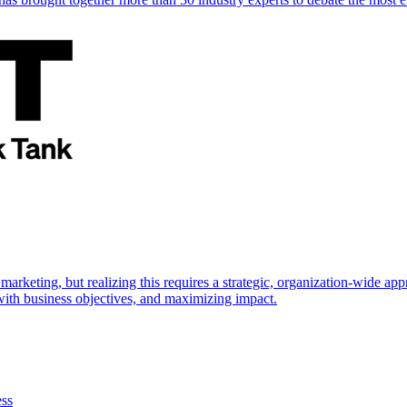
marketing, but realizing this requires a strategic, organization-wide 
s with business objectives, and maximizing impact.
ess