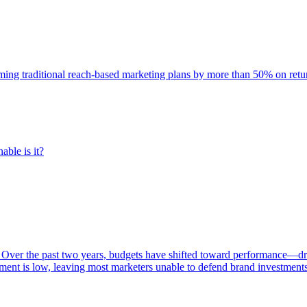
rming traditional reach-based marketing plans by more than 50% on re
able is it?
 Over the past two years, budgets have shifted toward performance—dr
ent is low, leaving most marketers unable to defend brand investment