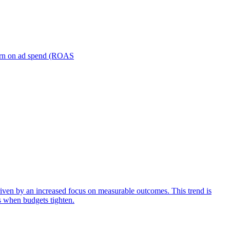
turn on ad spend (ROAS
iven by an increased focus on measurable outcomes. This trend is
s when budgets tighten.