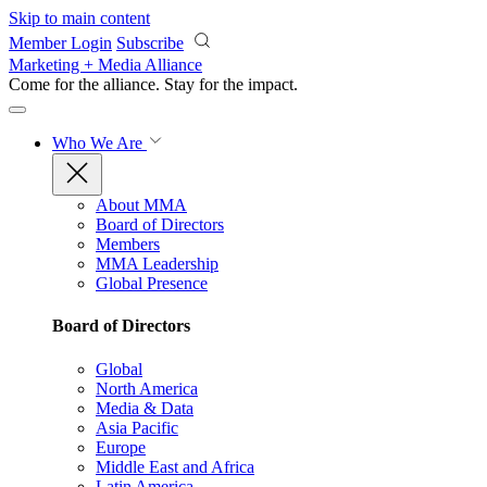
Skip to main content
Member Login
Subscribe
Marketing + Media Alliance
Come for the alliance. Stay for the
impact.
Who We Are
About MMA
Board of Directors
Members
MMA Leadership
Global Presence
Board of Directors
Global
North America
Media & Data
Asia Pacific
Europe
Middle East and Africa
Latin America