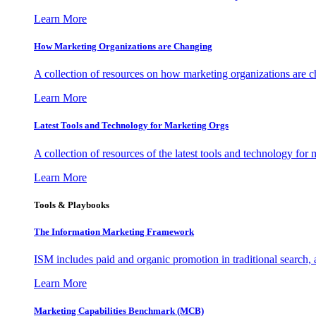
Learn More
How Marketing Organizations are Changing
A collection of resources on how marketing organizations are 
Learn More
Latest Tools and Technology for Marketing Orgs
A collection of resources of the latest tools and technology for
Learn More
Tools & Playbooks
The Information
Marketing Framework
ISM includes paid and organic promotion in traditional search,
Learn More
Marketing Capabilities Benchmark (MCB)