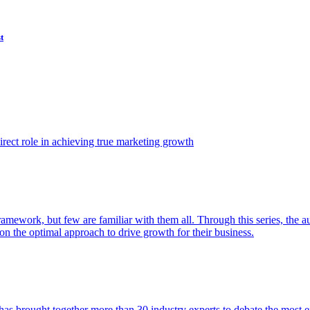
t
ect role in achieving true marketing growth
amework, but few are familiar with them all. Through this series, the 
n the optimal approach to drive growth for their business.
as brought together more than 30 industry experts to debate the most eff