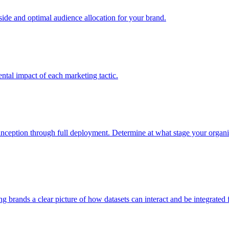
e and optimal audience allocation for your brand.
tal impact of each marketing tactic.
inception through full deployment. Determine at what stage your organiza
ving brands a clear picture of how datasets can interact and be integrate