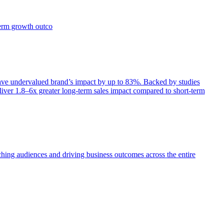
term growth outco
e undervalued brand’s impact by up to 83%. Backed by studies
iver 1.8–6x greater long-term sales impact compared to short-term
aching audiences and driving business outcomes across the entire