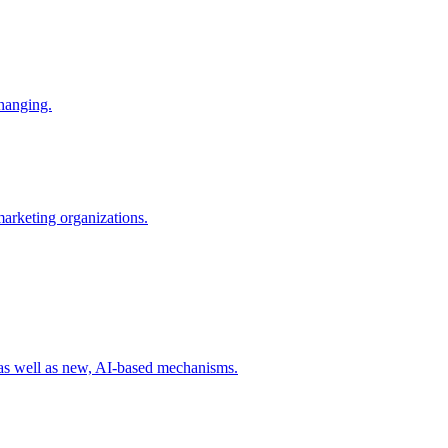
changing.
 marketing organizations.
 as well as new, AI-based mechanisms.