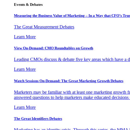
Events & Debates
Measuring the Business Value of Marketing – In a Way that CFO’s Trus
The Great Measurement Debates
Learn More
View On-Demand: CMO Roundtables on Growth
Leading CMOs discuss & debate five key areas which have a dir
Learn More
Watch Sessions On-Demand: The Great Marketing Growth Debates
Marketers may be familiar with at least one marketing growth fr
answered questions to help marketers make educated decisions o
Learn More
The Great Identifiers Debates
Marketing has an identity crisis. Through this series, the MMA h