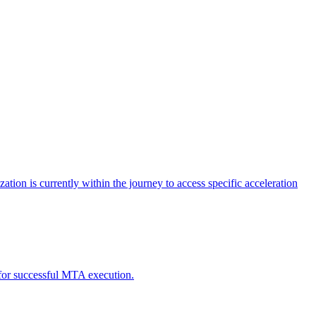
tion is currently within the journey to access specific acceleration
d for successful MTA execution.