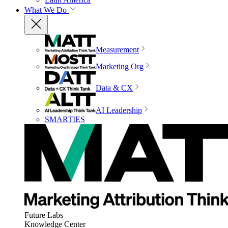
What We Do
Measurement
Marketing Org
Data & CX
AI Leadership
SMARTIES
Future Labs
Knowledge Center