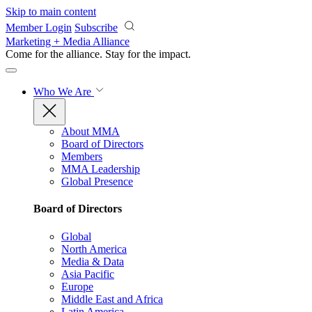
Skip to main content
Member Login
Subscribe
Marketing + Media Alliance
Come for the alliance. Stay for the
impact.
Who We Are
About MMA
Board of Directors
Members
MMA Leadership
Global Presence
Board of Directors
Global
North America
Media & Data
Asia Pacific
Europe
Middle East and Africa
Latin America