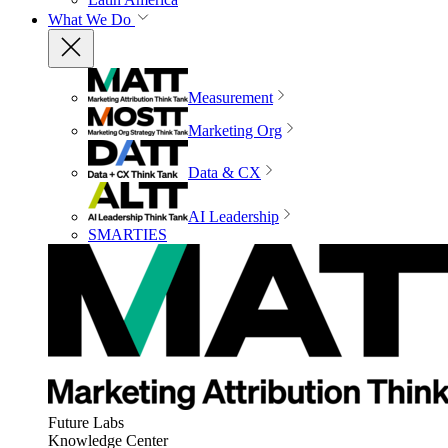
What We Do
Measurement
Marketing Org
Data & CX
AI Leadership
SMARTIES
Future Labs
Knowledge Center