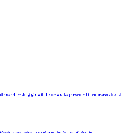
authors of leading growth frameworks presented their research and
ective strategies to roadmap the future of identity.