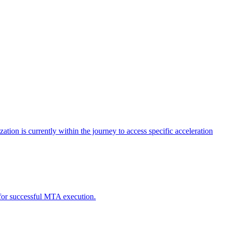
tion is currently within the journey to access specific acceleration
d for successful MTA execution.