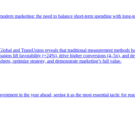
of modern marketing: the need to balance short-term spending with long-
bal and TransUnion reveals that traditional measurement methods hav
gns lift favorability (+24%), drive higher conversions (4–5x), and del
gets, optimize strategy, and demonstrate marketing’s full value.
estment in the year ahead, seeing it as the most essential tactic for re