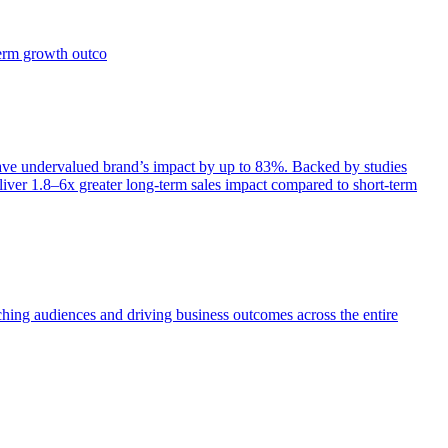
term growth outco
e undervalued brand’s impact by up to 83%. Backed by studies
iver 1.8–6x greater long-term sales impact compared to short-term
aching audiences and driving business outcomes across the entire