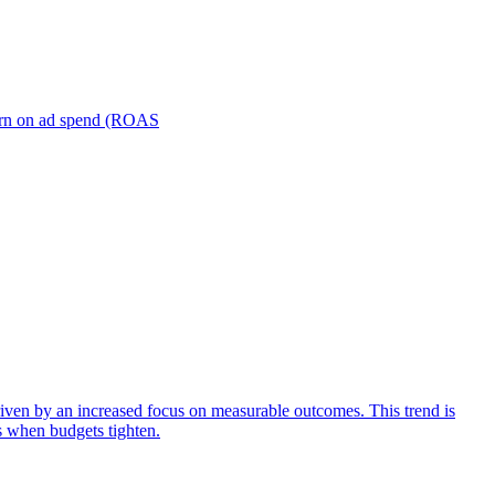
turn on ad spend (ROAS
iven by an increased focus on measurable outcomes. This trend is
s when budgets tighten.