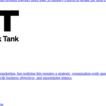
marketing, but realizing this requires a strategic, organization-wide 
s with business objectives, and maximizing impact.
ess