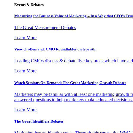
Events & Debates
Measuring the Business Value of Marketing – In a Way that CFO’s Trus
The Great Measurement Debates
Learn More
View On-Demand: CMO Roundtables on Growth
Leading CMOs discuss & debate five key areas which have a dir
Learn More
Watch Sessions On-Demand: The Great Marketing Growth Debates
Marketers may be familiar with at least one marketing growth fr
answered questions to help marketers make educated decisions o
Learn More
The Great Identifiers Debates
Marketing has an identity crisis. Through this series, the MMA h