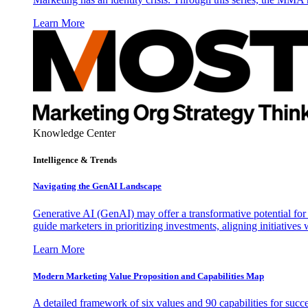
Learn More
Knowledge Center
Intelligence & Trends
Navigating the GenAI Landscape
Generative AI (GenAI) may offer a transformative potential for 
guide marketers in prioritizing investments, aligning initiative
Learn More
Modern Marketing Value Proposition and Capabilities Map
A detailed framework of six values and 90 capabilities for succ