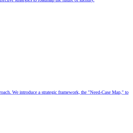
approach. We introduce a strategic framework, the "Need-Case Map," to