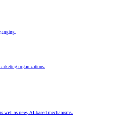
changing.
 marketing organizations.
 as well as new, AI-based mechanisms.