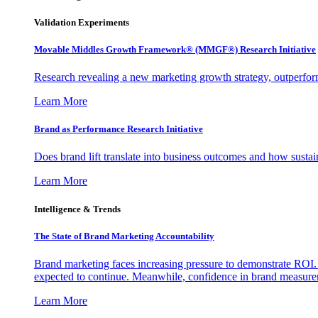
Validation Experiments
Movable Middles Growth Framework® (MMGF®) Research Initiative
Research revealing a new marketing growth strategy, outperfo
Learn More
Brand as Performance Research Initiative
Does brand lift translate into business outcomes and how sustain
Learn More
Intelligence & Trends
The State of Brand Marketing Accountability
Brand marketing faces increasing pressure to demonstrate ROI.
expected to continue. Meanwhile, confidence in brand measurem
Learn More