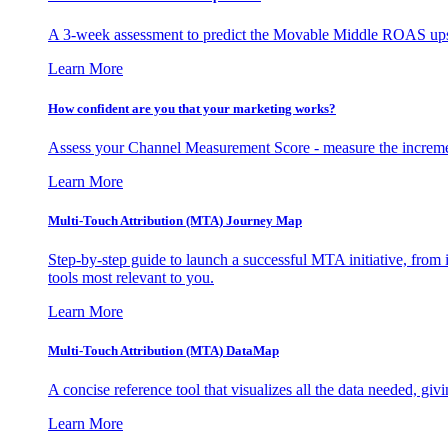
A 3-week assessment to predict the Movable Middle ROAS upsid
Learn More
How confident are you that your marketing works?
Assess your Channel Measurement Score - measure the incremen
Learn More
Multi-Touch Attribution (MTA) Journey Map
Step-by-step guide to launch a successful MTA initiative, from 
tools most relevant to you.
Learn More
Multi-Touch Attribution (MTA) DataMap
A concise reference tool that visualizes all the data needed, gi
Learn More