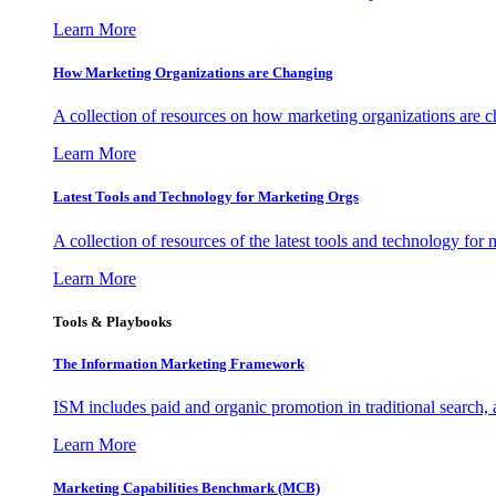
Learn More
How Marketing Organizations are Changing
A collection of resources on how marketing organizations are 
Learn More
Latest Tools and Technology for Marketing Orgs
A collection of resources of the latest tools and technology for
Learn More
Tools & Playbooks
The Information
Marketing Framework
ISM includes paid and organic promotion in traditional search,
Learn More
Marketing Capabilities Benchmark (MCB)