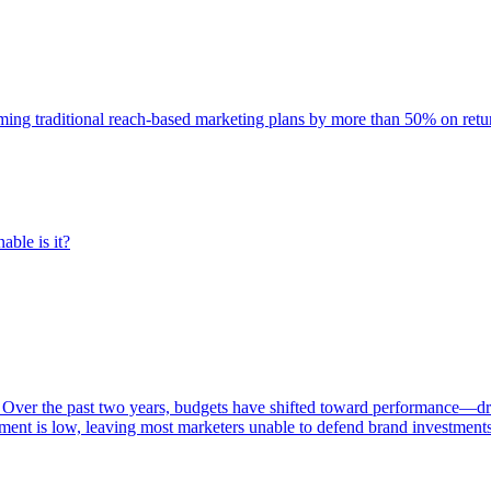
rming traditional reach-based marketing plans by more than 50% on re
able is it?
 Over the past two years, budgets have shifted toward performance—dr
ent is low, leaving most marketers unable to defend brand investment