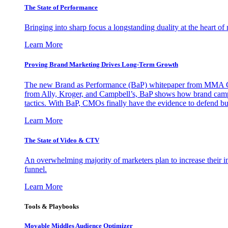
The State of Performance
Bringing into sharp focus a longstanding duality at the heart 
Learn More
Proving Brand Marketing Drives Long-Term Growth
The new Brand as Performance (BaP) whitepaper from MMA Glo
from Ally, Kroger, and Campbell’s, BaP shows how brand campai
tactics. With BaP, CMOs finally have the evidence to defend bud
Learn More
The State of Video & CTV
An overwhelming majority of marketers plan to increase their inv
funnel.
Learn More
Tools & Playbooks
Movable Middles Audience Optimizer