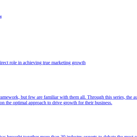
t
ect role in achieving true marketing growth
amework, but few are familiar with them all. Through this series, the 
n the optimal approach to drive growth for their business.
as brought together more than 30 industry experts to debate the most eff