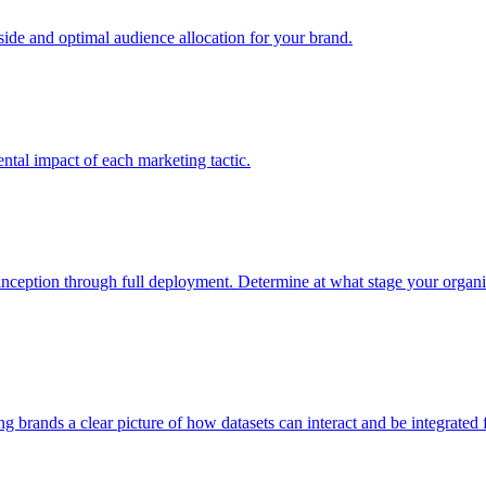
e and optimal audience allocation for your brand.
tal impact of each marketing tactic.
inception through full deployment. Determine at what stage your organiza
ving brands a clear picture of how datasets can interact and be integrate