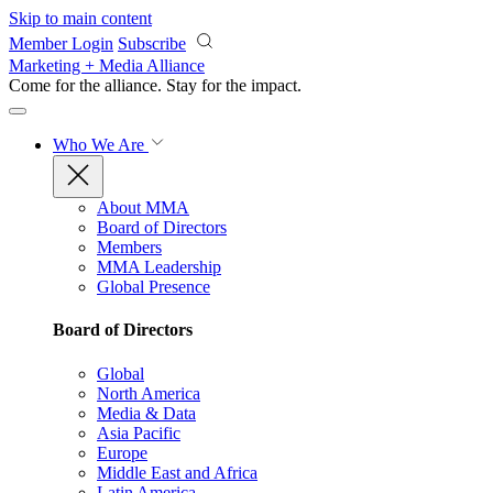
Skip to main content
Member Login
Subscribe
Marketing + Media Alliance
Come for the alliance. Stay for the
impact.
Who We Are
About MMA
Board of Directors
Members
MMA Leadership
Global Presence
Board of Directors
Global
North America
Media & Data
Asia Pacific
Europe
Middle East and Africa
Latin America