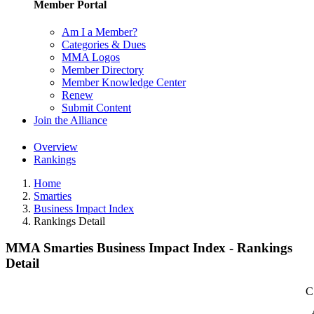
Member Portal
Am I a Member?
Categories & Dues
MMA Logos
Member Directory
Member Knowledge Center
Renew
Submit Content
Join the Alliance
Overview
Rankings
Home
Smarties
Business Impact Index
Rankings Detail
MMA Smarties Business Impact Index - Rankings
Detail