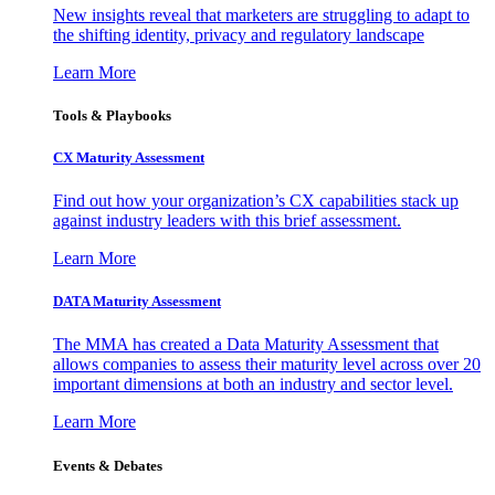
New insights reveal that marketers are struggling to adapt to
the shifting identity, privacy and regulatory landscape
Learn More
Tools & Playbooks
CX Maturity Assessment
Find out how your organization’s CX capabilities stack up
against industry leaders with this brief assessment.
Learn More
DATA Maturity Assessment
The MMA has created a Data Maturity Assessment that
allows companies to assess their maturity level across over 20
important dimensions at both an industry and sector level.
Learn More
Events & Debates