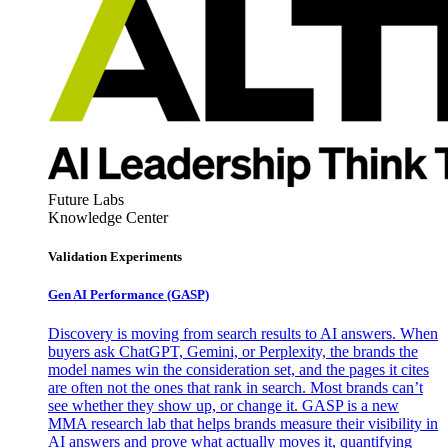
Future Labs
Knowledge Center
Validation Experiments
Gen AI
Performance (GASP)
Discovery is moving from search results to AI answers. When
buyers ask ChatGPT, Gemini, or Perplexity, the brands the
model names win the consideration set, and the pages it cites
are often not the ones that rank in search. Most brands can’t
see whether they show up, or change it. GASP is a new
MMA research lab that helps brands measure their visibility in
AI answers and prove what actually moves it, quantifying