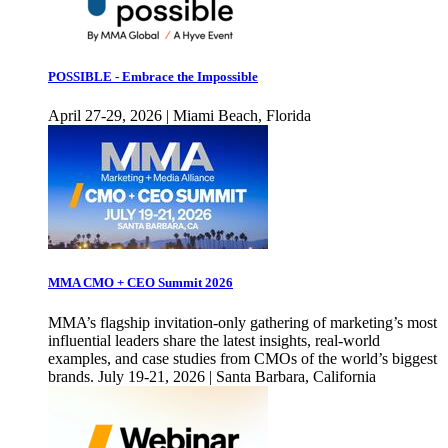
POSSIBLE - Embrace the Impossible
April 27-29, 2026 | Miami Beach, Florida
MMA CMO + CEO Summit 2026
MMA’s flagship invitation-only gathering of marketing’s most
influential leaders share the latest insights, real-world
examples, and case studies from CMOs of the world’s biggest
brands. July 19-21, 2026 | Santa Barbara, California