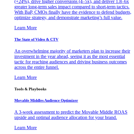
(+24%), drive higher conversions (4–5x), and deliver 1.8–6x
greater long-term sales impact compared to short-term tactics.
With BaP, CMOs finally have the evidence to defend budgets,
optimize strategy, and demonstrate marketing’s full value.
Learn More
The State of Video & CTV
An overwhelming majority of marketers plan to increase their
investment in the year ahead, seeing it as the most essential
tactic for reaching audiences and driving business outcomes
across the entire funnel.
Learn More
Tools & Playbooks
Movable Middles Audience Optimizer
A 3-week assessment to predict the Movable Middle ROAS
upside and optimal audience allocation for your brand.
Learn More