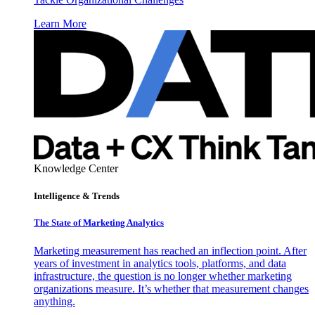
Learn More
Knowledge Center
Intelligence & Trends
The State of Marketing Analytics
Marketing measurement has reached an inflection point. After
years of investment in analytics tools, platforms, and data
infrastructure, the question is no longer whether marketing
organizations measure. It’s whether that measurement changes
anything.