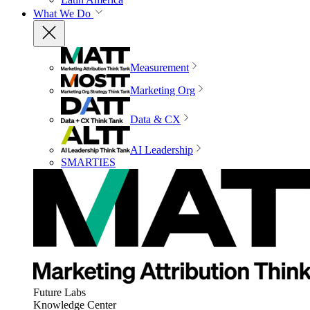
What We Do
Measurement
Marketing Org
Data & CX
AI Leadership
SMARTIES
Future Labs
Knowledge Center