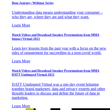
Data Journey: Webinar Series
Understanding data means understanding your consumer –
who they are, where they are and what they want.
Learn More
Watch Videos and Download Speaker Presentations from MMA
Impact Virtual 2021
Learn key lessons from the past year with a focus on the new
rules of engagement for succeeding in a post-covid world.
Learn More
Watch Videos and Download Speaker Presentations from MMA
DATT Unplugged Virtual 2021
DATT Unplugged Virtual was a one-day event bringing
together brand marketers, data and privacy experts and other
thought leaders to discuss and define the future of data in
marketing.
Learn More