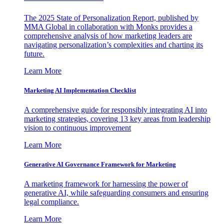
The 2025 State of Personalization Report, published by
MMA Global in collaboration with Monks provides a
comprehensive analysis of how marketing leaders are
navigating personalization’s complexities and charting its
future.
Learn More
Marketing AI Implementation Checklist
A comprehensive guide for responsibly integrating AI into
marketing strategies, covering 13 key areas from leadership
vision to continuous improvement
Learn More
Generative AI Governance Framework for Marketing
A marketing framework for harnessing the power of
generative AI, while safeguarding consumers and ensuring
legal compliance.
Learn More