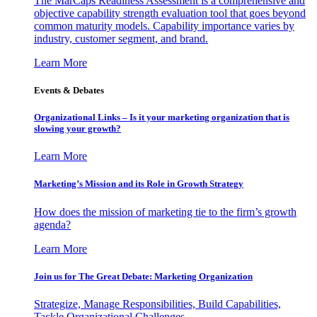
The MarCaps Readiness Assessment is a comprehensive and
objective capability strength evaluation tool that goes beyond
common maturity models. Capability importance varies by
industry, customer segment, and brand.
Learn More
Events & Debates
Organizational Links – Is it your marketing organization that is
slowing your growth?
Learn More
Marketing’s Mission and its Role in Growth Strategy
How does the mission of marketing tie to the firm’s growth
agenda?
Learn More
Join us for The Great Debate: Marketing Organization
Strategize, Manage Responsibilities, Build Capabilities,
Tackle Organizational Challenges