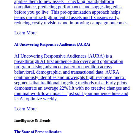
applies them to new assets—checking brand/platform
compliance, predicting performance, and suggesting edits
before you go live. This pre-optimization approach helps
teams prioritize high-potential assets and fix issues early,
reducing costly revisions and improving campaign outcomes.
Learn More
AI Uncovering Responsive Audiences (AURA)
AI Uncovering Responsive Audiences (AURA) is a
breakthrough AI-first audience discovery and optimization
program. Using advanced pattern recognition across
behavioral, demographic, and transactional data, AURA
continuously identifies and upweights high-response micro-
segments that traditional targeting methods miss. Early pilots
demonstrate an average 22% lift with no creative changes and
minimal workflow impact—just split your audience lines and
let AI optimize weekly.
Learn More
Intelligence & Trends
The State of Personalization