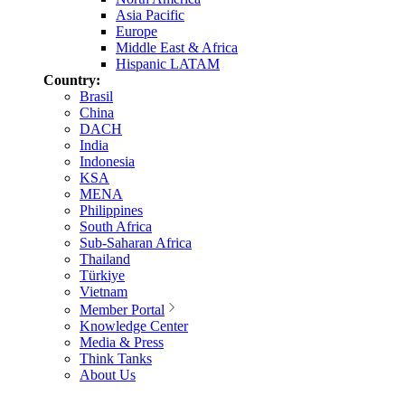
Asia Pacific
Europe
Middle East & Africa
Hispanic LATAM
Country:
Brasil
China
DACH
India
Indonesia
KSA
MENA
Philippines
South Africa
Sub-Saharan Africa
Thailand
Türkiye
Vietnam
Member Portal
Knowledge Center
Media & Press
Think Tanks
About Us