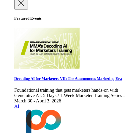
Featured Events
Decoding AI for Marketers VII: The Autonomous Marketing Era
Foundational training that gets marketers hands-on with
Generative AI. 5 Days / 1-Week Marketer Training Series -
March 30 - April 3, 2026
AI