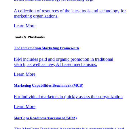
A collection of resources of the latest tools and technology for
marketing organizations.
Learn More
Tools & Playbooks
The Information
Marketing Framework
ISM includes paid and organic promotion in traditional
search, as well as new, AI-based mechanisms.
Learn More
Marketing Capabilities Benchmark (MCB)
For Individual marketers to quickly assess their organization
Learn More
MarCaps Readiness Assessment (MRA)