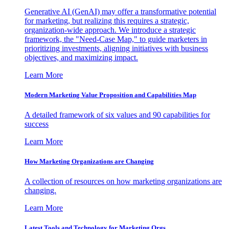
Generative AI (GenAI) may offer a transformative potential
for marketing, but realizing this requires a strategic,
organization-wide approach. We introduce a strategic
framework, the "Need-Case Map," to guide marketers in
prioritizing investments, aligning initiatives with business
objectives, and maximizing impact.
Learn More
Modern Marketing Value Proposition and Capabilities Map
A detailed framework of six values and 90 capabilities for
success
Learn More
How Marketing Organizations are Changing
A collection of resources on how marketing organizations are
changing.
Learn More
Latest Tools and Technology for Marketing Orgs