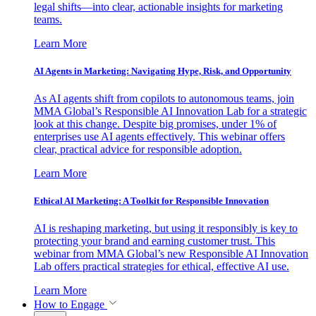
legal shifts—into clear, actionable insights for marketing
teams.
Learn More
AI Agents in Marketing: Navigating Hype, Risk, and Opportunity
As AI agents shift from copilots to autonomous teams, join
MMA Global’s Responsible AI Innovation Lab for a strategic
look at this change. Despite big promises, under 1% of
enterprises use AI agents effectively. This webinar offers
clear, practical advice for responsible adoption.
Learn More
Ethical AI Marketing: A Toolkit for Responsible Innovation
AI is reshaping marketing, but using it responsibly is key to
protecting your brand and earning customer trust. This
webinar from MMA Global’s new Responsible AI Innovation
Lab offers practical strategies for ethical, effective AI use.
Learn More
How to Engage