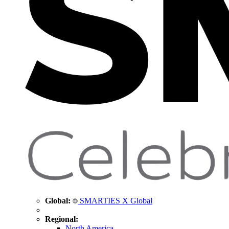
Global:
SMARTIES X Global
Regional:
North America