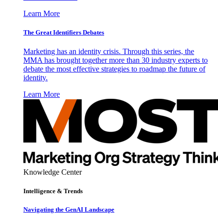
Learn More
The Great Identifiers Debates
Marketing has an identity crisis. Through this series, the
MMA has brought together more than 30 industry experts to
debate the most effective strategies to roadmap the future of
identity.
Learn More
Knowledge Center
Intelligence & Trends
Navigating the GenAI Landscape