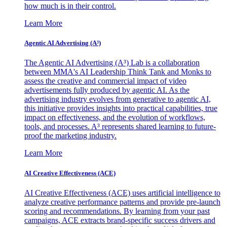
how much is in their control.
Learn More
Agentic AI Advertising (A³)
The Agentic AI Advertising (A³) Lab is a collaboration
between MMA's AI Leadership Think Tank and Monks to
assess the creative and commercial impact of video
advertisements fully produced by agentic AI. As the
advertising industry evolves from generative to agentic AI,
this initiative provides insights into practical capabilities, true
impact on effectiveness, and the evolution of workflows,
tools, and processes. A³ represents shared learning to future-
proof the marketing industry.
Learn More
AI Creative Effectiveness (ACE)
AI Creative Effectiveness (ACE) uses artificial intelligence to
analyze creative performance patterns and provide pre-launch
scoring and recommendations. By learning from your past
campaigns, ACE extracts brand-specific success drivers and