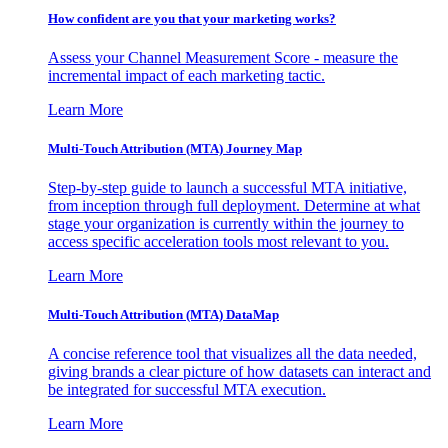
How confident are you that your marketing works?
Assess your Channel Measurement Score - measure the
incremental impact of each marketing tactic.
Learn More
Multi-Touch Attribution (MTA) Journey Map
Step-by-step guide to launch a successful MTA initiative,
from inception through full deployment. Determine at what
stage your organization is currently within the journey to
access specific acceleration tools most relevant to you.
Learn More
Multi-Touch Attribution (MTA) DataMap
A concise reference tool that visualizes all the data needed,
giving brands a clear picture of how datasets can interact and
be integrated for successful MTA execution.
Learn More