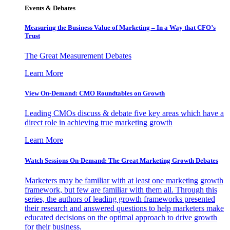
Events & Debates
Measuring the Business Value of Marketing – In a Way that CFO’s
Trust
The Great Measurement Debates
Learn More
View On-Demand: CMO Roundtables on Growth
Leading CMOs discuss & debate five key areas which have a
direct role in achieving true marketing growth
Learn More
Watch Sessions On-Demand: The Great Marketing Growth Debates
Marketers may be familiar with at least one marketing growth
framework, but few are familiar with them all. Through this
series, the authors of leading growth frameworks presented
their research and answered questions to help marketers make
educated decisions on the optimal approach to drive growth
for their business.