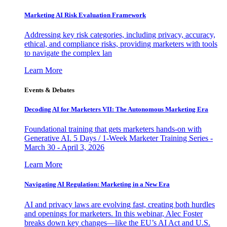
Marketing AI Risk Evaluation Framework
Addressing key risk categories, including privacy, accuracy,
ethical, and compliance risks, providing marketers with tools
to navigate the complex lan
Learn More
Events & Debates
Decoding AI for Marketers VII: The Autonomous Marketing Era
Foundational training that gets marketers hands-on with
Generative AI. 5 Days / 1-Week Marketer Training Series -
March 30 - April 3, 2026
Learn More
Navigating AI Regulation: Marketing in a New Era
AI and privacy laws are evolving fast, creating both hurdles
and openings for marketers. In this webinar, Alec Foster
breaks down key changes—like the EU’s AI Act and U.S.