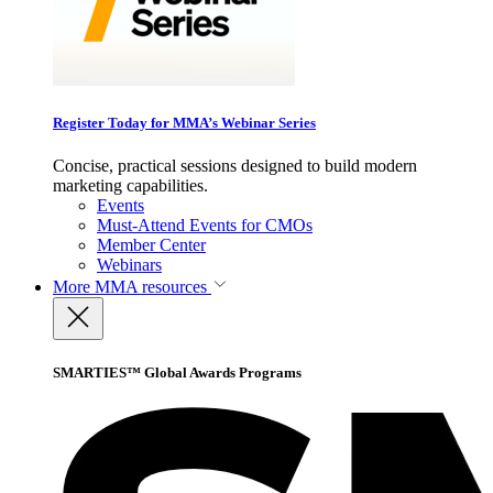
Register Today for MMA’s Webinar Series
Concise, practical sessions designed to build modern
marketing capabilities.
Events
Must-Attend Events for CMOs
Member Center
Webinars
More
MMA resources
SMARTIES™ Global Awards Programs