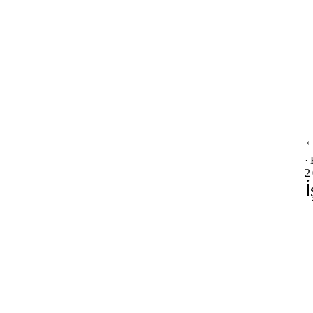
·
2
İ