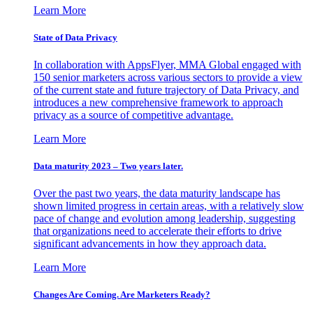
Learn More
State of Data Privacy
In collaboration with AppsFlyer, MMA Global engaged with
150 senior marketers across various sectors to provide a view
of the current state and future trajectory of Data Privacy, and
introduces a new comprehensive framework to approach
privacy as a source of competitive advantage.
Learn More
Data maturity 2023 – Two years later.
Over the past two years, the data maturity landscape has
shown limited progress in certain areas, with a relatively slow
pace of change and evolution among leadership, suggesting
that organizations need to accelerate their efforts to drive
significant advancements in how they approach data.
Learn More
Changes Are Coming. Are Marketers Ready?