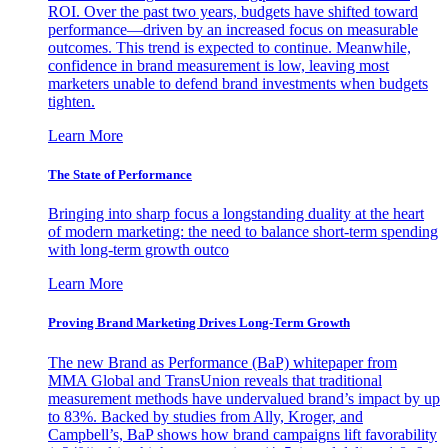
ROI. Over the past two years, budgets have shifted toward
performance—driven by an increased focus on measurable
outcomes. This trend is expected to continue. Meanwhile,
confidence in brand measurement is low, leaving most
marketers unable to defend brand investments when budgets
tighten.
Learn More
The State of Performance
Bringing into sharp focus a longstanding duality at the heart
of modern marketing: the need to balance short-term spending
with long-term growth outco
Learn More
Proving Brand Marketing Drives Long-Term Growth
The new Brand as Performance (BaP) whitepaper from
MMA Global and TransUnion reveals that traditional
measurement methods have undervalued brand’s impact by up
to 83%. Backed by studies from Ally, Kroger, and
Campbell’s, BaP shows how brand campaigns lift favorability