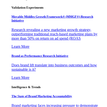
Validation Experiments
Movable Middles Growth Framework® (MMGF®) Research
Initiative
Research revealing a new marketing growth strategy,
outperforming traditional reach-based marketing plans by
more than 50% on return on ad spend (ROAS
Learn More
Brand as Performance Research Initiative
Does brand lift translate into business outcomes and how
sustainable is it?
Learn More
Intelligence & Trends
The State of Brand Marketing Accountability
Brand marketing faces increasing pressure to demonstrate