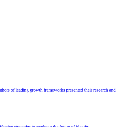
authors of leading growth frameworks presented their research and
ective strategies to roadmap the future of identity.