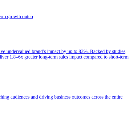
term growth outco
e undervalued brand’s impact by up to 83%. Backed by studies
iver 1.8–6x greater long-term sales impact compared to short-term
aching audiences and driving business outcomes across the entire