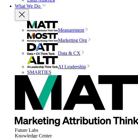
What We Do
Measurement
Marketing Org
Data & CX
AI Leadership
SMARTIES
Future Labs
Knowledge Center