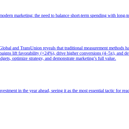
of modern marketing: the need to balance short-term spending with long-
bal and TransUnion reveals that traditional measurement methods hav
gns lift favorability (+24%), drive higher conversions (4–5x), and del
gets, optimize strategy, and demonstrate marketing’s full value.
estment in the year ahead, seeing it as the most essential tactic for re