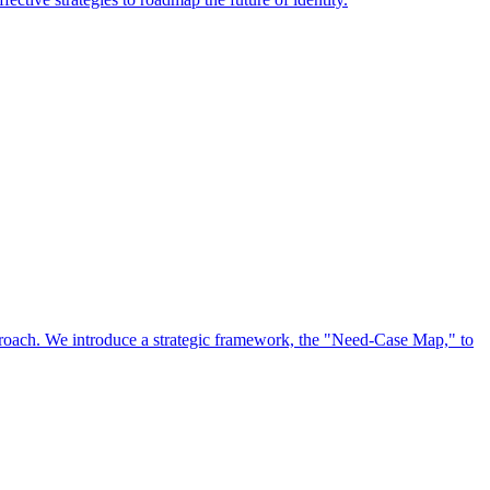
approach. We introduce a strategic framework, the "Need-Case Map," to