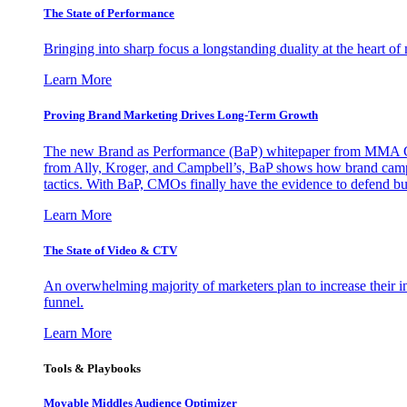
The State of Performance
Bringing into sharp focus a longstanding duality at the heart 
Learn More
Proving Brand Marketing Drives Long-Term Growth
The new Brand as Performance (BaP) whitepaper from MMA Glo
from Ally, Kroger, and Campbell’s, BaP shows how brand campai
tactics. With BaP, CMOs finally have the evidence to defend bud
Learn More
The State of Video & CTV
An overwhelming majority of marketers plan to increase their inv
funnel.
Learn More
Tools & Playbooks
Movable Middles Audience Optimizer