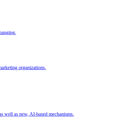
changing.
 marketing organizations.
 as well as new, AI-based mechanisms.