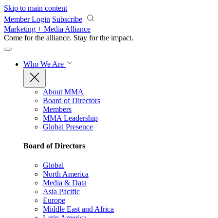
Skip to main content
Member Login
Subscribe
Marketing + Media Alliance
Come for the alliance. Stay for the
impact.
Who We Are
About MMA
Board of Directors
Members
MMA Leadership
Global Presence
Board of Directors
Global
North America
Media & Data
Asia Pacific
Europe
Middle East and Africa
Latin America