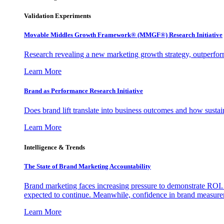
Validation Experiments
Movable Middles Growth Framework® (MMGF®) Research Initiative
Research revealing a new marketing growth strategy, outperfo
Learn More
Brand as Performance Research Initiative
Does brand lift translate into business outcomes and how sustain
Learn More
Intelligence & Trends
The State of Brand Marketing Accountability
Brand marketing faces increasing pressure to demonstrate ROI.
expected to continue. Meanwhile, confidence in brand measurem
Learn More