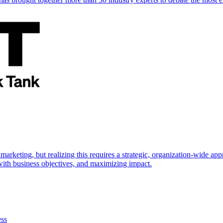
marketing, but realizing this requires a strategic, organization-wide 
s with business objectives, and maximizing impact.
ess