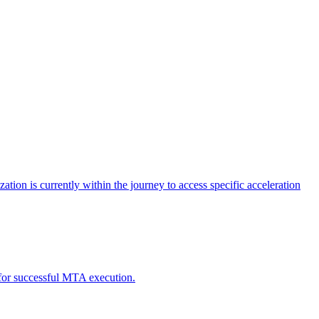
tion is currently within the journey to access specific acceleration
d for successful MTA execution.