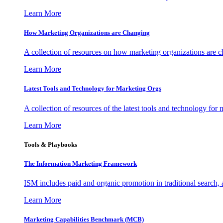
Learn More
How Marketing Organizations are Changing
A collection of resources on how marketing organizations are 
Learn More
Latest Tools and Technology for Marketing Orgs
A collection of resources of the latest tools and technology for
Learn More
Tools & Playbooks
The Information
Marketing Framework
ISM includes paid and organic promotion in traditional search,
Learn More
Marketing Capabilities Benchmark (MCB)