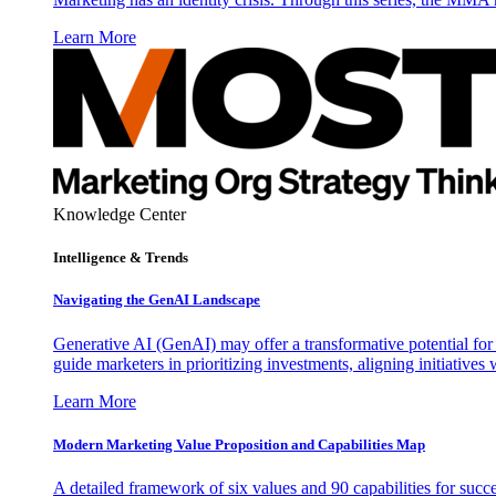
Learn More
Knowledge Center
Intelligence & Trends
Navigating the GenAI Landscape
Generative AI (GenAI) may offer a transformative potential for 
guide marketers in prioritizing investments, aligning initiative
Learn More
Modern Marketing Value Proposition and Capabilities Map
A detailed framework of six values and 90 capabilities for succ