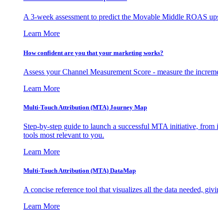
A 3-week assessment to predict the Movable Middle ROAS upsid
Learn More
How confident are you that your marketing works?
Assess your Channel Measurement Score - measure the incremen
Learn More
Multi-Touch Attribution (MTA) Journey Map
Step-by-step guide to launch a successful MTA initiative, from 
tools most relevant to you.
Learn More
Multi-Touch Attribution (MTA) DataMap
A concise reference tool that visualizes all the data needed, gi
Learn More