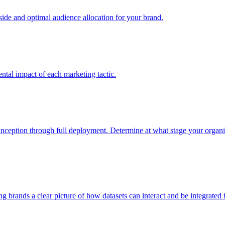
e and optimal audience allocation for your brand.
tal impact of each marketing tactic.
inception through full deployment. Determine at what stage your organiza
ving brands a clear picture of how datasets can interact and be integrate