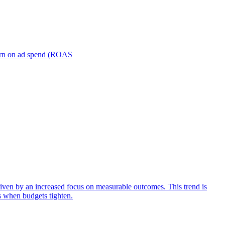
turn on ad spend (ROAS
iven by an increased focus on measurable outcomes. This trend is
s when budgets tighten.