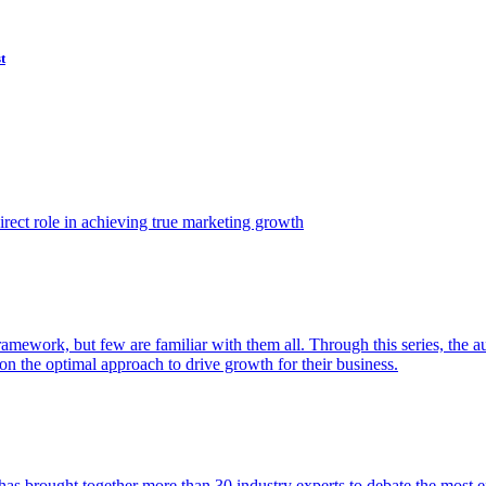
t
ect role in achieving true marketing growth
amework, but few are familiar with them all. Through this series, the 
n the optimal approach to drive growth for their business.
as brought together more than 30 industry experts to debate the most eff