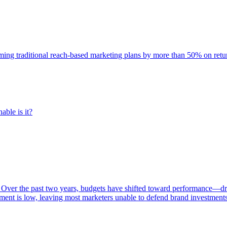
rming traditional reach-based marketing plans by more than 50% on re
able is it?
 Over the past two years, budgets have shifted toward performance—dr
ent is low, leaving most marketers unable to defend brand investment