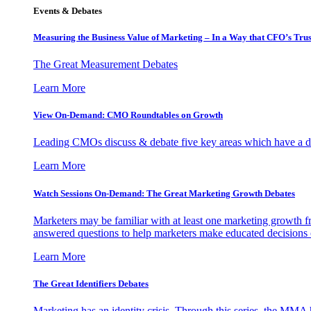
Events & Debates
Measuring the Business Value of Marketing – In a Way that CFO’s Trus
The Great Measurement Debates
Learn More
View On-Demand: CMO Roundtables on Growth
Leading CMOs discuss & debate five key areas which have a dir
Learn More
Watch Sessions On-Demand: The Great Marketing Growth Debates
Marketers may be familiar with at least one marketing growth fr
answered questions to help marketers make educated decisions o
Learn More
The Great Identifiers Debates
Marketing has an identity crisis. Through this series, the MMA h