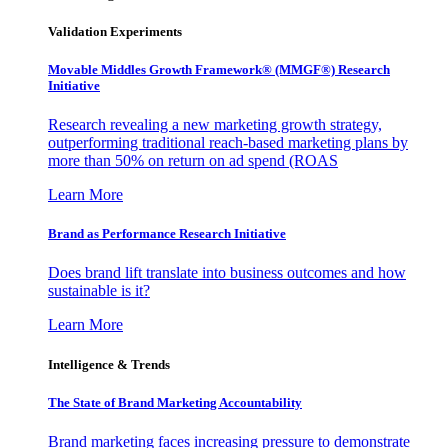
Validation Experiments
Movable Middles Growth Framework® (MMGF®) Research
Initiative
Research revealing a new marketing growth strategy,
outperforming traditional reach-based marketing plans by
more than 50% on return on ad spend (ROAS
Learn More
Brand as Performance Research Initiative
Does brand lift translate into business outcomes and how
sustainable is it?
Learn More
Intelligence & Trends
The State of Brand Marketing Accountability
Brand marketing faces increasing pressure to demonstrate