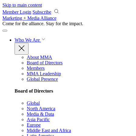
Skip to main content
Member Login
Subscribe
Marketing + Media Alliance
Come for the alliance. Stay for the
impact.
Who We Are
About MMA
Board of Directors
Members
MMA Leadership
Global Presence
Board of Directors
Global
North America
Media & Data
Asia Pacific
Europe
Middle East and Africa
Latin America