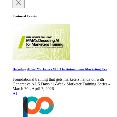
Featured Events
Decoding AI for Marketers VII: The Autonomous Marketing Era
Foundational training that gets marketers hands-on with
Generative AI. 5 Days / 1-Week Marketer Training Series -
March 30 - April 3, 2026
AI