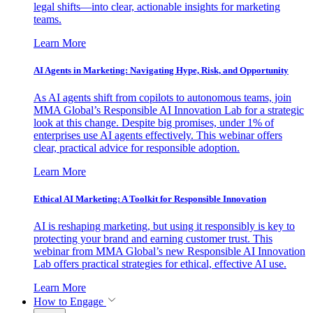
legal shifts—into clear, actionable insights for marketing
teams.
Learn More
AI Agents in Marketing: Navigating Hype, Risk, and Opportunity
As AI agents shift from copilots to autonomous teams, join
MMA Global’s Responsible AI Innovation Lab for a strategic
look at this change. Despite big promises, under 1% of
enterprises use AI agents effectively. This webinar offers
clear, practical advice for responsible adoption.
Learn More
Ethical AI Marketing: A Toolkit for Responsible Innovation
AI is reshaping marketing, but using it responsibly is key to
protecting your brand and earning customer trust. This
webinar from MMA Global’s new Responsible AI Innovation
Lab offers practical strategies for ethical, effective AI use.
Learn More
How to Engage