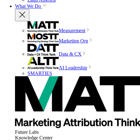
What We Do
Measurement
Marketing Org
Data & CX
AI Leadership
SMARTIES
Future Labs
Knowledge Center