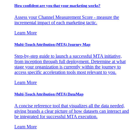
How confident are you that your marketing works?
Assess your Channel Measurement Score - measure the
incremental impact of each marketing tactic.
Learn More
Multi-Touch Attribution (MTA) Journey Map
Step-by-step guide to launch a successful MTA initiative,
from inception through full deployment. Determine at what
stage your organization is currently within the journey to
access specific acceleration tools most relevant to you.
Learn More
Multi-Touch Attribution (MTA) DataMap
A concise reference tool that visualizes all the data needed,
giving brands a clear picture of how datasets can interact and
be integrated for successful MTA execution.
Learn More