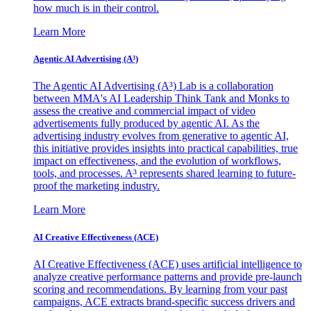
how much is in their control.
Learn More
Agentic AI Advertising (A³)
The Agentic AI Advertising (A³) Lab is a collaboration
between MMA's AI Leadership Think Tank and Monks to
assess the creative and commercial impact of video
advertisements fully produced by agentic AI. As the
advertising industry evolves from generative to agentic AI,
this initiative provides insights into practical capabilities, true
impact on effectiveness, and the evolution of workflows,
tools, and processes. A³ represents shared learning to future-
proof the marketing industry.
Learn More
AI Creative Effectiveness (ACE)
AI Creative Effectiveness (ACE) uses artificial intelligence to
analyze creative performance patterns and provide pre-launch
scoring and recommendations. By learning from your past
campaigns, ACE extracts brand-specific success drivers and