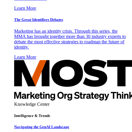
Learn More
The Great Identifiers Debates
Marketing has an identity crisis. Through this series, the
MMA has brought together more than 30 industry experts to
debate the most effective strategies to roadmap the future of
identity.
Learn More
Knowledge Center
Intelligence & Trends
Navigating the GenAI Landscape