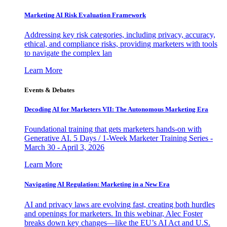
Marketing AI Risk Evaluation Framework
Addressing key risk categories, including privacy, accuracy,
ethical, and compliance risks, providing marketers with tools
to navigate the complex lan
Learn More
Events & Debates
Decoding AI for Marketers VII: The Autonomous Marketing Era
Foundational training that gets marketers hands-on with
Generative AI. 5 Days / 1-Week Marketer Training Series -
March 30 - April 3, 2026
Learn More
Navigating AI Regulation: Marketing in a New Era
AI and privacy laws are evolving fast, creating both hurdles
and openings for marketers. In this webinar, Alec Foster
breaks down key changes—like the EU’s AI Act and U.S.