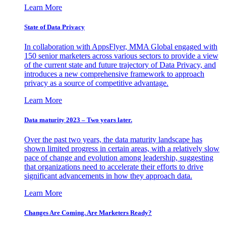
Learn More
State of Data Privacy
In collaboration with AppsFlyer, MMA Global engaged with
150 senior marketers across various sectors to provide a view
of the current state and future trajectory of Data Privacy, and
introduces a new comprehensive framework to approach
privacy as a source of competitive advantage.
Learn More
Data maturity 2023 – Two years later.
Over the past two years, the data maturity landscape has
shown limited progress in certain areas, with a relatively slow
pace of change and evolution among leadership, suggesting
that organizations need to accelerate their efforts to drive
significant advancements in how they approach data.
Learn More
Changes Are Coming. Are Marketers Ready?