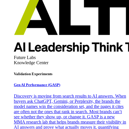
Future Labs
Knowledge Center
Validation Experiments
Gen AI
Performance (GASP)
Discovery is moving from search results to AI answers. When
buyers ask ChatGPT, Gemini, or Perplexity, the brands the
model names win the consideration set, and the pages it cites
are often not the ones that rank in search. Most brands can’t
see whether they show up, or change it. GASP is a new
MMA research lab that helps brands measure their visibility in
AI answers and prove what actually moves it, quantifying