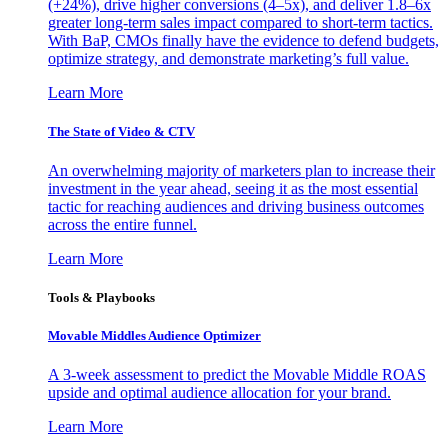
(+24%), drive higher conversions (4–5x), and deliver 1.8–6x
greater long-term sales impact compared to short-term tactics.
With BaP, CMOs finally have the evidence to defend budgets,
optimize strategy, and demonstrate marketing’s full value.
Learn More
The State of Video & CTV
An overwhelming majority of marketers plan to increase their
investment in the year ahead, seeing it as the most essential
tactic for reaching audiences and driving business outcomes
across the entire funnel.
Learn More
Tools & Playbooks
Movable Middles Audience Optimizer
A 3-week assessment to predict the Movable Middle ROAS
upside and optimal audience allocation for your brand.
Learn More