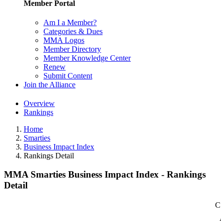
Member Portal
Am I a Member?
Categories & Dues
MMA Logos
Member Directory
Member Knowledge Center
Renew
Submit Content
Join the Alliance
Overview
Rankings
Home
Smarties
Business Impact Index
Rankings Detail
MMA Smarties Business Impact Index - Rankings
Detail