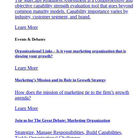
The MarCaps Readiness Assessment is a comprehensive and
objective capability strength evaluation tool that goes beyond
common maturity models. Capability importance varies by
industry, customer segment, and brand.
Learn More
Events & Debates
Organizational Links – Is it your marketing organization that is
slowing your growth?
Learn More
Marketing’s Mission and its Role in Growth Strategy
How does the mission of marketing tie to the firm’s growth
agenda?
Learn More
Join us for The Great Debate: Marketing Organization
Strategize, Manage Responsibilities, Build Capabilities,
Tackle Organizational Challenges