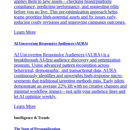
applies them to new assets—checking brand/platform
compliance, predicting performance, and suggesting edits
before you go live. This pre-optimization approach helps
teams prioritize high-potential assets and fix issues early,
reducing costly revisions and improving campaign outcomes.
Learn More
AI Uncovering Responsive Audiences (AURA)
AI Uncovering Responsive Audiences (AURA) is a
breakthrough AI-first audience discovery and optimization
program. Using advanced pattern recognition across
behavioral, demographic, and transactional data, AURA
continuously identifies and upweights high-response micro-
segments that traditional targeting methods miss. Early pilots
demonstrate an average 22% lift with no creative changes and
minimal workflow impact—just split your audience lines and
let AI optimize weekly.
Learn More
Intelligence & Trends
The State of Personalization