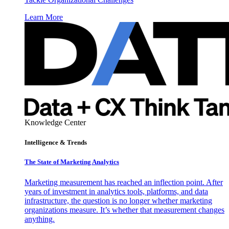
Learn More
Knowledge Center
Intelligence & Trends
The State of Marketing Analytics
Marketing measurement has reached an inflection point. After
years of investment in analytics tools, platforms, and data
infrastructure, the question is no longer whether marketing
organizations measure. It’s whether that measurement changes
anything.