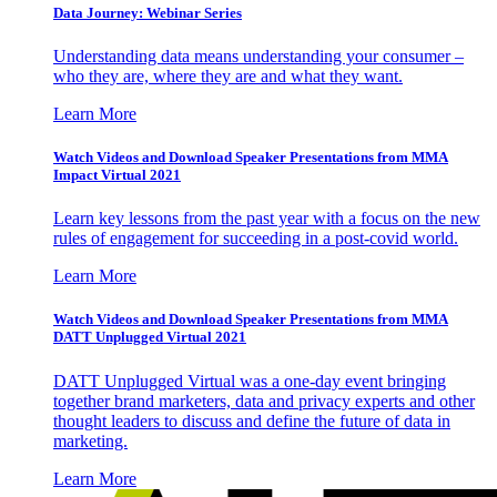
Data Journey: Webinar Series
Understanding data means understanding your consumer –
who they are, where they are and what they want.
Learn More
Watch Videos and Download Speaker Presentations from MMA
Impact Virtual 2021
Learn key lessons from the past year with a focus on the new
rules of engagement for succeeding in a post-covid world.
Learn More
Watch Videos and Download Speaker Presentations from MMA
DATT Unplugged Virtual 2021
DATT Unplugged Virtual was a one-day event bringing
together brand marketers, data and privacy experts and other
thought leaders to discuss and define the future of data in
marketing.
Learn More