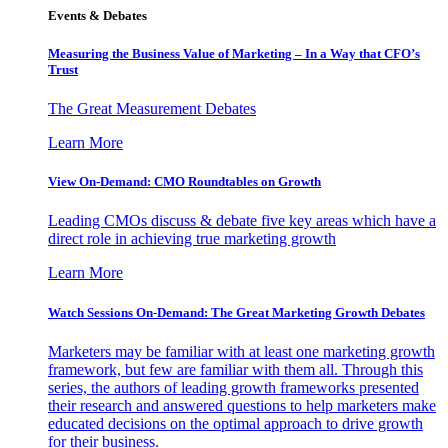
Events & Debates
Measuring the Business Value of Marketing – In a Way that CFO’s
Trust
The Great Measurement Debates
Learn More
View On-Demand: CMO Roundtables on Growth
Leading CMOs discuss & debate five key areas which have a
direct role in achieving true marketing growth
Learn More
Watch Sessions On-Demand: The Great Marketing Growth Debates
Marketers may be familiar with at least one marketing growth
framework, but few are familiar with them all. Through this
series, the authors of leading growth frameworks presented
their research and answered questions to help marketers make
educated decisions on the optimal approach to drive growth
for their business.