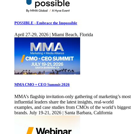
POSSIBLE - Embrace the Impossible
April 27-29, 2026 | Miami Beach, Florida
MMA CMO + CEO Summit 2026
MMA’s flagship invitation-only gathering of marketing’s most
influential leaders share the latest insights, real-world
examples, and case studies from CMOs of the world’s biggest
brands. July 19-21, 2026 | Santa Barbara, California