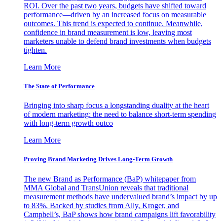
ROI. Over the past two years, budgets have shifted toward
performance—driven by an increased focus on measurable
outcomes. This trend is expected to continue. Meanwhile,
confidence in brand measurement is low, leaving most
marketers unable to defend brand investments when budgets
tighten.
Learn More
The State of Performance
Bringing into sharp focus a longstanding duality at the heart
of modern marketing: the need to balance short-term spending
with long-term growth outco
Learn More
Proving Brand Marketing Drives Long-Term Growth
The new Brand as Performance (BaP) whitepaper from
MMA Global and TransUnion reveals that traditional
measurement methods have undervalued brand’s impact by up
to 83%. Backed by studies from Ally, Kroger, and
Campbell’s, BaP shows how brand campaigns lift favorability