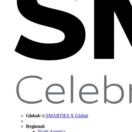
Global:
SMARTIES X Global
Regional:
North America