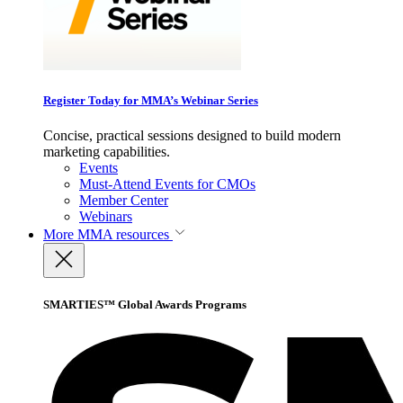
Register Today for MMA’s Webinar Series
Concise, practical sessions designed to build modern
marketing capabilities.
Events
Must-Attend Events for CMOs
Member Center
Webinars
More
MMA resources
SMARTIES™ Global Awards Programs