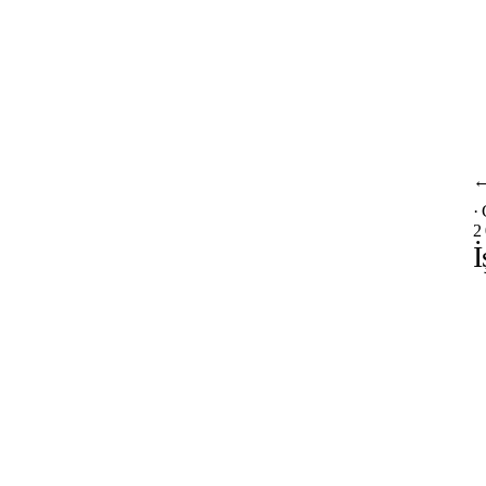
·
2
İ