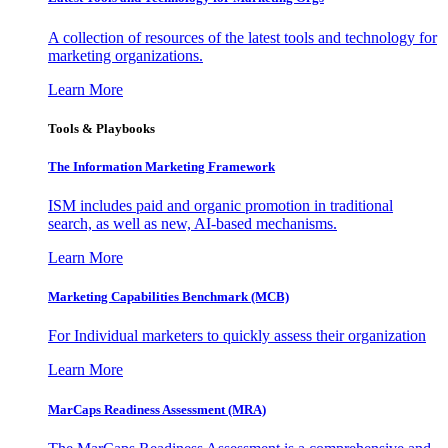
A collection of resources of the latest tools and technology for
marketing organizations.
Learn More
Tools & Playbooks
The Information
Marketing Framework
ISM includes paid and organic promotion in traditional
search, as well as new, AI-based mechanisms.
Learn More
Marketing Capabilities Benchmark (MCB)
For Individual marketers to quickly assess their organization
Learn More
MarCaps Readiness Assessment (MRA)