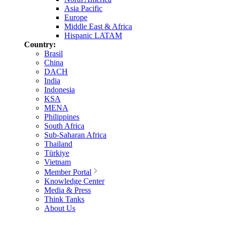
Asia Pacific
Europe
Middle East & Africa
Hispanic LATAM
Country:
Brasil
China
DACH
India
Indonesia
KSA
MENA
Philippines
South Africa
Sub-Saharan Africa
Thailand
Türkiye
Vietnam
Member Portal
Knowledge Center
Media & Press
Think Tanks
About Us