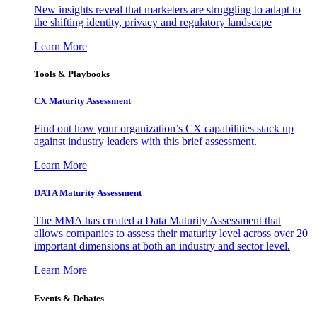
New insights reveal that marketers are struggling to adapt to
the shifting identity, privacy and regulatory landscape
Learn More
Tools & Playbooks
CX Maturity Assessment
Find out how your organization’s CX capabilities stack up
against industry leaders with this brief assessment.
Learn More
DATA Maturity Assessment
The MMA has created a Data Maturity Assessment that
allows companies to assess their maturity level across over 20
important dimensions at both an industry and sector level.
Learn More
Events & Debates