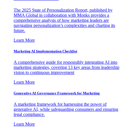
The 2025 State of Personalization Report, published by
MMA Global in collaboration with Monks provides a
comprehensive analysis of how marketing leaders are
navigating personalization’s complexities and charting its
future.
Learn More
Marketing AI Implementation Checklist
A comprehensive guide for responsibly integrating AI into
marketing strategies, covering 13 key areas from leadership
vision to continuous improvement
Learn More
Generative AI Governance Framework for Marketing
A marketing framework for harnessing the power of
generative AI, while safeguarding consumers and ensuring
legal compliance.
Learn More