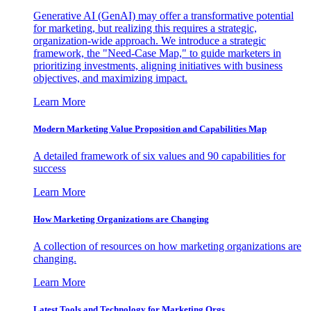
Generative AI (GenAI) may offer a transformative potential
for marketing, but realizing this requires a strategic,
organization-wide approach. We introduce a strategic
framework, the "Need-Case Map," to guide marketers in
prioritizing investments, aligning initiatives with business
objectives, and maximizing impact.
Learn More
Modern Marketing Value Proposition and Capabilities Map
A detailed framework of six values and 90 capabilities for
success
Learn More
How Marketing Organizations are Changing
A collection of resources on how marketing organizations are
changing.
Learn More
Latest Tools and Technology for Marketing Orgs