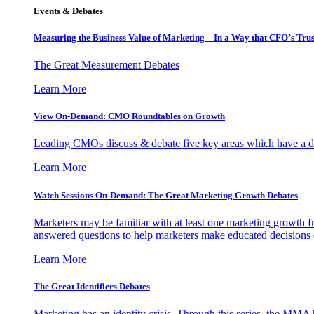
Events & Debates
Measuring the Business Value of Marketing – In a Way that CFO’s Trus
The Great Measurement Debates
Learn More
View On-Demand: CMO Roundtables on Growth
Leading CMOs discuss & debate five key areas which have a dir
Learn More
Watch Sessions On-Demand: The Great Marketing Growth Debates
Marketers may be familiar with at least one marketing growth fr
answered questions to help marketers make educated decisions o
Learn More
The Great Identifiers Debates
Marketing has an identity crisis. Through this series, the MMA h