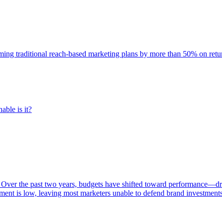
rming traditional reach-based marketing plans by more than 50% on re
able is it?
 Over the past two years, budgets have shifted toward performance—dr
ent is low, leaving most marketers unable to defend brand investment