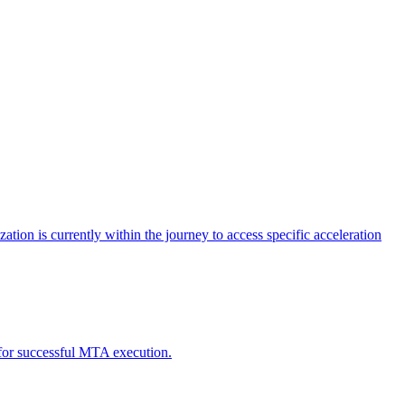
tion is currently within the journey to access specific acceleration
d for successful MTA execution.