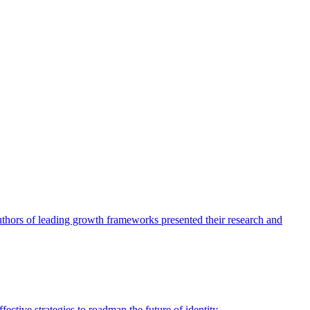
authors of leading growth frameworks presented their research and
ective strategies to roadmap the future of identity.