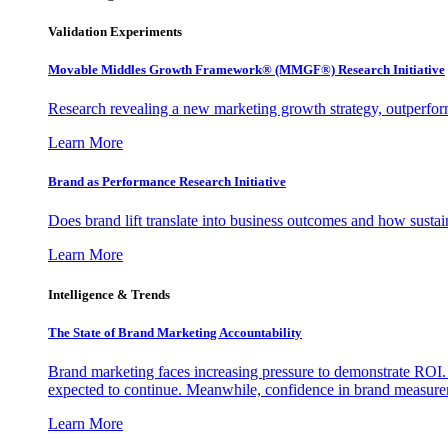
Validation Experiments
Movable Middles Growth Framework® (MMGF®) Research Initiative
Research revealing a new marketing growth strategy, outperfo
Learn More
Brand as Performance Research Initiative
Does brand lift translate into business outcomes and how sustain
Learn More
Intelligence & Trends
The State of Brand Marketing Accountability
Brand marketing faces increasing pressure to demonstrate ROI.
expected to continue. Meanwhile, confidence in brand measurem
Learn More