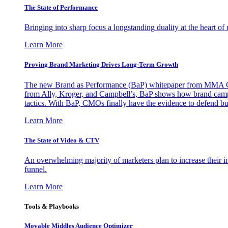
The State of Performance
Bringing into sharp focus a longstanding duality at the heart 
Learn More
Proving Brand Marketing Drives Long-Term Growth
The new Brand as Performance (BaP) whitepaper from MMA Glo
from Ally, Kroger, and Campbell’s, BaP shows how brand campai
tactics. With BaP, CMOs finally have the evidence to defend bud
Learn More
The State of Video & CTV
An overwhelming majority of marketers plan to increase their inv
funnel.
Learn More
Tools & Playbooks
Movable Middles Audience Optimizer