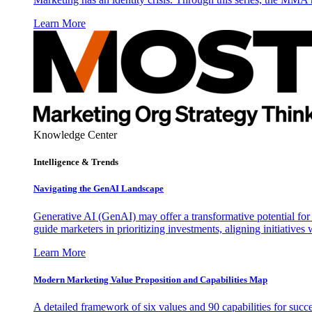
Learn More
Knowledge Center
Intelligence & Trends
Navigating the GenAI Landscape
Generative AI (GenAI) may offer a transformative potential for 
guide marketers in prioritizing investments, aligning initiative
Learn More
Modern Marketing Value Proposition and Capabilities Map
A detailed framework of six values and 90 capabilities for succ