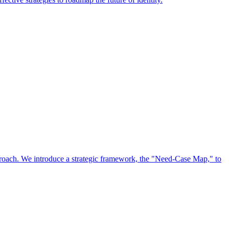
approach. We introduce a strategic framework, the "Need-Case Map," to