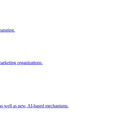
changing.
 marketing organizations.
 as well as new, AI-based mechanisms.