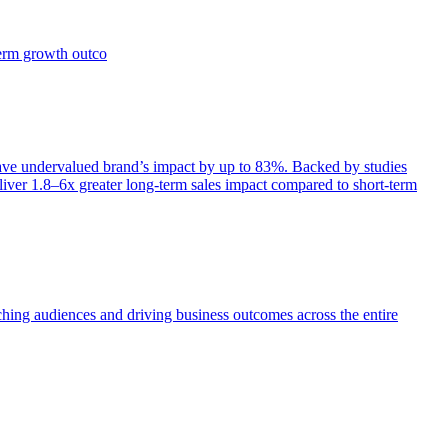
term growth outco
e undervalued brand’s impact by up to 83%. Backed by studies
iver 1.8–6x greater long-term sales impact compared to short-term
aching audiences and driving business outcomes across the entire