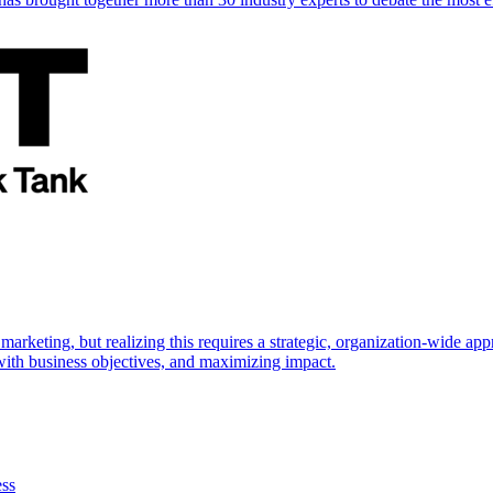
marketing, but realizing this requires a strategic, organization-wide 
s with business objectives, and maximizing impact.
ess