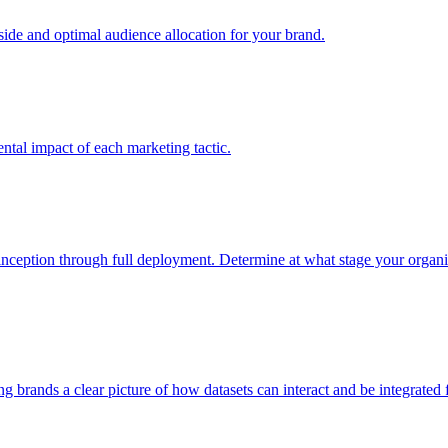
e and optimal audience allocation for your brand.
tal impact of each marketing tactic.
inception through full deployment. Determine at what stage your organiza
ving brands a clear picture of how datasets can interact and be integrate