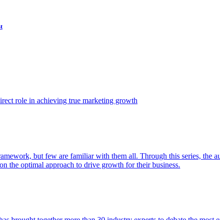
t
ect role in achieving true marketing growth
amework, but few are familiar with them all. Through this series, the 
n the optimal approach to drive growth for their business.
as brought together more than 30 industry experts to debate the most eff