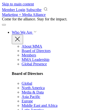
Skip to main content
Member Login
Subscribe
Marketing + Media Alliance
Come for the alliance. Stay for the
impact.
Who We Are
About MMA
Board of Directors
Members
MMA Leadership
Global Presence
Board of Directors
Global
North America
Media & Data
Asia Pacific
Europe
Middle East and Africa
Latin America