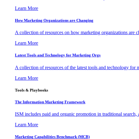
Learn More
How Marketing Organizations are Changing
A collection of resources on how marketing organizations are 
Learn More
Latest Tools and Technology for Marketing Orgs
A collection of resources of the latest tools and technology for
Learn More
Tools & Playbooks
The Information
Marketing Framework
ISM includes paid and organic promotion in traditional search,
Learn More
Marketing Capabilities Benchmark (MCB)