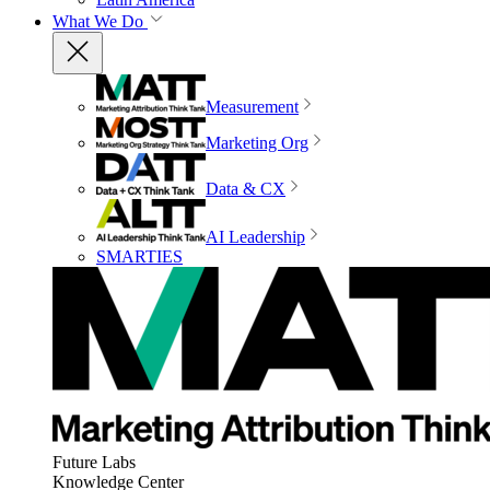
What We Do
Measurement
Marketing Org
Data & CX
AI Leadership
SMARTIES
Future Labs
Knowledge Center