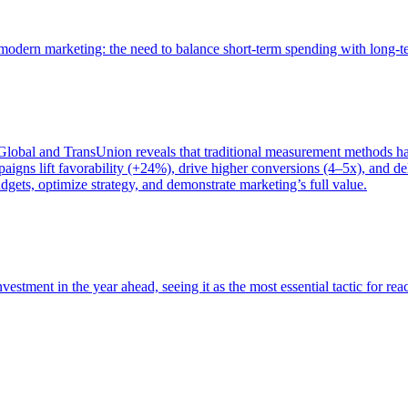
of modern marketing: the need to balance short-term spending with long-
bal and TransUnion reveals that traditional measurement methods hav
gns lift favorability (+24%), drive higher conversions (4–5x), and del
gets, optimize strategy, and demonstrate marketing’s full value.
estment in the year ahead, seeing it as the most essential tactic for re