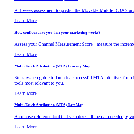
A 3-week assessment to predict the Movable Middle ROAS upsid
Learn More
How confident are you that your marketing works?
Assess your Channel Measurement Score - measure the incremen
Learn More
Multi-Touch Attribution (MTA) Journey Map
Step-by-step guide to launch a successful MTA initiative, from 
tools most relevant to you.
Learn More
Multi-Touch Attribution (MTA) DataMap
A concise reference tool that visualizes all the data needed, gi
Learn More