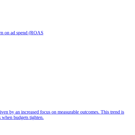
turn on ad spend (ROAS
iven by an increased focus on measurable outcomes. This trend is
s when budgets tighten.