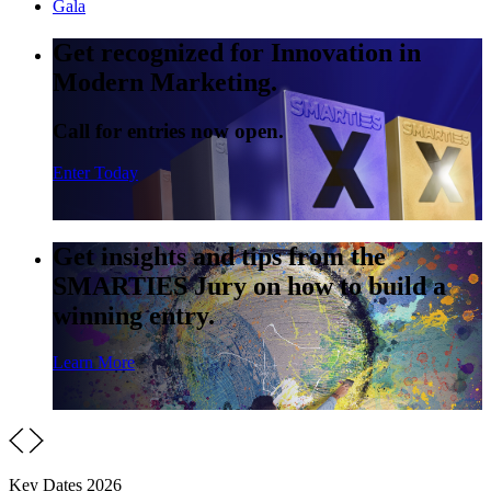
Gala
Get recognized for Innovation in
Modern Marketing.
Call for entries now open.
Enter Today
Get insights and tips from the
SMARTIES Jury on how to build a
winning entry.
Learn More
Key Dates 2026