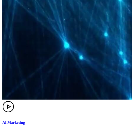
AI Marketing