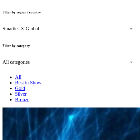
Filter by region / country
Smarties X Global
Filter by category
All categories
All
Best in Show
Gold
Silver
Bronze