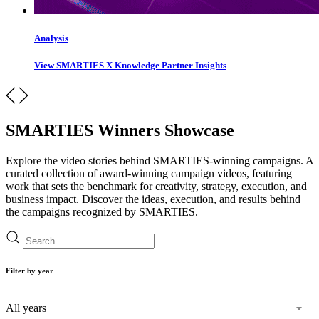
Analysis
View SMARTIES X Knowledge Partner Insights
SMARTIES Winners Showcase
Explore the video stories behind SMARTIES-winning campaigns. A
curated collection of award-winning campaign videos, featuring
work that sets the benchmark for creativity, strategy, execution, and
business impact. Discover the ideas, execution, and results behind
the campaigns recognized by SMARTIES.
Filter by year
All years