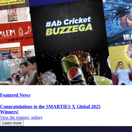
Featured News
Congratulations to the SMARTIES X Global 2025
Winners!
View the winners’ gallery
Learn more