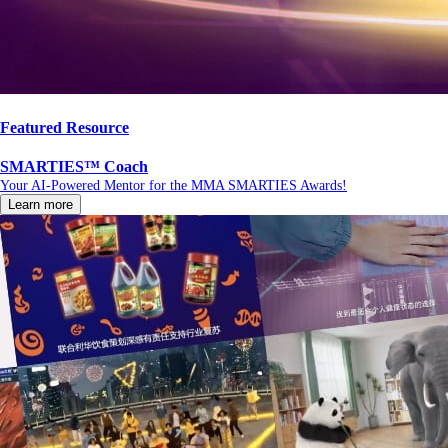
Featured Resource
SMARTIES™ Coach
Your AI-Powered Mentor for the MMA SMARTIES Awards!
Learn more