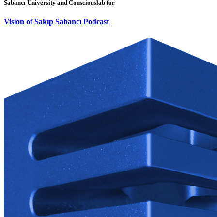
Sabancı University and Consciouslab for
Vision of Sakıp Sabancı Podcast