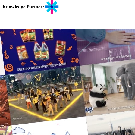
Knowledge Partner: