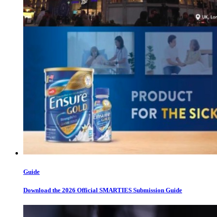
Guide
Download the 2026 Official SMARTIES Submission Guide