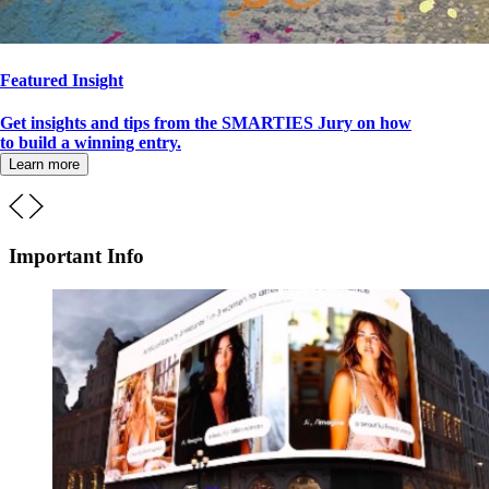
Featured Insight
Get insights and tips from the SMARTIES Jury on how
to build a winning entry.
Learn more
Important Info