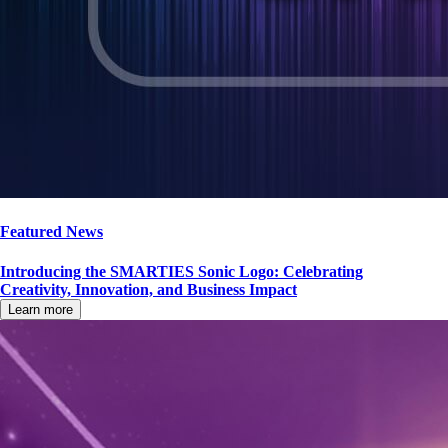
Featured News
Introducing the SMARTIES Sonic Logo: Celebrating
Creativity, Innovation, and Business Impact
Learn more