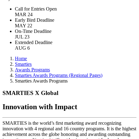
Call for Entries Open
MAR 24
Early Bird Deadline
MAY 22
On-Time Deadline
JUL 23
Extended Deadline
AUG 6
Home
Smarties
Awards Programs
Smarties Awards Programs (Regional Pages)
Smarties Awards Programs
SMARTIES X Global
Innovation with Impact
SMARTIES is the world’s first marketing award recognizing
innovation with 4 regional and 16 country programs. It is the highest
achievement across the globe honoring and awarding outstanding