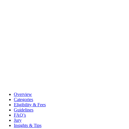
Overview
Categories
Eligibility & Fees
Guidelines
FAQ’s
Jury
Insights & Tips