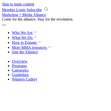
Skip to main content
Member Login
Subscribe
Marketing + Media Alliance
Come for the alliance. Stay for the
knowledge.
Who We Are
What We Do
How to Engage
More
MMA resources
Join the Alliance
Overview
Programs
Categories
Guidelines
Winners Gallery