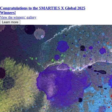
Congratulations to the SMARTIES X Global 2025
Winners!
View the winners’ gallery
Learn more