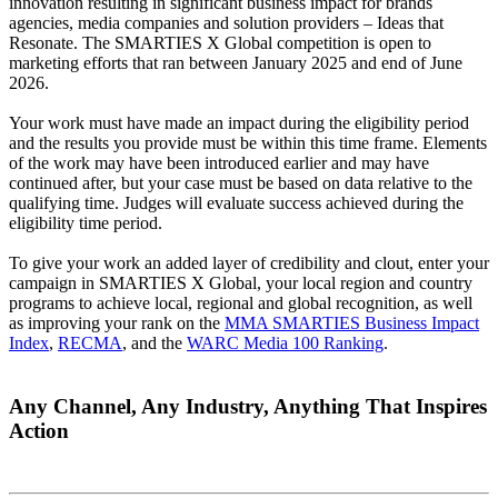
innovation resulting in significant business impact for brands
agencies, media companies and solution providers – Ideas that
Resonate. The SMARTIES X Global competition is open to
marketing efforts that ran between January 2025 and end of June
2026.
Your work must have made an impact during the eligibility period
and the results you provide must be within this time frame. Elements
of the work may have been introduced earlier and may have
continued after, but your case must be based on data relative to the
qualifying time. Judges will evaluate success achieved during the
eligibility time period.
To give your work an added layer of credibility and clout, enter your
campaign in SMARTIES X Global, your local region and country
programs to achieve local, regional and global recognition, as well
as improving your rank on the
MMA SMARTIES Business Impact
Index
,
RECMA
, and the
WARC Media 100 Ranking
.
Any Channel, Any Industry, Anything That Inspires
Action