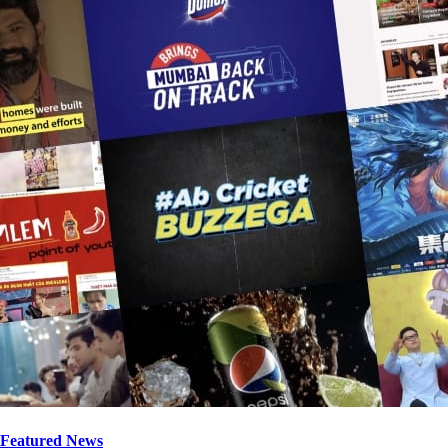
Featured News