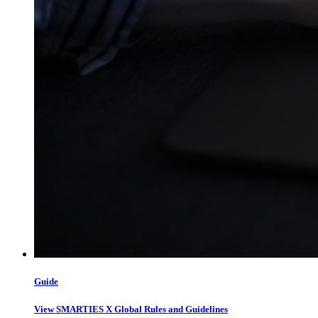
Guide
View SMARTIES X Global Rules and Guidelines