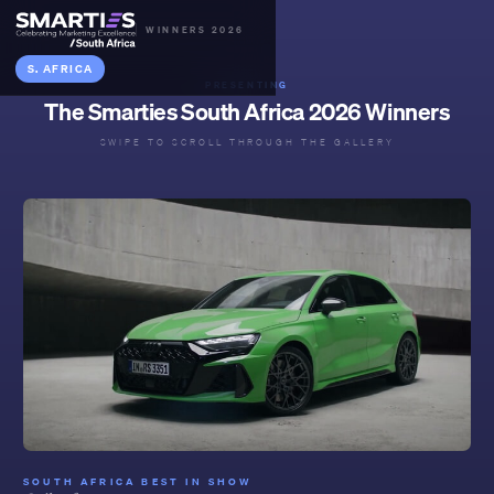
WINNERS 2026
S. AFRICA
PRESENTING
The Smarties South Africa 2026 Winners
SWIPE TO SCROLL THROUGH THE GALLERY
SOUTH AFRICA BEST IN SHOW