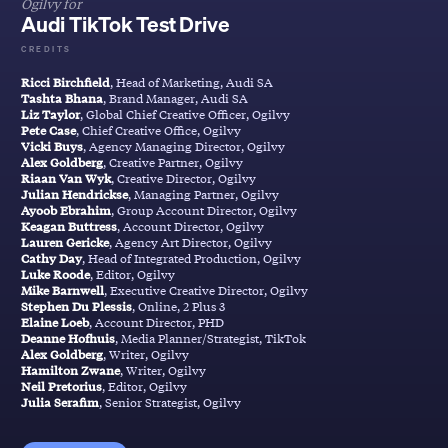
Ogilvy for
Audi TikTok Test Drive
CREDITS
Ricci Birchfield
, Head of Marketing, Audi SA
Tashta Bhana
, Brand Manager, Audi SA
Liz Taylor
, Global Chief Creative Officer, Ogilvy
Pete Case
, Chief Creative Office, Ogilvy
Vicki Buys
, Agency Managing Director, Ogilvy
Alex Goldberg
, Creative Partner, Ogilvy
Riaan Van Wyk
, Creative Director, Ogilvy
Julian Hendrickse
, Managing Partner, Ogilvy
Ayoob Ebrahim
, Group Account Director, Ogilvy
Keagan Buttress
, Account Director, Ogilvy
Lauren Gericke
, Agency Art Director, Ogilvy
Cathy Day
, Head of Integrated Production, Ogilvy
Luke Roode
, Editor, Ogilvy
Mike Barnwell
, Executive Creative Director, Ogilvy
Stephen Du Plessis
, Online, 2 Plus 3
Elaine Loeb
, Account Director, PHD
Deanne Hofhuis
, Media Planner/Strategist, TikTok
Alex Goldberg
, Writer, Ogilvy
Hamilton Zwane
, Writer, Ogilvy
Neil Pretorius
, Editor, Ogilvy
Julia Serafim
, Senior Strategist, Ogilvy