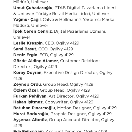
Müdürü, Unilever
Umut Çuhadaroğlu
, PTAB Digital Pazarlama Lideri
& Unilever Türkiye Retail Media Lideri, Unilever
Yağmur Çağıl
, Calve & Hellmann's Yardımcı Marka
Müdürü, Unilever
İpek Ceren Cengiz
, Dijital Pazarlama Uzmanı,
Unilever
Leslie Krespin
, CEO, Ogilvy 4129
Sami Basut
, CCO, Ogilvy 4129
Deniz Ergin
, ECD, Ogilvy 4129
Gözde Aldinç Atamer
, Customer Relations
Director:, Ogilvy 4129
Koray Doyran
, Executive Design Director, Ogilvy
4129
Zeynep Ordu
, Group Head, Ogilvy 4129
Özlem Özel
, Group Head, Ogilvy 4129
Furkan Pehlivan
, Art Director, Ogilvy 4129
Hakan İşitmez
, Copywriter, Ogilvy 4129
Batuhan Pınarcıoğlu
, Motion Designer, Ogilvy 4129
Murat Boduroğlu
, Graphic Designer, Ogilvy 4129
Ayşenaz Altınöz
, Group Account Director, Ogilvy
4129
Eda Eyibayram
, Account Director, Ogilvy 4129