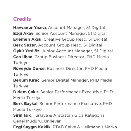
Credits
Havvanur Yazıcı
, Account Manager, 51 Digital
Ezgi Akay
, Senior Account Manager, 51 Digital
Egemen Aksu
, Creative Group Head, 51 Digital
Berk Sezer
, Account Group Head, 51 Digital
Öykü Yeşilöz
, Junior Account Manager, 51 Digital
Can İlhan
, Group Business Director, PHD Media
Turkiye
Rüveyde Derse
, Business Director, PHD Media
Turkiye
Begüm Kıraç
, Senior Digital Manager, PHD Media
Turkiye
Didem Çakır
, Senior Performance Executive, PHD
Media Turkiye
Berk Baykal
, Senior Performance Executive, PHD
Media Turkiye
Şirin Işık
, Türkiye & Arabistan Gıda Kategorisi
Genel Müdürü, Unilever
Ezgi Saygın Keklik
, PTAB Calve & Hellmann's Marka