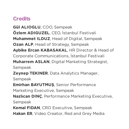
Credits
Gül ALIOGLU
, COO, Sempeak
Özlem ADIGUZEL
, CEO, İstanbul Festivali
Muhammet ILDUZ
, Head of Digital, Sempeak
Ozan ALP
, Head of Strategy, Sempeak
Aybike Ercan KABASAKAL
, HR Director & Head of
Corporate Communications, İstanbul Festivali
Muharrem ASLAN
, Digital Marketing Strategist,
Sempeak
Zeynep TEKINER
, Data Analytics Manager,
Sempeak
Emirhan BAYUTMUŞ
, Senior Performance
Marketing Executive, Sempeak
Nazlıcan DINÇ
, Performance Marketing Executive,
Sempeak
Kemal FIDAN
, CRO Executive, Sempeak
Hakan ER
, Video Creator, Red and Grey Media