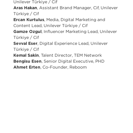
Unilever Türkiye / Cif
Aras Hakan
, Assistant Brand Manager, Cif, Unilever
Türkiye / Cif
Ercan Kurtulus
, Media, Digital Marketing and
Content Lead, Unilever Türkiye / Cif
Gamze Ozgul
, Influencer Marketing Lead, Unilever
Türkiye / Cif
Sevval Eser
, Digital Experience Lead, Unilever
Türkiye / Cif
Kemal Sakin
, Talent Director, TEM Network
Bengisu Esen
, Senior Digital Executive, PHD
Ahmet Erten
, Co-Founder, Reboom