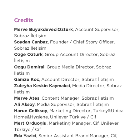
Credits
Merve BuyukdeveciOzturk
, Account Supervisor,
Sobraz İletişim
Soydan Canbaz
, Founder / Chief Story Officer,
Sobraz İletişim
Ozge Ozturk
, Group Account Director, Sobraz
İletişim
Ozgu Demiral
, Group Media Director, Sobraz
İletişim
Gamze Koc
, Account Director, Sobraz İletişim
Zuleyha Keskin Kaymakci
, Media Director, Sobraz
İletişim
Merve Ates
, Content Manager, Sobraz İletişim
Ali Aksoy
, Media Supervisör, Sobraz İletişim
Harun Celiksoy
, Marketing Director, Turkey&Unica
Home&Hygiene, Unilever Türkiye / Cif
Mert Orduoglu
, Marketing Manager, Cif, Unilever
Türkiye / Cif
Eda Yazici
, Senior Assistant Brand Manager, Cif,