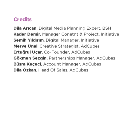
Credits
Dila Arıcan
, Digital Media Planning Expert, BSH
Kader Demir
, Manager Conetnt & Project, Initiative
Semih Yıldırım
, Digital Manager, Initiative
Merve Ünal
, Creative Strategist, AdCubes
Ertuğrul Uçar
, Co-Founder, AdCubes
Gökmen Sezgin
, Partnerships Manager, AdCubes
Büşra Keçeci
, Account Manager, AdCubes
Dila Özkan
, Head Of Sales, AdCubes