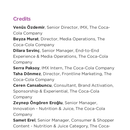
Credits
Venüs Özdemir
, Senior Director, IMX, The Coca-
Cola Company
Beyza Murat
, Director, Media Operations, The
Coca-Cola Company
Dilara Sevinç
, Senior Manager, End-to-End
Experience & Media Operations, The Coca-Cola
Company
Serra Paksoy
, IMX Intern, The Coca-Cola Company
Taha Dönmez
, Director, Frontline Marketing, The
Coca-Cola Company
Ceren Cansabuncu
, Consultant, Brand Activation,
Sponsorship & Experiential, The Coca-Cola
Company
Zeynep Öngören Eroğlu
, Senior Manager,
Innovation - Nutrition & Juice, The Coca-Cola
Company
Samet Erel
, Senior Manager, Consumer & Shopper
Content - Nutrition & Juice Category, The Coca-