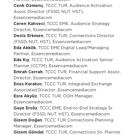
Cenk Ozmenç
, TCCC TUR, Audience Activation
Assoc Director (FSSD, NUT, HST),
Essencemediacom
Ceren Kahveci
, TCCC EME, Audience Strategy
Director, Essencemediacom
Deniz Erkmen
, TCCC TUR, Connections Director
(FSSD, NUT, HST), Essencemediacom
Eda Akkök
, TCCC EME Digital Lead/Managing
Partner, Essencemediacom
Eda Kıy
, TCCC TUR, Audience Activation Senior
Planner (CCTM), Essencemediacom
Emrah Cerrah
, TCCC TUR, Financial Support Assoc.
Director, Essencemediacom
Enes Karakoc
, TCCC TUR, Integrated Exchange
Associated Director, Essencemediacom
Esra Akyüz
, TCCC TUR, OOH Manager,
Essencemediacom
Gaye Ersöz
, TCCC EME, End-to-End Strategy Sr
Director (FSSD, NUT, HST), Essencemediacom
Gizem Doğan
, TCCC TUR Connections Planning
Manager, Essencemediacom
Gizem Gündal
, TCCC TUR, Connections Sn. Planner