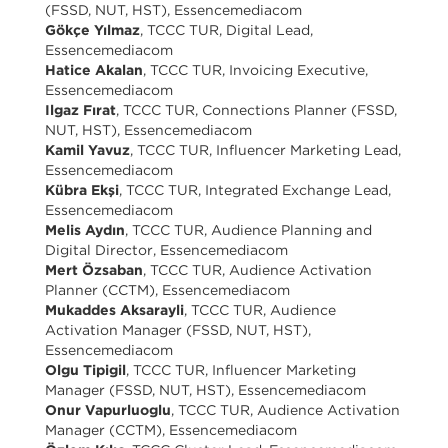
(FSSD, NUT, HST), Essencemediacom
Gökçe Yılmaz
, TCCC TUR, Digital Lead,
Essencemediacom
Hatice Akalan
, TCCC TUR, Invoicing Executive,
Essencemediacom
Ilgaz Fırat
, TCCC TUR, Connections Planner (FSSD,
NUT, HST), Essencemediacom
Kamil Yavuz
, TCCC TUR, Influencer Marketing Lead,
Essencemediacom
Kübra Ekşi
, TCCC TUR, Integrated Exchange Lead,
Essencemediacom
Melis Aydın
, TCCC TUR, Audience Planning and
Digital Director, Essencemediacom
Mert Özsaban
, TCCC TUR, Audience Activation
Planner (CCTM), Essencemediacom
Mukaddes Aksarayli
, TCCC TUR, Audience
Activation Manager (FSSD, NUT, HST),
Essencemediacom
Olgu Tipigil
, TCCC TUR, Influencer Marketing
Manager (FSSD, NUT, HST), Essencemediacom
Onur Vapurluoglu
, TCCC TUR, Audience Activation
Manager (CCTM), Essencemediacom