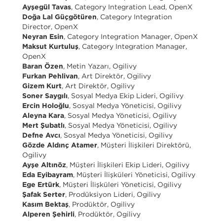
Ayşegül Tavas
, Category Integration Lead, OpenX
Doğa Lal Güçgötüren
, Category Integration
Director, OpenX
Neyran Esin
, Category Integration Manager, OpenX
Maksut Kurtuluş
, Category Integration Manager,
OpenX
Baran Özen
, Metin Yazarı, Ogilivy
Furkan Pehlivan
, Art Direktör, Ogilivy
Gizem Kurt
, Art Direktör, Ogilivy
Soner Saygılı
, Sosyal Medya Ekip Lideri, Ogilivy
Ercin Holoğlu
, Sosyal Medya Yöneticisi, Ogilivy
Aleyna Kara
, Sosyal Medya Yöneticisi, Ogilivy
Mert Şubatlı
, Sosyal Medya Yöneticisi, Ogilivy
Defne Avcı
, Sosyal Medya Yöneticisi, Ogilivy
Gözde Aldınç Atamer
, Müşteri İlişkileri Direktörü,
Ogilivy
Ayşe Altınöz
, Müşteri İlişkileri Ekip Lideri, Ogilivy
Eda Eyibayram
, Müşteri İlişküleri Yöneticisi, Ogilivy
Ege Ertürk
, Müşteri İlişküleri Yöneticisi, Ogilivy
Şafak Serter
, Prodüksiyon Lideri, Ogilivy
Kasım Bektaş
, Prodüktör, Ogilivy
Alperen Şehirli
, Prodüktör, Ogilivy