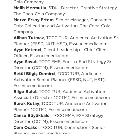
Cola Company
Melih Mermutlu
, STA - Director, Creative Strategy,
The Coca-Cola Company
Merve Ersoy Ertem
, Senior Manager, Consumer
Data Collection and Activation, The Coca-Cola
Company
Alihan Tutmaz
, TCCC TUR, Audience Activation Sr.
Planner (FSSD, NUT, HST), Essencemediacom
Ayşe Ketenci
, Client Leadership - Chief Client
Officer, Essencemediacom
Ayşe Savut
, TCCC EME, End-to-End Strategy Sr
Director (CCTM), Essencemediacom
Betül Bilgiç Demirci
, TCCC TUR, Audience
Activation Senior Planner (FSSD, NUT, HST),
Essencemediacom
Bilge Bulut
, TCCC TUR, Audience Activation
Associate Director (CCTM), Essencemediacom
Burak Kutay
, TCCC TUR, Audience Activation
Planner (CCTM), Essencemediacom
Cansu Büyükbalcı
, TCCC EME, E2E Strategy
Director (CCTM), Essencemediacom
Cem Ocakcı
, TCCC TUR, Connections Senior
Planner, Essencemediacom