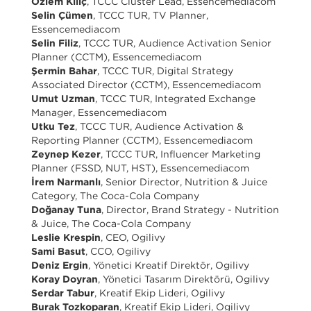
Özlem Kılıç
, TCCC Cluster Lead, Essencemediacom
Selin Çümen
, TCCC TUR, TV Planner,
Essencemediacom
Selin Filiz
, TCCC TUR, Audience Activation Senior
Planner (CCTM), Essencemediacom
Şermin Bahar
, TCCC TUR, Digital Strategy
Associated Director (CCTM), Essencemediacom
Umut Uzman
, TCCC TUR, Integrated Exchange
Manager, Essencemediacom
Utku Tez
, TCCC TUR, Audience Activation &
Reporting Planner (CCTM), Essencemediacom
Zeynep Kezer
, TCCC TUR, Influencer Marketing
Planner (FSSD, NUT, HST), Essencemediacom
İrem Narmanlı
, Senior Director, Nutrition & Juice
Category, The Coca-Cola Company
Doğanay Tuna
, Director, Brand Strategy - Nutrition
& Juice, The Coca-Cola Company
Leslie Krespin
, CEO, Ogilivy
Sami Basut
, CCO, Ogilivy
Deniz Ergin
, Yönetici Kreatif Direktör, Ogilivy
Koray Doyran
, Yönetici Tasarım Direktörü, Ogilivy
Serdar Tabur
, Kreatif Ekip Lideri, Ogilivy
Burak Tozkoparan
, Kreatif Ekip Lideri, Ogilivy