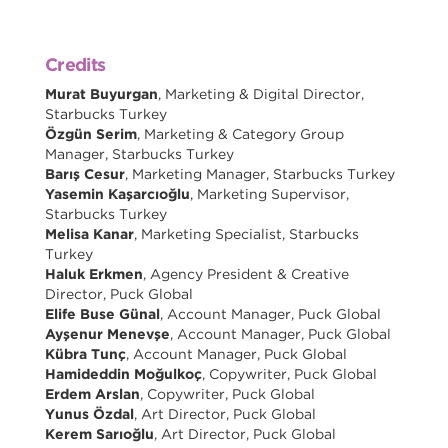
Credits
Murat Buyurgan
, Marketing & Digital Director,
Starbucks Turkey
Özgün Serim
, Marketing & Category Group
Manager, Starbucks Turkey
Barış Cesur
, Marketing Manager, Starbucks Turkey
Yasemin Kaşarcıoğlu
, Marketing Supervisor,
Starbucks Turkey
Melisa Kanar
, Marketing Specialist, Starbucks
Turkey
Haluk Erkmen
, Agency President & Creative
Director, Puck Global
Elife Buse Günal
, Account Manager, Puck Global
Ayşenur Menevşe
, Account Manager, Puck Global
Kübra Tunç
, Account Manager, Puck Global
Hamideddin Moğulkoç
, Copywriter, Puck Global
Erdem Arslan
, Copywriter, Puck Global
Yunus Özdal
, Art Director, Puck Global
Kerem Sarıoğlu
, Art Director, Puck Global