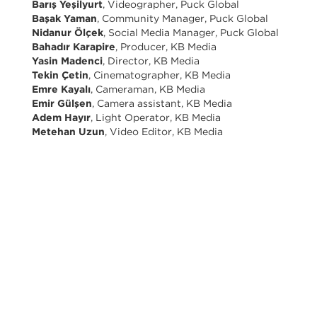
Barış Yeşilyurt
, Videographer, Puck Global
Başak Yaman
, Community Manager, Puck Global
Nidanur Ölçek
, Social Media Manager, Puck Global
Bahadır Karapire
, Producer, KB Media
Yasin Madenci
, Director, KB Media
Tekin Çetin
, Cinematographer, KB Media
Emre Kayalı
, Cameraman, KB Media
Emir Gülşen
, Camera assistant, KB Media
Adem Hayır
, Light Operator, KB Media
Metehan Uzun
, Video Editor, KB Media