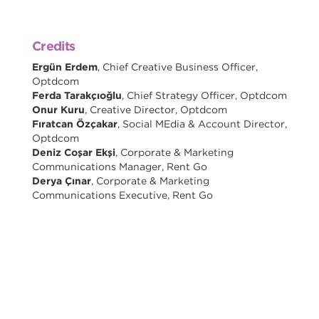
Credits
Ergün Erdem
, Chief Creative Business Officer,
Optdcom
Ferda Tarakçıoğlu
, Chief Strategy Officer, Optdcom
Onur Kuru
, Creative Director, Optdcom
Fıratcan Özçakar
, Social MEdia & Account Director,
Optdcom
Deniz Coşar Ekşi
, Corporate & Marketing
Communications Manager, Rent Go
Derya Çınar
, Corporate & Marketing
Communications Executive, Rent Go