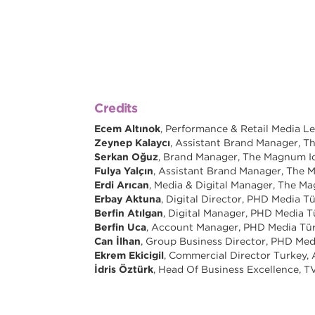
Credits
Ecem Altınok
, Performance & Retail Media 
Zeynep Kalaycı
, Assistant Brand Manager,
Serkan Oğuz
, Brand Manager, The Magnum 
Fulya Yalçın
, Assistant Brand Manager, Th
Erdi Arıcan
, Media & Digital Manager, The 
Erbay Aktuna
, Digital Director, PHD Media T
Berfin Atılgan
, Digital Manager, PHD Media T
Berfin Uca
, Account Manager, PHD Media Tü
Can İlhan
, Group Business Director, PHD Med
Ekrem Ekicigil
, Commercial Director Turkey,
İdris Öztürk
, Head Of Business Excellence, T