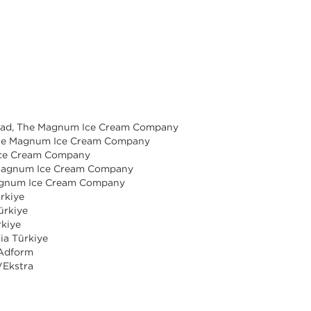
Lead, The Magnum Ice Cream Company
 The Magnum Ice Cream Company
Ice Cream Company
e Magnum Ice Cream Company
Magnum Ice Cream Company
ürkiye
ürkiye
rkiye
ia Türkiye
 Adform
VEkstra