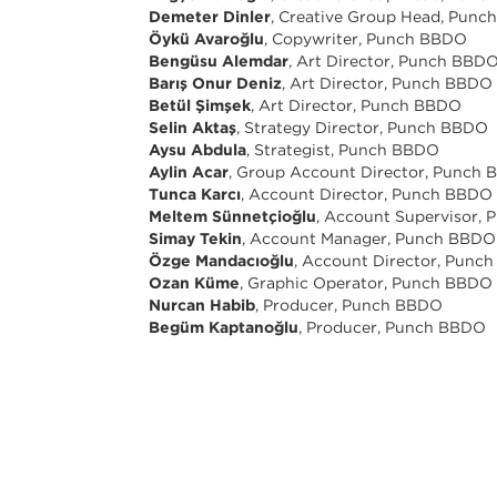
Demeter Dinler
, Creative Group Head, Pun
Öykü Avaroğlu
, Copywriter, Punch BBDO
Bengüsu Alemdar
, Art Director, Punch BBD
Barış Onur Deniz
, Art Director, Punch BBDO
Betül Şimşek
, Art Director, Punch BBDO
Selin Aktaş
, Strategy Director, Punch BBDO
Aysu Abdula
, Strategist, Punch BBDO
Aylin Acar
, Group Account Director, Punch
Tunca Karcı
, Account Director, Punch BBDO
Meltem Sünnetçioğlu
, Account Supervisor,
Simay Tekin
, Account Manager, Punch BBDO
Özge Mandacıoğlu
, Account Director, Punc
Ozan Küme
, Graphic Operator, Punch BBDO
Nurcan Habib
, Producer, Punch BBDO
Begüm Kaptanoğlu
, Producer, Punch BBDO