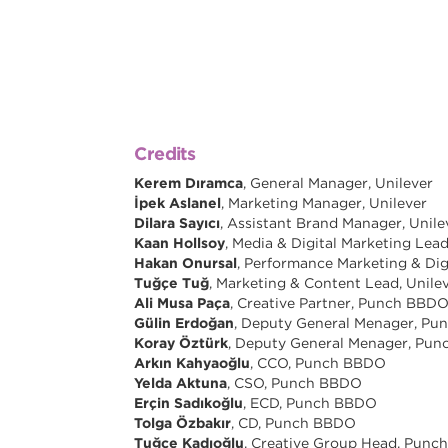
Credits
Kerem Dıramca
, General Manager, Unilever
İpek Aslanel
, Marketing Manager, Unilever
Dilara Sayıcı
, Assistant Brand Manager, Unile
Kaan Hollsoy
, Media & Digital Marketing Lead
Hakan Onursal
, Performance Marketing & Di
Tuğçe Tuğ
, Marketing & Content Lead, Unile
Ali Musa Paça
, Creative Partner, Punch BBD
Gülin Erdoğan
, Deputy General Menager, P
Koray Öztürk
, Deputy General Menager, Pu
Arkın Kahyaoğlu
, CCO, Punch BBDO
Yelda Aktuna
, CSO, Punch BBDO
Erçin Sadıkoğlu
, ECD, Punch BBDO
Tolga Özbakır
, CD, Punch BBDO
Tuğçe Kadıoğlu
, Creative Group Head, Pun