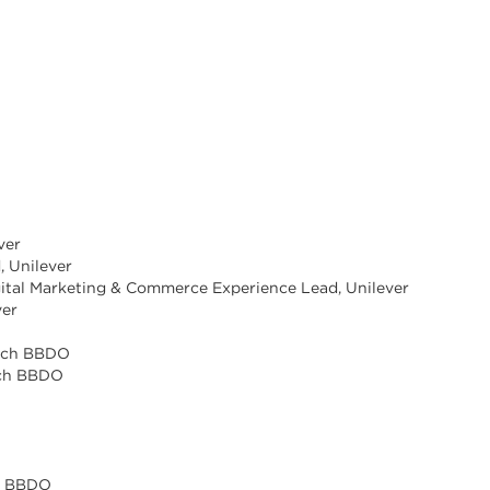
ver
, Unilever
gital Marketing & Commerce Experience Lead, Unilever
ver
O
unch BBDO
nch BBDO
ch BBDO