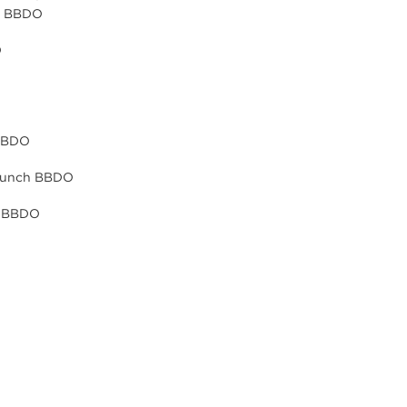
ch BBDO
O
 BBDO
 Punch BBDO
h BBDO