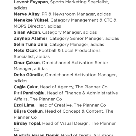
Levent Evyapan
, Sports Marketing Specialist,
adidas
Merve Altay
, PR & Newsroom Manager, adidas
Menekşe Yüksel
, Category Management & CTC &
MOPS Director, adidas
Sinan Akcan
, Category Manager, adidas
Zeynep Atamer
, Category Senior Manager, adidas
Selin Tuna Unlu
, Category Manager, adidas
Mete Ocak
, Football & Local Productions
Specialist, adidas
Onur Çaksın
, Omnichannel Activation Senior
Manager, adidas
Deha Gündüz
, Omnichannel Activation Manager,
adidas
Çağla Çakır
, Head of Agency, The Planner Co
Pırıl Pamiroğlu
, Head of Finance & Administrative
Affairs, The Planner Co
Ezgi Lima
, Head of Creative, The Planner Co
Büşra Coşkun
, Head of Concept & Content, The
Planner Co
Birday Topal
, Head of Visual Design, The Planner
Co
Mustafa Hasan Demir
, Head of Digital Solutions,