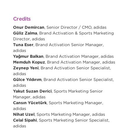
Credits
Onur Demircan
, Senior Director / CMO, adidas
Güliz Zalma
, Brand Activation & Sports Marketing
Director, adidas
Tuna Eser
, Brand Activation Senior Manager,
adidas
Yağmur Balkan
, Brand Activation Manager, adidas
Memduh Kopuz
, Brand Activation Manager, adidas
Zeynep Yeni
, Brand Activation Senior Specialist,
adidas
Gülce Yıldırım
, Brand Activation Senior Specialist,
adidas
Yakut Suzan Derici
, Sports Marketing Senior
Manager, adidas
Cansın Yücetürk
, Sports Marketing Manager,
adidas
Nihat Uzel
, Sports Marketing Manager, adidas
Celal Sipahi
, Sports Marketing Senior Specialist,
adidas