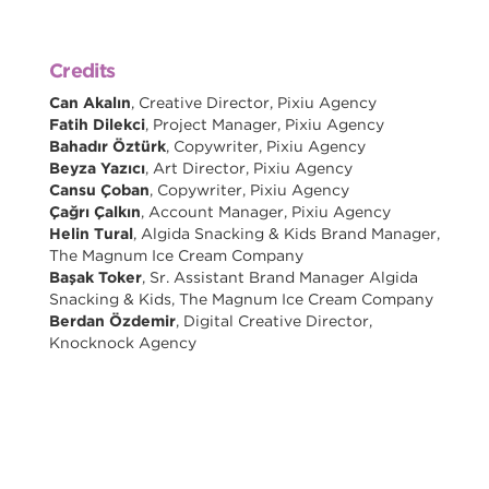
Credits
Can Akalın
, Creative Director, Pixiu Agency
Fatih Dilekci
, Project Manager, Pixiu Agency
Bahadır Öztürk
, Copywriter, Pixiu Agency
Beyza Yazıcı
, Art Director, Pixiu Agency
Cansu Çoban
, Copywriter, Pixiu Agency
Çağrı Çalkın
, Account Manager, Pixiu Agency
Helin Tural
, Algida Snacking & Kids Brand Manager,
The Magnum Ice Cream Company
Başak Toker
, Sr. Assistant Brand Manager Algida
Snacking & Kids, The Magnum Ice Cream Company
Berdan Özdemir
, Digital Creative Director,
Knocknock Agency