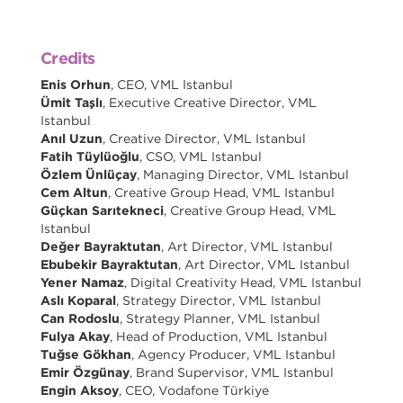
Credits
Enis Orhun
, CEO, VML Istanbul
Ümit Taşlı
, Executive Creative Director, VML
Istanbul
Anıl Uzun
, Creative Director, VML Istanbul
Fatih Tüylüoğlu
, CSO, VML Istanbul
Özlem Ünlüçay
, Managing Director, VML Istanbul
Cem Altun
, Creative Group Head, VML Istanbul
Güçkan Sarıtekneci
, Creative Group Head, VML
Istanbul
Değer Bayraktutan
, Art Director, VML Istanbul
Ebubekir Bayraktutan
, Art Director, VML Istanbul
Yener Namaz
, Digital Creativity Head, VML Istanbul
Aslı Koparal
, Strategy Director, VML Istanbul
Can Rodoslu
, Strategy Planner, VML Istanbul
Fulya Akay
, Head of Production, VML Istanbul
Tuğse Gökhan
, Agency Producer, VML Istanbul
Emir Özgünay
, Brand Supervisor, VML Istanbul
Engin Aksoy
, CEO, Vodafone Türkiye