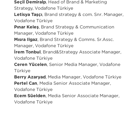
Seçil Demiralp
, Head of Brand & Marketing
Strategy, Vodafone Türkiye
Letisya Taşçı
, Brand strategy & com. Snr. Manager,
Vodafone Türkiye
Pınar Keleş
, Brand Strategy & Communication
Manager, Vodafone Türkiye
Mısra Ilgaz
, Brand Strategy & Comms. Sr.Assc.
Manager, Vodafone Türkiye
İrem Tonbul
, Brand&Strategy Associate Manager,
Vodafone Türkiye
Ceren Yücelen
, Senior Media Manager, Vodafone
Türkiye
Berry Azaryad
, Media Manager, Vodafone Türkiye
Pertel Can
, Media Senior Associate Manager,
Vodafone Türkiye
Ecem Süelden
, Media Senior Associate Manager,
Vodafone Türkiye