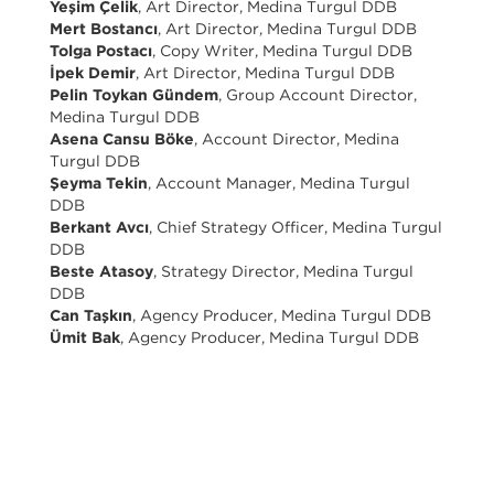
Yeşim Çelik
, Art Director, Medina Turgul DDB
Mert Bostancı
, Art Director, Medina Turgul DDB
Tolga Postacı
, Copy Writer, Medina Turgul DDB
İpek Demir
, Art Director, Medina Turgul DDB
Pelin Toykan Gündem
, Group Account Director,
Medina Turgul DDB
Asena Cansu Böke
, Account Director, Medina
Turgul DDB
Şeyma Tekin
, Account Manager, Medina Turgul
DDB
Berkant Avcı
, Chief Strategy Officer, Medina Turgul
DDB
Beste Atasoy
, Strategy Director, Medina Turgul
DDB
Can Taşkın
, Agency Producer, Medina Turgul DDB
Ümit Bak
, Agency Producer, Medina Turgul DDB