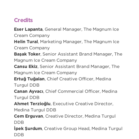
Credits
Eser Lapanta
, General Manager, The Magnum Ice
Cream Company
Helin Tural
, Marketing Manager, The Magnum Ice
Cream Company
Başak Toker
, Senior Assistant Brand Manager, The
Magnum Ice Cream Company
Cansu Ekiz
, Senior Assistant Brand Manager, The
Magnum Ice Cream Company
Ertuğ Tuğalan
, Chief Creative Officer, Medina
Turgul DDB
Canan Ayvacı
, Chief Commercial Officer, Medina
Turgul DDB
Ahmet Terzioğlu
, Executive Creative Director,
Medina Turgul DDB
Cem Erguvan
, Creative Director, Medina Turgul
DDB
İpek Şurdum
, Creative Group Head, Medina Turgul
DDB