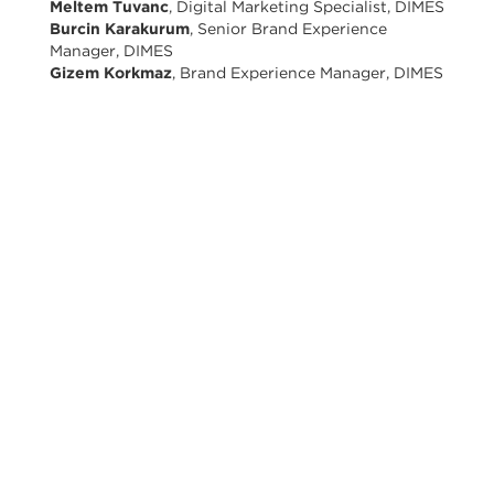
Meltem Tuvanc
, Digital Marketing Specialist, DIMES
Burcin Karakurum
, Senior Brand Experience
Manager, DIMES
Gizem Korkmaz
, Brand Experience Manager, DIMES