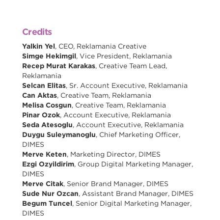
Credits
Yalkin Yel
, CEO, Reklamania Creative
Simge Hekimgil
, Vice President, Reklamania
Recep Murat Karakas
, Creative Team Lead,
Reklamania
Selcan Elitas
, Sr. Account Executive, Reklamania
Can Aktas
, Creative Team, Reklamania
Melisa Cosgun
, Creative Team, Reklamania
Pinar Ozok
, Account Executive, Reklamania
Seda Atesoglu
, Account Executive, Reklamania
Duygu Suleymanoglu
, Chief Marketing Officer,
DIMES
Merve Keten
, Marketing Director, DIMES
Ezgi Ozyildirim
, Group Digital Marketing Manager,
DIMES
Merve Citak
, Senior Brand Manager, DIMES
Sude Nur Ozcan
, Assistant Brand Manager, DIMES
Begum Tuncel
, Senior Digital Marketing Manager,
DIMES