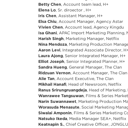
Betty Chen
, Account team lead, H+
Elena Lo
, Sr. diroector , H+
Iris Chen
, Assistant Manager, H+
Elsa Chiu
, Account Manager, Agency Astar
Vivien Chen
, Account lead, Agency Kingdu
Isa Ghani
, APAC Import Marketing Planning, N
Harish Singh
, Marketing Manager, Netflix
Nina Mendoza
, Marketing Production Manager
Aaron Levi
, Integrated Associate Director, H
Laura Ajong
, Senior Integrated Manager, H+
Elliot Joseph
, Senior Integrated Planner, H+
Sandra Hueng
, General Manager, The Clan
Ridzuan Vernon
, Account Manager, The Clan
Alie Tan
, Account Executive, The Clan
Mikhail Hanafi
, Head of Newsroom, Netflix
Ranus Srirungruangdeja
, Head of Marketing, 
Wanrawee Tangsuwan
, Films & Series Marke
Narin Suwannawet
, Marketing Production Ma
Worasuda Menasute
, Social Marketing Manag
Siwalai Amponin
, Films & Series Marketing C
Natsuko Ikeda
, Media Manager SEA+, Netflix
Keatnapin S.
, Chief Creative Officer, JONG