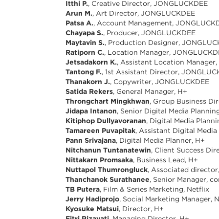
Itthi P.
, Creative Director, JONGLUCKDEE
Arun M.
, Art Director, JONGLUCKDEE
Patsa A.
, Account Management, JONGLUCK
Chayapa S.
, Producer, JONGLUCKDEE
Maytavin S.
, Production Designer, JONGLU
Ratiporn C.
, Location Manager, JONGLUCK
Jetsadakorn K.
, Assistant Location Manag
Tantong F.
, 1st Assistant Director, JONGLU
Thanakorn J.
, Copywriter, JONGLUCKDEE
Satida Rekers
, General Manager, H+
Throngchart Mingkhwan
, Group Business Dir
Jidapa Intanon
, Senior Digital Media Planni
Kitiphop Dullyavoranan
, Digital Media Plann
Tamareen Puvapitak
, Assistant Digital Medi
Pann Srivajana
, Digital Media Planner, H+
Nitchanun Tuntanatewin
, Client Success Dir
Nittakarn Promsaka
, Business Lead, H+
Nuttapol Thumrongluck
, Associated directo
Thanchanok Surathanee
, Senior Manager, c
TB Putera
, Film & Series Marketing, Netflix
Jerry Hadiprojo
, Social Marketing Manager, N
Kyosuke Matsui
, Director, H+
Fitri Rizayati
, Managing Director, H+