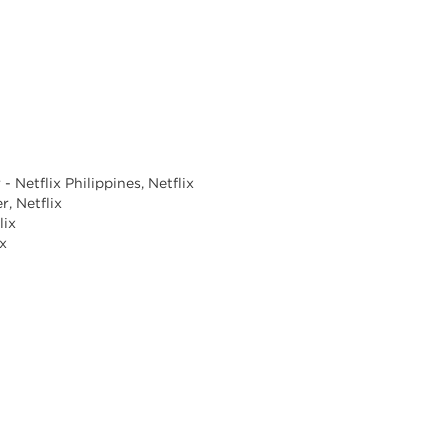
 Netflix Philippines, Netflix
, Netflix
lix
ix