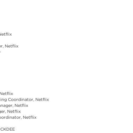
etflix
, Netflix
+
Netflix
ting Coordinator, Netflix
nager, Netflix
er, Netflix
oordinator, Netflix
LUCKDEE