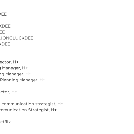
DEE
CKDEE
DEE
er, JONGLUCKDEE
CKDEE
ector, H+
ng Manager, H+
ing Manager, H+
a Planning Manager, H+
ector, H+
r, communication strategist, H+
ommunication Strategist, H+
etflix