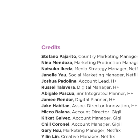
Credits
Stefano Pajarito
, Country Marketing Manager -
Nina Mendoza
, Marketing Production Manager
Natsuko Ikeda
, Media Strategy Manager, Netf
Janelle Yau
, Social Marketing Manager, Netfl
Joshua Padolina
, Account Lead, H+
Russel Talavera
, Digital Manager, H+
Abigale Pascua
, Snr Integrated Planner, H+
Jamee Rendor
, Digital Planner, H+
Jake Habitan
, Assoc. Director Innovation, H+
Micco Balana
, Account Director, Gigil
Kitkat Galvez
, Account Manager, Gigil
Chill Coronel
, Account Manager, Gigil
Gary Hsu
, Marketing Manager, Netflix
Yilin Lin
, Creative Manager, Netflix