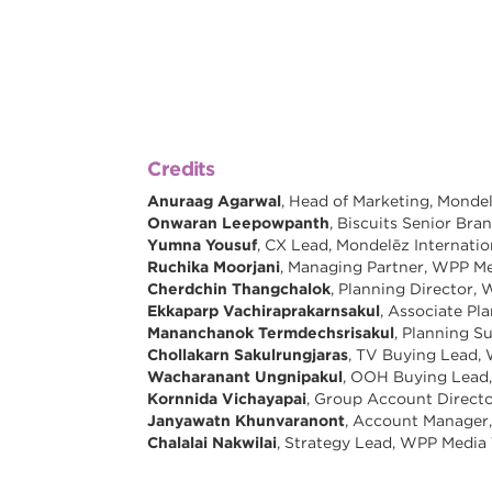
Credits
Anuraag Agarwal
, Head of Marketing, Mondel
Onwaran Leepowpanth
, Biscuits Senior Br
Yumna Yousuf
, CX Lead, Mondelēz Internatio
Ruchika Moorjani
, Managing Partner, WPP Me
Cherdchin Thangchalok
, Planning Director,
Ekkaparp Vachiraprakarnsakul
, Associate Pl
Mananchanok Termdechsrisakul
, Planning S
Chollakarn Sakulrungjaras
, TV Buying Lead,
Wacharanant Ungnipakul
, OOH Buying Lead
Kornnida Vichayapai
, Group Account Directo
Janyawatn Khunvaranont
, Account Manager,
Chalalai Nakwilai
, Strategy Lead, WPP Media