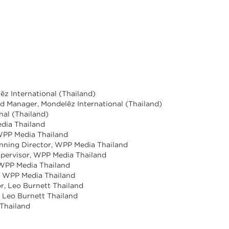
ēz International (Thailand)
and Manager, Mondelēz International (Thailand)
nal (Thailand)
dia Thailand
 WPP Media Thailand
anning Director, WPP Media Thailand
upervisor, WPP Media Thailand
 WPP Media Thailand
, WPP Media Thailand
r, Leo Burnett Thailand
 Leo Burnett Thailand
 Thailand