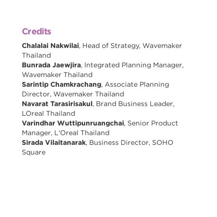
Credits
Chalalai Nakwilai
, Head of Strategy, Wavemaker
Thailand
Bunrada Jaewjira
, Integrated Planning Manager,
Wavemaker Thailand
Sarintip Chamkrachang
, Associate Planning
Director, Wavemaker Thailand
Navarat Tarasirisakul
, Brand Business Leader,
LOreal Thailand
Varindhar Wuttipunruangchai
, Senior Product
Manager, L'Oreal Thailand
Sirada Vilaitanarak
, Business Director, SOHO
Square