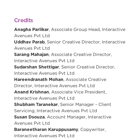
Credits
Anagha Parlikar
, Associate Group Head, Interactive
Avenues Pvt Ltd
Uddhav Parab
, Senior Creative Director, Interactive
Avenues Pvt Ltd
Sarang Mahajan
, Associate Creative Director,
Interactive Avenues Pvt Ltd
Sudarshan Shettigar
, Senior Creative Director,
Interactive Avenues Pvt Ltd
Hareendranath Mohan
, Associate Creative
Director, Interactive Avenues Pvt Ltd
Anand Krishnan
, Associate Vice President,
Interactive Avenues Pvt Ltd
Shubham Taranekar
, Senior Manager - Client
Servicing, Interactive Avenues Pvt Ltd
Susan Dsouza
, Account Manager, Interactive
Avenues Pvt Ltd
Baraneetharan Karuppusamy
, Copywriter,
Interactive Avenues Pvt Ltd