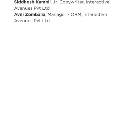
Siddhesh Kambli
, Jr. Copywriter, Interactive
Avenues Pvt Ltd
Avni Zombalia
, Manager - ORM, Interactive
Avenues Pvt Ltd