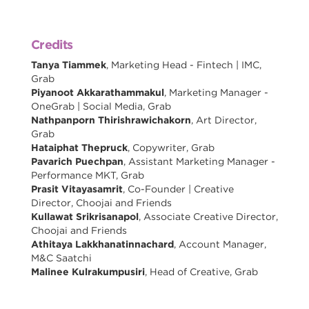
Credits
Tanya Tiammek
, Marketing Head - Fintech | IMC,
Grab
Piyanoot Akkarathammakul
, Marketing Manager -
OneGrab | Social Media, Grab
Nathpanporn Thirishrawichakorn
, Art Director,
Grab
Hataiphat Thepruck
, Copywriter, Grab
Pavarich Puechpan
, Assistant Marketing Manager -
Performance MKT, Grab
Prasit Vitayasamrit
, Co-Founder | Creative
Director, Choojai and Friends
Kullawat Srikrisanapol
, Associate Creative Director,
Choojai and Friends
Athitaya Lakkhanatinnachard
, Account Manager,
M&C Saatchi
Malinee Kulrakumpusiri
, Head of Creative, Grab