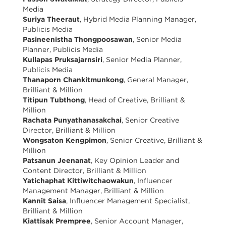
Media
Suriya Theeraut
, Hybrid Media Planning Manager,
Publicis Media
Pasineenistha Thongpoosawan
, Senior Media
Planner, Publicis Media
Kullapas Pruksajarnsiri
, Senior Media Planner,
Publicis Media
Thanaporn Chankitmunkong
, General Manager,
Brilliant & Million
Titipun Tubthong
, Head of Creative, Brilliant &
Million
Rachata Punyathanasakchai
, Senior Creative
Director, Brilliant & Million
Wongsaton Kengpimon
, Senior Creative, Brilliant &
Million
Patsanun Jeenanat
, Key Opinion Leader and
Content Director, Brilliant & Million
Yatichaphat Kittiwitchaowakun
, Influencer
Management Manager, Brilliant & Million
Kannit Saisa
, Influencer Management Specialist,
Brilliant & Million
Kiattisak Prempree
, Senior Account Manager,