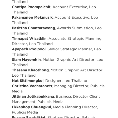
Thailand
Chotipa Poompaichit
, Account Executive, Leo
Thailand
Pakamanee Mekmusik
, Account Executive, Leo
Thailand
Pasittha Chantarawong
, Awards Submission, Leo
Thailand
Tinnapat Wisatklin
, Associate Strategic Planning
Director, Leo Thailand
Apapach Pholpool
, Senior Strategic Planner, Leo
Thailand
Siam Mayomhin
, Motion Graphic Art Director, Leo
Thailand
Thasana Khaothong
, Motion Graphic Art Director,
Leo Thailand
Nut Sittimongkol
, Designer, Leo Thailand
Christina Vacharanetr
, Managing Director, Publicis
Media
Jittinan Jotikabukkana
, Business Director Client
Management, Publicis Media
Ekkaphop Chuengkul
, Media Planning Director,
Publicis Media
Pusson Swatdikiat
, Strategy Director, Publicis