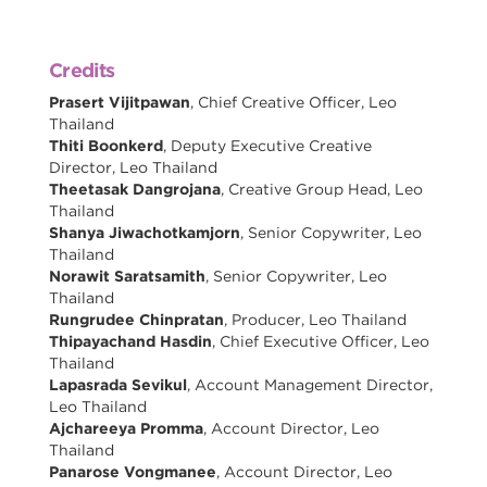
Credits
Prasert Vijitpawan
, Chief Creative Officer, Leo
Thailand
Thiti Boonkerd
, Deputy Executive Creative
Director, Leo Thailand
Theetasak Dangrojana
, Creative Group Head, Leo
Thailand
Shanya Jiwachotkamjorn
, Senior Copywriter, Leo
Thailand
Norawit Saratsamith
, Senior Copywriter, Leo
Thailand
Rungrudee Chinpratan
, Producer, Leo Thailand
Thipayachand Hasdin
, Chief Executive Officer, Leo
Thailand
Lapasrada Sevikul
, Account Management Director,
Leo Thailand
Ajchareeya Promma
, Account Director, Leo
Thailand
Panarose Vongmanee
, Account Director, Leo