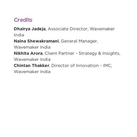
Credits
Dhairya Jadeja
, Associate Director, Wavemaker
India
Naina Shewakramani
, General Manager,
Wavemaker India
Nikhita Arora
, Client Partner - Strategy & Insights,
Wavemaker India
Chintan Thakker
, Director of Innovation - IMC,
Wavemaker India