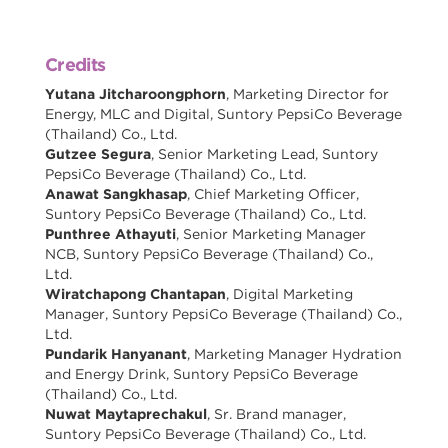
Credits
Yutana Jitcharoongphorn
, Marketing Director for
Energy, MLC and Digital, Suntory PepsiCo Beverage
(Thailand) Co., Ltd.
Gutzee Segura
, Senior Marketing Lead, Suntory
PepsiCo Beverage (Thailand) Co., Ltd.
Anawat Sangkhasap
, Chief Marketing Officer,
Suntory PepsiCo Beverage (Thailand) Co., Ltd.
Punthree Athayuti
, Senior Marketing Manager
NCB, Suntory PepsiCo Beverage (Thailand) Co.,
Ltd.
Wiratchapong Chantapan
, Digital Marketing
Manager, Suntory PepsiCo Beverage (Thailand) Co.,
Ltd.
Pundarik Hanyanant
, Marketing Manager Hydration
and Energy Drink, Suntory PepsiCo Beverage
(Thailand) Co., Ltd.
Nuwat Maytaprechakul
, Sr. Brand manager,
Suntory PepsiCo Beverage (Thailand) Co., Ltd.