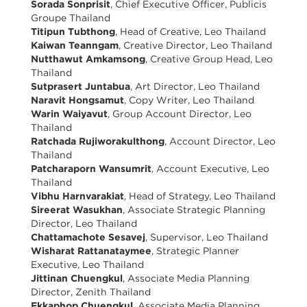
Sorada Sonprisit
, Chief Executive Officer, Publicis
Groupe Thailand
Titipun Tubthong
, Head of Creative, Leo Thailand
Kaiwan Teanngam
, Creative Director, Leo Thailand
Nutthawut Amkamsong
, Creative Group Head, Leo
Thailand
Sutprasert Juntabua
, Art Director, Leo Thailand
Naravit Hongsamut
, Copy Writer, Leo Thailand
Warin Waiyavut
, Group Account Director, Leo
Thailand
Ratchada Rujiworakulthong
, Account Director, Leo
Thailand
Patcharaporn Wansumrit
, Account Executive, Leo
Thailand
Vibhu Harnvarakiat
, Head of Strategy, Leo Thailand
Sireerat Wasukhan
, Associate Strategic Planning
Director, Leo Thailand
Chattamachote Sesavej
, Supervisor, Leo Thailand
Wisharat Rattanataymee
, Strategic Planner
Executive, Leo Thailand
Jittinan Chuengkul
, Associate Media Planning
Director, Zenith Thailand
Ekkaphop Chuengkul
, Associate Media Planning