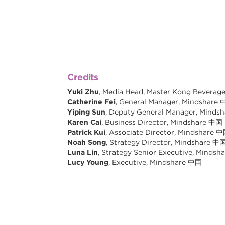
Credits
Yuki Zhu
, Media Head, Master Kong Beverag
Catherine Fei
, General Manager, Mindshare
Yiping Sun
, Deputy General Manager, Minds
Karen Cai
, Business Director, Mindshare 中国
Patrick Kui
, Associate Director, Mindshare 
Noah Song
, Strategy Director, Mindshare 中
Luna Lin
, Strategy Senior Executive, Minds
Lucy Young
, Executive, Mindshare 中国