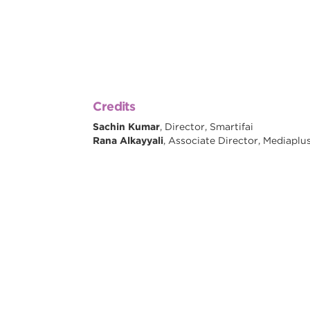
Credits
Sachin Kumar
, Director, Smartifai
Rana Alkayyali
, Associate Director, Mediaplu