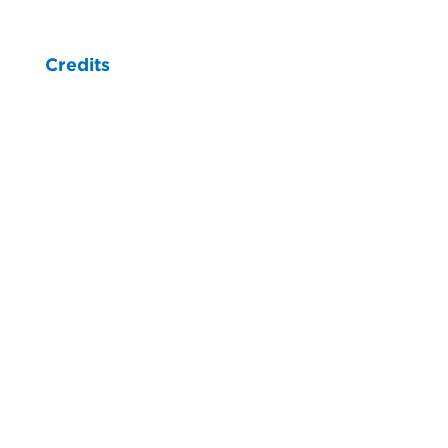
Credits