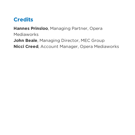
Credits
Hannes Prinsloo
, Managing Partner, Opera
Mediaworks
John Beale
, Managing Director, MEC Group
Nicci Creed
, Account Manager, Opera Mediaworks