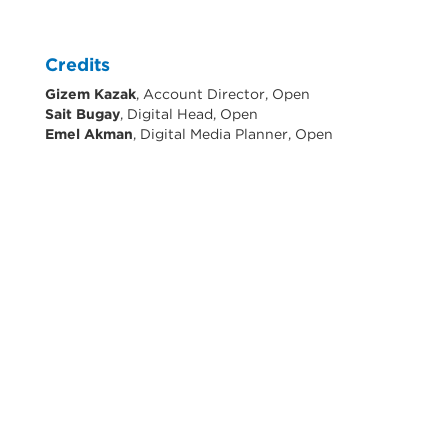
Credits
Gizem Kazak
, Account Director, Open
Sait Bugay
, Digital Head, Open
Emel Akman
, Digital Media Planner, Open