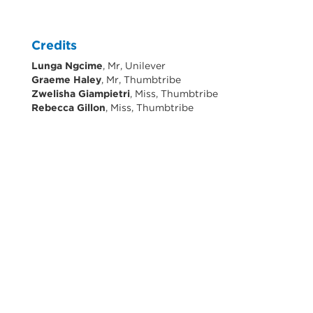
Credits
Lunga Ngcime
, Mr, Unilever
Graeme Haley
, Mr, Thumbtribe
Zwelisha Giampietri
, Miss, Thumbtribe
Rebecca Gillon
, Miss, Thumbtribe