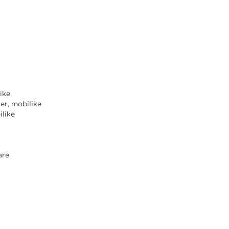
like
er, mobilike
ilike
are