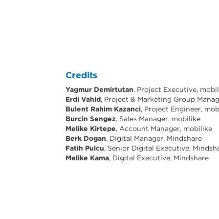
Credits
Yagmur Demirtutan
, Project Executive, mobi
Erdi Vahid
, Project & Marketing Group Manag
Bulent Rahim Kazanci
, Project Engineer, mob
Burcin Sengez
, Sales Manager, mobilike
Melike Kirtepe
, Account Manager, mobilike
Berk Dogan
, Digital Manager, Mindshare
Fatih Pulcu
, Senior Digital Executive, Mindsh
Melike Kama
, Digital Executive, Mindshare