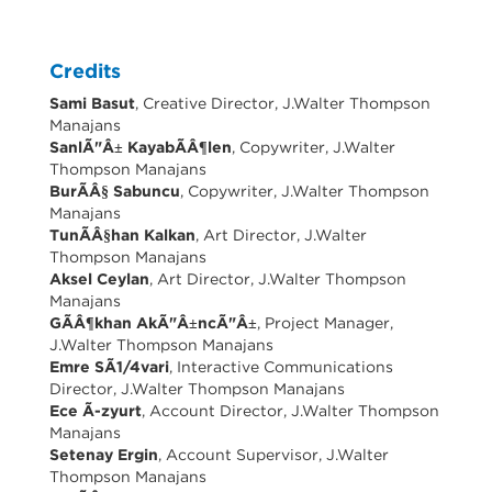
Credits
Sami Basut
, Creative Director, J.Walter Thompson
Manajans
SanlÃ"Â± KayabÃÂ¶len
, Copywriter, J.Walter
Thompson Manajans
BurÃÂ§ Sabuncu
, Copywriter, J.Walter Thompson
Manajans
TunÃÂ§han Kalkan
, Art Director, J.Walter
Thompson Manajans
Aksel Ceylan
, Art Director, J.Walter Thompson
Manajans
GÃÂ¶khan AkÃ"Â±ncÃ"Â±
, Project Manager,
J.Walter Thompson Manajans
Emre SÃ1/4vari
, Interactive Communications
Director, J.Walter Thompson Manajans
Ece Ã-zyurt
, Account Director, J.Walter Thompson
Manajans
Setenay Ergin
, Account Supervisor, J.Walter
Thompson Manajans