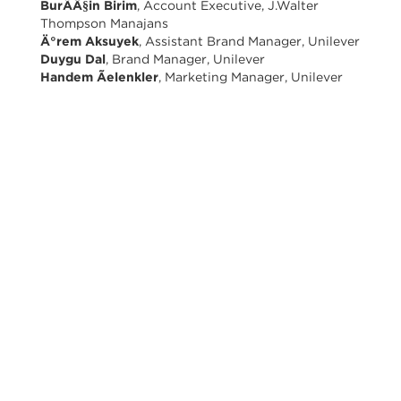
BurÃÂ§in Birim
, Account Executive, J.Walter
Thompson Manajans
Ä°rem Aksuyek
, Assistant Brand Manager, Unilever
Duygu Dal
, Brand Manager, Unilever
Handem Ãelenkler
, Marketing Manager, Unilever