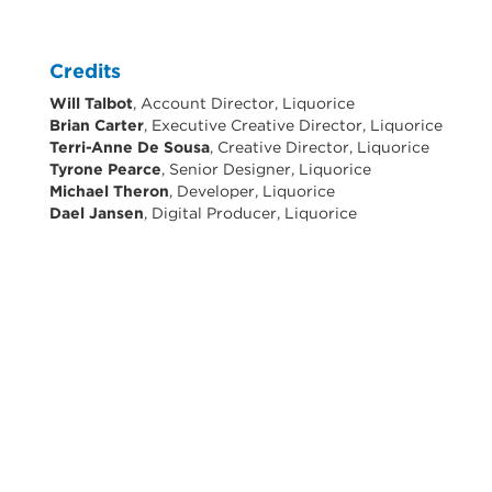
Credits
Will Talbot
, Account Director, Liquorice
Brian Carter
, Executive Creative Director, Liquorice
Terri-Anne De Sousa
, Creative Director, Liquorice
Tyrone Pearce
, Senior Designer, Liquorice
Michael Theron
, Developer, Liquorice
Dael Jansen
, Digital Producer, Liquorice