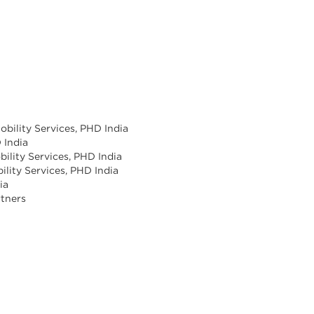
obility Services, PHD India
 India
bility Services, PHD India
bility Services, PHD India
ia
rtners