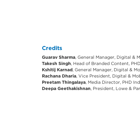
Credits
Guarav Sharma
, General Manager, Digital & M
Takesh Singh
, Head of Branded Content, PHD
Kshitij Karnad
, General Manager, Digital & Mo
Rachana Dharia
, Vice President, Digital & Mo
Preetam Thingalaya
, Media Director, PHD Ind
Deepa Geethakishnan
, President, Lowe & Pa