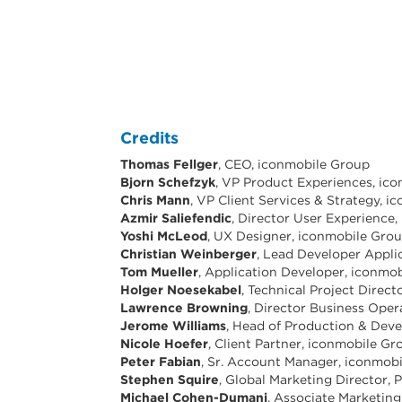
Credits
Thomas Fellger
, CEO, iconmobile Group
Bjorn Schefzyk
, VP Product Experiences, ic
Chris Mann
, VP Client Services & Strategy, 
Azmir Saliefendic
, Director User Experience
Yoshi McLeod
, UX Designer, iconmobile Gro
Christian Weinberger
, Lead Developer Appli
Tom Mueller
, Application Developer, iconmo
Holger Noesekabel
, Technical Project Direc
Lawrence Browning
, Director Business Ope
Jerome Williams
, Head of Production & Dev
Nicole Hoefer
, Client Partner, iconmobile Gr
Peter Fabian
, Sr. Account Manager, iconmob
Stephen Squire
, Global Marketing Director,
Michael Cohen-Dumani
, Associate Marketing