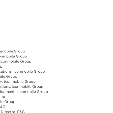
onmobile Group
iconmobile Group
, iconmobile Group
up
cations, iconmobile Group
bile Group
tor, iconmobile Group
rations, iconmobile Group
elopment, iconmobile Group
oup
ile Group
 P&G
 Director, P&G