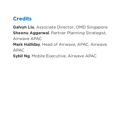
Credits
Galvyn Liu
, Associate Director, OMD Singapore
Sheenu Aggarwal
, Partner Planning Strategist,
Airwave APAC
Mark Halliday
, Head of Airwave, APAC, Airwave
APAC
Sybil Ng
, Mobile Executive, Airwave APAC