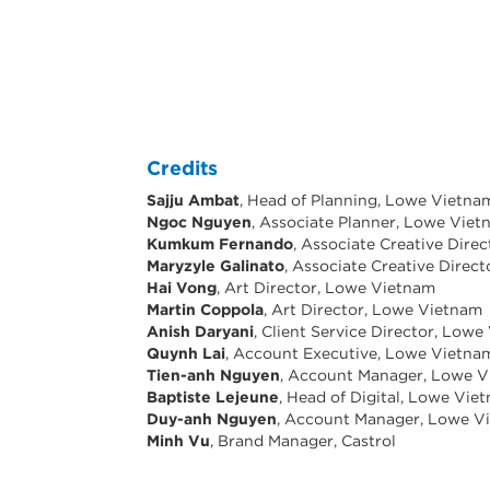
Credits
Sajju Ambat
, Head of Planning, Lowe Vietna
Ngoc Nguyen
, Associate Planner, Lowe Vie
Kumkum Fernando
, Associate Creative Dire
Maryzyle Galinato
, Associate Creative Direc
Hai Vong
, Art Director, Lowe Vietnam
Martin Coppola
, Art Director, Lowe Vietnam
Anish Daryani
, Client Service Director, Low
Quynh Lai
, Account Executive, Lowe Vietna
Tien-anh Nguyen
, Account Manager, Lowe 
Baptiste Lejeune
, Head of Digital, Lowe Vie
Duy-anh Nguyen
, Account Manager, Lowe V
Minh Vu
, Brand Manager, Castrol