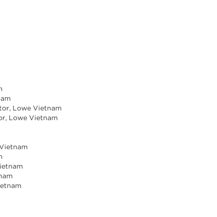
m
tnam
ctor, Lowe Vietnam
tor, Lowe Vietnam
e Vietnam
m
Vietnam
tnam
ietnam