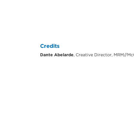
Credits
Dante Abelarde
, Creative Director, MRM//M