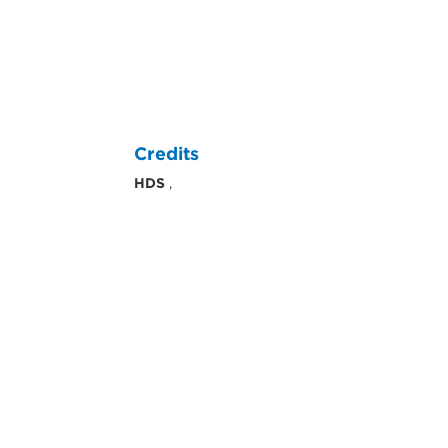
Credits
HDS
,