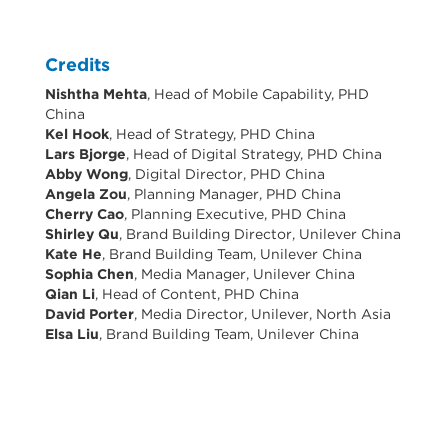
Credits
Nishtha Mehta
, Head of Mobile Capability, PHD
China
Kel Hook
, Head of Strategy, PHD China
Lars Bjorge
, Head of Digital Strategy, PHD China
Abby Wong
, Digital Director, PHD China
Angela Zou
, Planning Manager, PHD China
Cherry Cao
, Planning Executive, PHD China
Shirley Qu
, Brand Building Director, Unilever China
Kate He
, Brand Building Team, Unilever China
Sophia Chen
, Media Manager, Unilever China
Qian Li
, Head of Content, PHD China
David Porter
, Media Director, Unilever, North Asia
Elsa Liu
, Brand Building Team, Unilever China